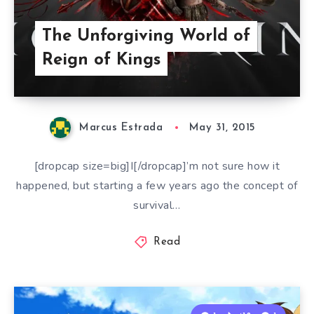
The Unforgiving World of
Reign of Kings
Marcus Estrada
May 31, 2015
[dropcap size=big]I[/dropcap]’m not sure how it
happened, but starting a few years ago the concept of
survival…
Read