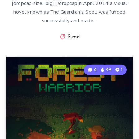
[dropcap size=big]I[/dropcap]n April 2014 a visual
novel known as The Guardian’s Spell was funded
successfully and made…
Read
0
99
1