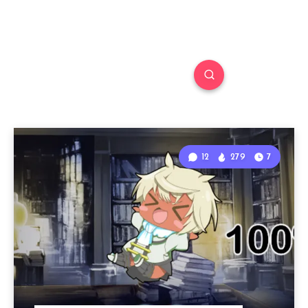
12
279
7