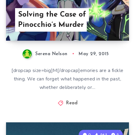
Solving the Case of
Pinocchio’s Murder
Serena Nelson
May 29, 2015
[dropcap size=big]M[/dropcap]emories are a fickle
thing. We can forget what happened in the past,
whether deliberately or…
Read