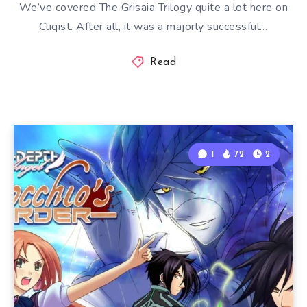
We’ve covered The Grisaia Trilogy quite a lot here on
Cliqist. After all, it was a majorly successful…
Read
1
72
2