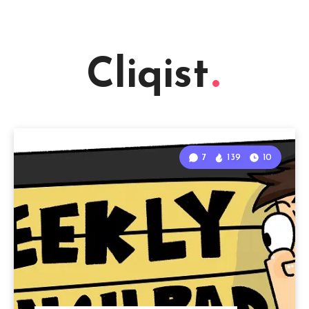
Cliqist
7
139
10