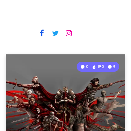
0
190
2