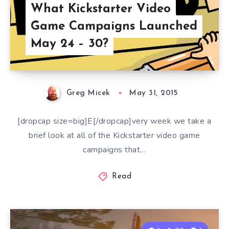
What Kickstarter Video
Game Campaigns Launched
May 24 – 30?
Greg Micek
May 31, 2015
[dropcap size=big]E[/dropcap]very week we take a
brief look at all of the Kickstarter video game
campaigns that…
Read