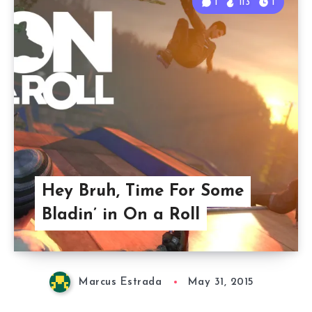
1
113
1
Hey Bruh, Time For Some
Bladin’ in On a Roll
Marcus Estrada
May 31, 2015