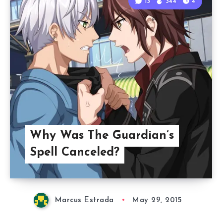
13
344
4
Why Was The Guardian’s
Spell Canceled?
Marcus Estrada
May 29, 2015