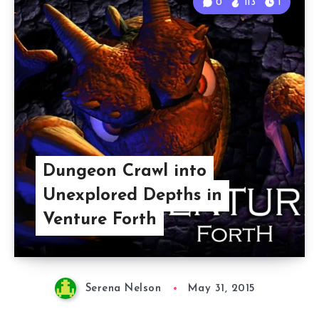
0
113
1
Dungeon Crawl into
Unexplored Depths in
Venture Forth
Serena Nelson
May 31, 2015