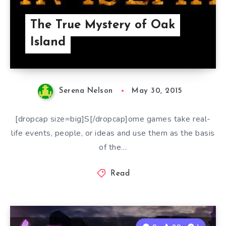
The True Mystery of Oak
Island
Serena Nelson
May 30, 2015
[dropcap size=big]S[/dropcap]ome games take real-
life events, people, or ideas and use them as the basis
of the…
Read