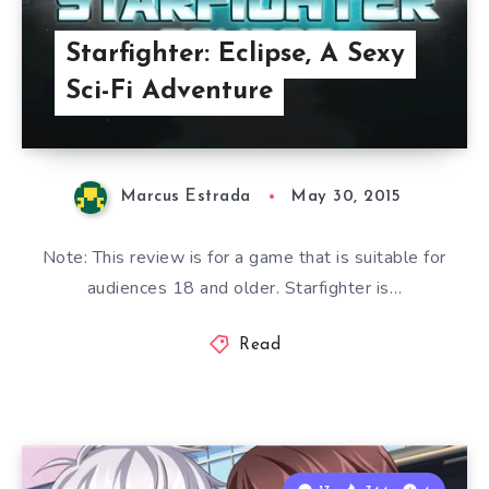
Starfighter: Eclipse, A Sexy
Sci-Fi Adventure
Marcus Estrada
May 30, 2015
Note: This review is for a game that is suitable for
audiences 18 and older. Starfighter is…
Read