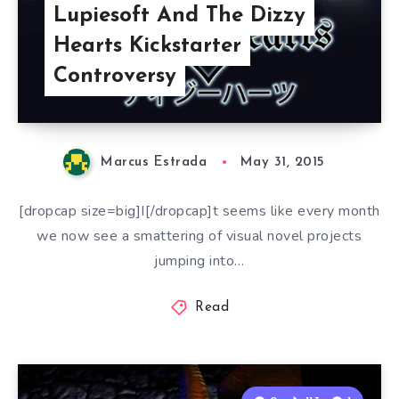
Lupiesoft And The Dizzy
Hearts Kickstarter
Controversy
Marcus Estrada
May 31, 2015
[dropcap size=big]I[/dropcap]t seems like every month
we now see a smattering of visual novel projects
jumping into…
Read