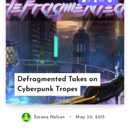
0
90
1
Defragmented Takes on
Cyberpunk Tropes
Serena Nelson
May 30, 2015