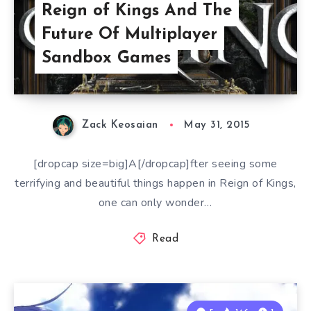
Reign of Kings And The
Future Of Multiplayer
Sandbox Games
Zack Keosaian
May 31, 2015
[dropcap size=big]A[/dropcap]fter seeing some
terrifying and beautiful things happen in Reign of Kings,
one can only wonder…
Read