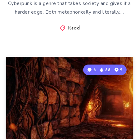
Cyberpunk is a genre that takes society and gives it a
harder edge. Both metaphorically and literally….
Read
6
88
2