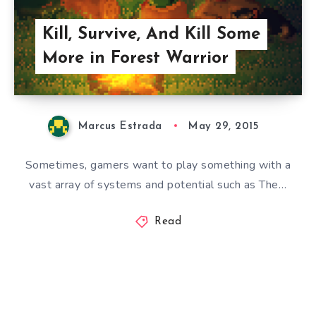
Kill, Survive, And Kill Some
More in Forest Warrior
Marcus Estrada
May 29, 2015
Sometimes, gamers want to play something with a
vast array of systems and potential such as The…
Read