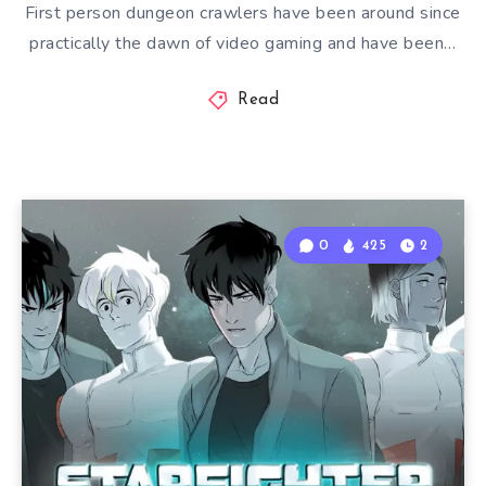
First person dungeon crawlers have been around since
practically the dawn of video gaming and have been…
Read
0
425
2