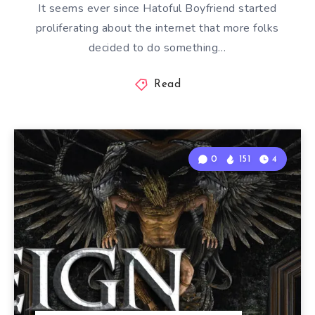
It seems ever since Hatoful Boyfriend started
proliferating about the internet that more folks
decided to do something…
Read
0
151
4