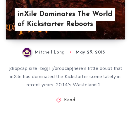
inXile Dominates The World
of Kickstarter Reboots
Mitchell Long
May 29, 2015
[dropcap size=big]T[/dropcap]here’s little doubt that
inXile has dominated the Kickstarter scene lately in
recent years. 2014’s Wasteland 2…
Read