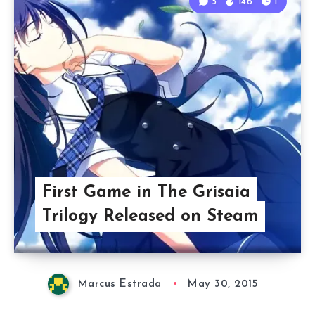
5
146
1
First Game in The Grisaia
Trilogy Released on Steam
Marcus Estrada
May 30, 2015