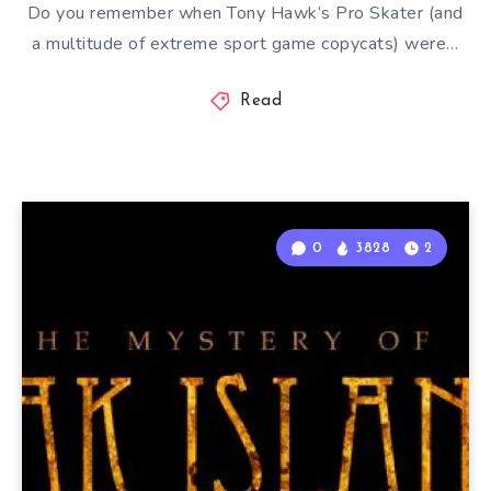
Do you remember when Tony Hawk’s Pro Skater (and
a multitude of extreme sport game copycats) were…
Read
0
3828
2