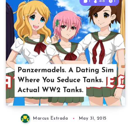
1
418
1
Panzermadels. A Dating Sim
Where You Seduce Tanks.
Actual WW2 Tanks.
Marcus Estrada
May 31, 2015