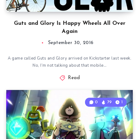
Guts and Glory Is Happy Wheels All Over
Again
September 30, 2016
A game called Guts and Glory arrived on Kickstarter last week.
No, I’m not talking about that mobile…
Read
0
79
1