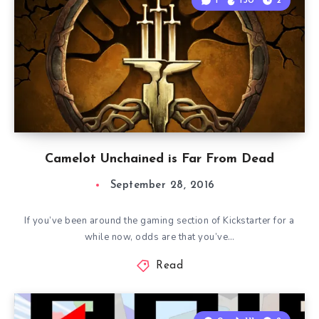
1
150
2
Camelot Unchained is Far From Dead
September 28, 2016
If you’ve been around the gaming section of Kickstarter for a
while now, odds are that you’ve…
Read