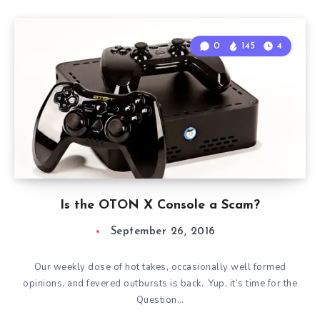
0
145
4
Is the OTON X Console a Scam?
September 26, 2016
Our weekly dose of hot takes, occasionally well formed
opinions, and fevered outbursts is back. Yup, it’s time for the
Question…