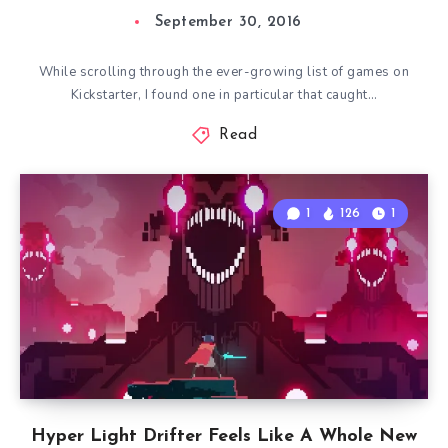
September 30, 2016
While scrolling through the ever-growing list of games on
Kickstarter, I found one in particular that caught…
Read
1
126
1
Hyper Light Drifter Feels Like A Whole New