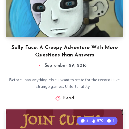
Sally Face: A Creepy Adventure With More
Questions than Answers
September 29, 2016
Before I say anything else, I want to state for the record I like
strange games. Unfortunately,…
Read
4
270
1