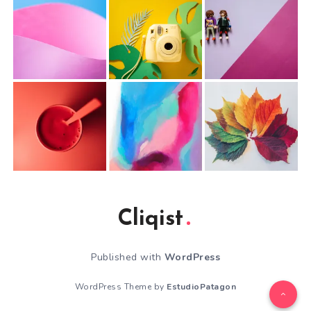
Cliqist
Published with
WordPress
WordPress Theme by
EstudioPatagon