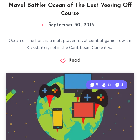
Naval Battler Ocean of The Lost Veering Off
Course
September 30, 2016
Ocean of The Lost is a multiplayer naval combat game now on
Kickstarter, set in the Caribbean. Currently…
Read
2
74
4