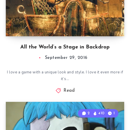
All the World’s a Stage in Backdrop
September 29, 2016
I love a game with a unique look and style. I love it even more if
it’s…
Read
2
410
1