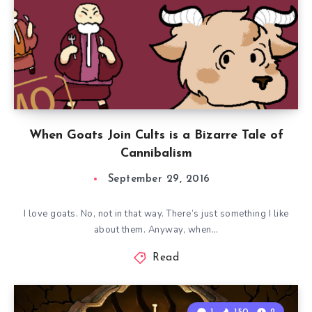
When Goats Join Cults is a Bizarre Tale of
Cannibalism
September 29, 2016
I love goats. No, not in that way. There’s just something I like
about them. Anyway, when…
Read