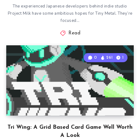
The experienced Japanese developers behind indie studio
Project Milk have some ambitious hopes for Tiny Metal. They’re
focused…
Read
0
261
1
Tri Wing: A Grid Based Card Game Well Worth
A Look