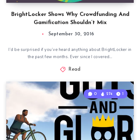
BrightLocker Shows Why Crowdfunding And
Gamification Shouldn’t Mix
September 30, 2016
I’d be surprised if you’ve heard anything about BrightLocker in
the past few months. Ever since I covered…
Read
0
274
1