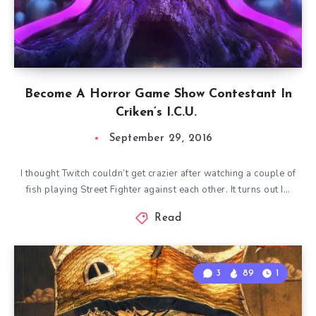
Become A Horror Game Show Contestant In
Criken’s I.C.U.
September 29, 2016
I thought Twitch couldn’t get crazier after watching a couple of
fish playing Street Fighter against each other. It turns out I…
Read
3
89
1