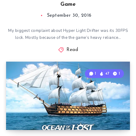
Game
September 30, 2016
My biggest complaint about Hyper Light Drifter was its 30FPS
lock. Mostly because of the the game’s heavy reliance…
Read
1
47
1