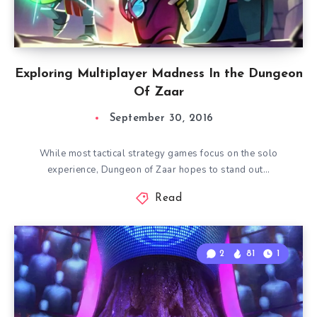
Exploring Multiplayer Madness In the Dungeon
Of Zaar
September 30, 2016
While most tactical strategy games focus on the solo
experience, Dungeon of Zaar hopes to stand out…
Read
2
81
1