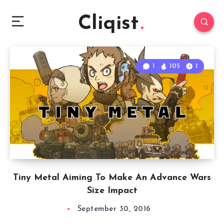
Cliqist
1
105
1
Tiny Metal Aiming To Make An Advance Wars
Size Impact
September 30, 2016