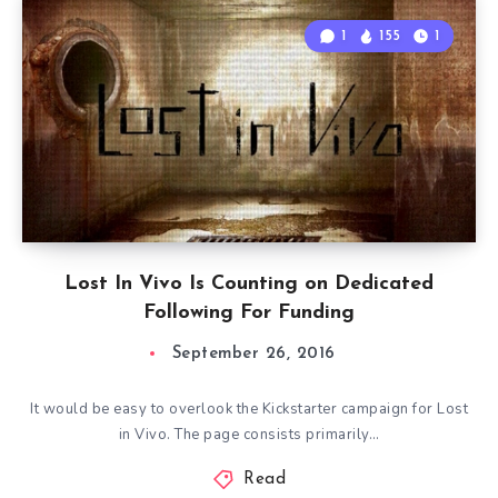
1
155
1
Lost In Vivo Is Counting on Dedicated
Following For Funding
September 26, 2016
It would be easy to overlook the Kickstarter campaign for Lost
in Vivo. The page consists primarily…
Read