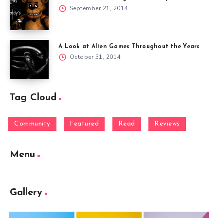
September 21, 2014
A Look at Alien Games Throughout the Years
October 31, 2014
Tag Cloud
Community
Featured
Read
Reviews
Menu
Gallery