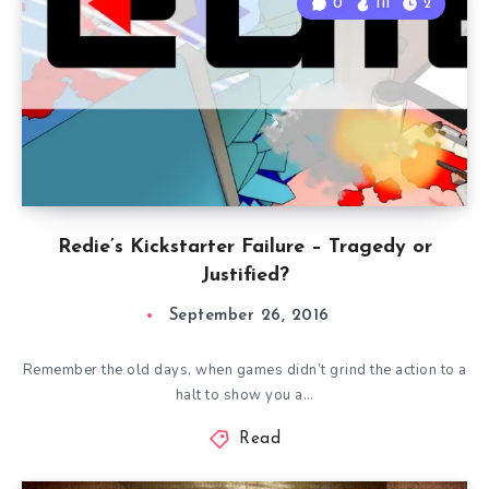
0
111
2
Redie’s Kickstarter Failure – Tragedy or
Justified?
September 26, 2016
Remember the old days, when games didn’t grind the action to a
halt to show you a…
Read