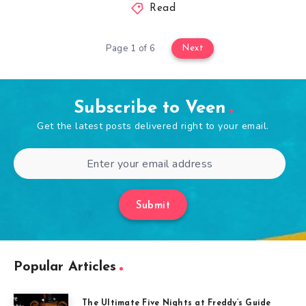
Read
Page 1 of 6
Next
Subscribe to Veen
Get the latest posts delivered right to your email.
Submit
Popular Articles
The Ultimate Five Nights at Freddy’s Guide