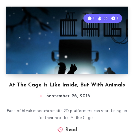
1
55
1
At The Cage Is Like Inside, But With Animals
September 26, 2016
Fans of bleak monochromatic 2D platformers can start lining up
for their next fix. At the Cage…
Read