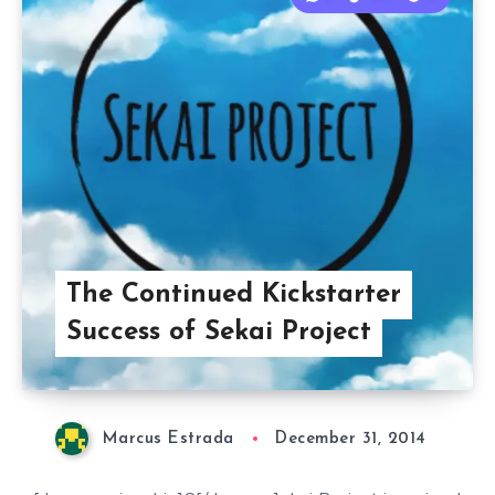
The Continued Kickstarter
Success of Sekai Project
Marcus Estrada
December 31, 2014