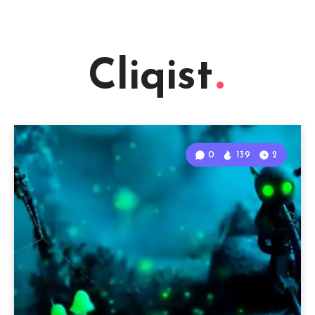
Cliqist
0
139
2