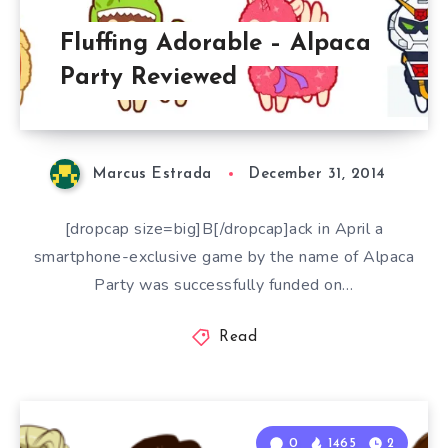
Fluffing Adorable – Alpaca
Party Reviewed
Marcus Estrada
December 31, 2014
[dropcap size=big]B[/dropcap]ack in April a
smartphone-exclusive game by the name of Alpaca
Party was successfully funded on…
Read
0
1465
2