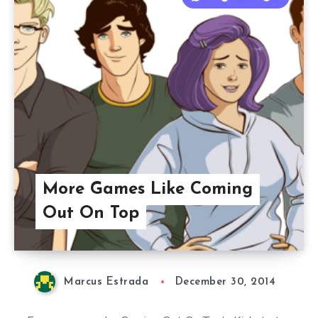
More Games Like Coming
Out On Top
Marcus Estrada
December 30, 2014