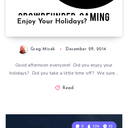
Enjoy Your Holidays?
Greg Micek
December 29, 2014
Good afternoon everyone! Did you enjoy your
holidays? Did you take a little time off? We sure…
Read
0
306
22