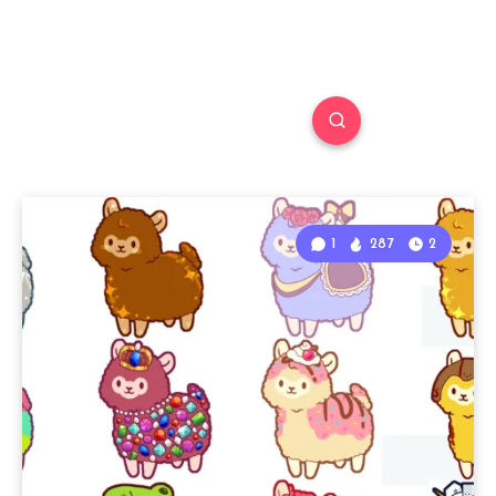
1
287
2