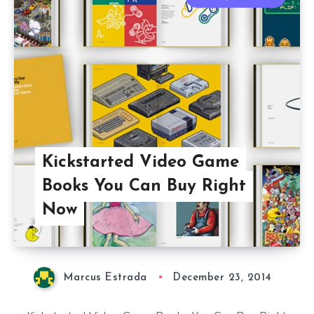
Kickstarted Video Game
Books You Can Buy Right
Now
Marcus Estrada
December 23, 2014