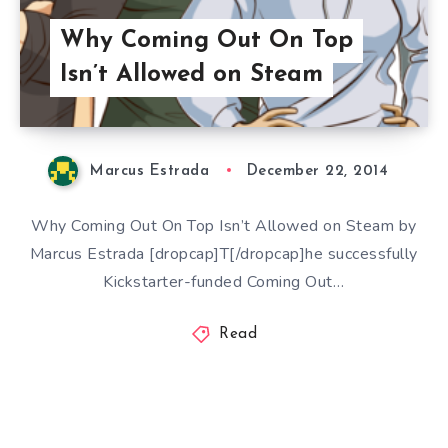
Why Coming Out On Top
Isn’t Allowed on Steam
Marcus Estrada
December 22, 2014
Why Coming Out On Top Isn’t Allowed on Steam by
Marcus Estrada [dropcap]T[/dropcap]he successfully
Kickstarter-funded Coming Out…
Read