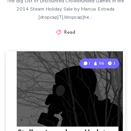
The Big List of Discounted Crowdfunded Games in the
2014 Steam Holiday Sale by Marcus Estrada
[dropcap]T[/dropcap]he…
Read
1
116
3