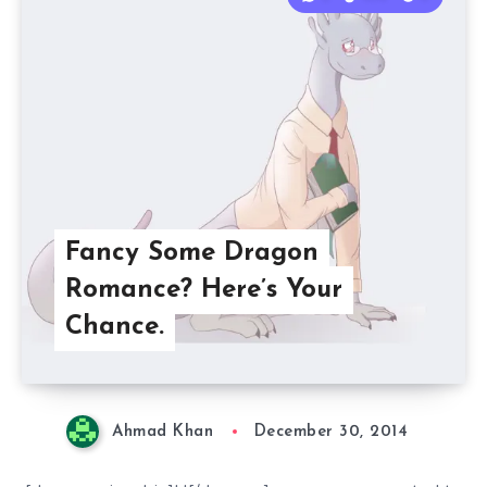
Fancy Some Dragon
Romance? Here’s Your
Chance.
Ahmad Khan
December 30, 2014