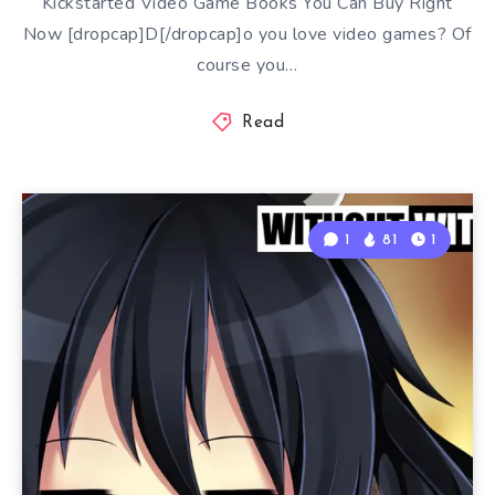
Kickstarted Video Game Books You Can Buy Right
Now [dropcap]D[/dropcap]o you love video games? Of
course you…
Read
1
81
1