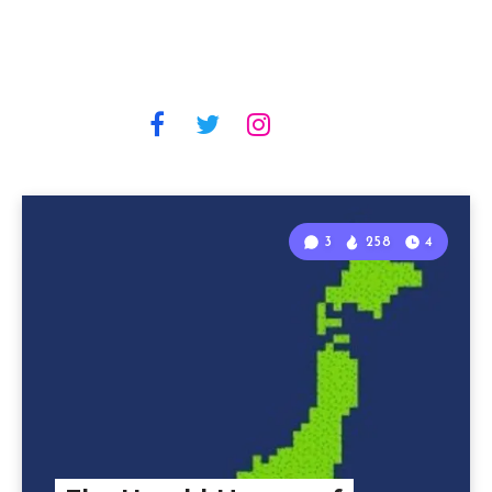
3
258
4