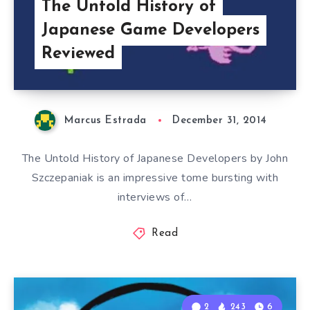
The Untold History of
Japanese Game Developers
Reviewed
Marcus Estrada
December 31, 2014
The Untold History of Japanese Developers by John
Szczepaniak is an impressive tome bursting with
interviews of…
Read
2
243
6