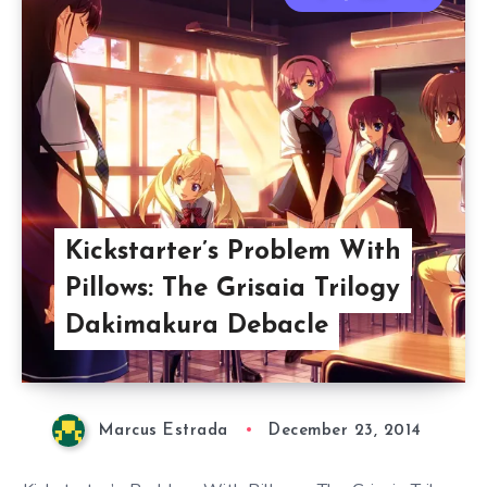
Kickstarter’s Problem With
Pillows: The Grisaia Trilogy
Dakimakura Debacle
Marcus Estrada
December 23, 2014