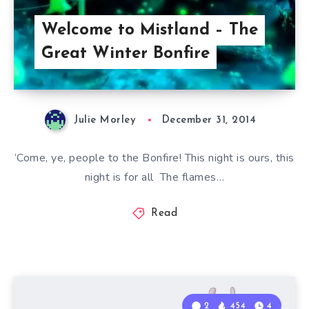
Welcome to Mistland – The
Great Winter Bonfire
Julie Morley
December 31, 2014
‘Come, ye, people to the Bonfire! This night is ours, this
night is for all The flames…
Read
2
454
4