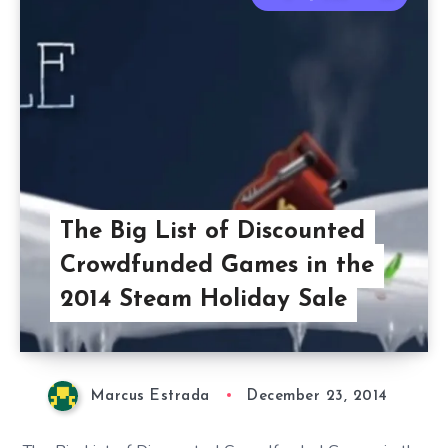
The Big List of Discounted
Crowdfunded Games in the
2014 Steam Holiday Sale
Marcus Estrada
December 23, 2014