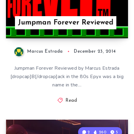
Jumpman Forever Reviewed
Marcus Estrada
December 23, 2014
Jumpman Forever Reviewed by Marcus Estrada
[dropcap]B[/dropcap]ack in the 80s Epyx was a big
name in the…
Read
2
260
5