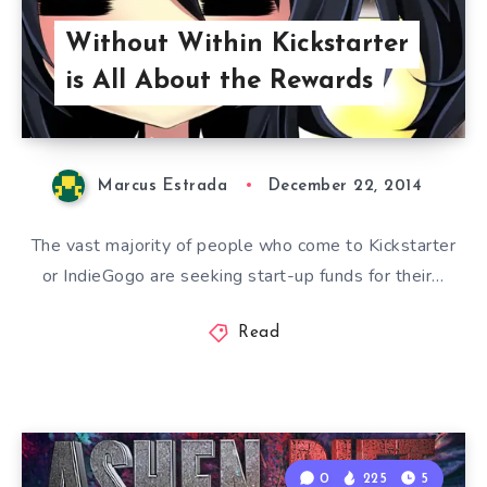
Without Within Kickstarter
is All About the Rewards
Marcus Estrada
December 22, 2014
The vast majority of people who come to Kickstarter
or IndieGogo are seeking start-up funds for their…
Read
0
225
5