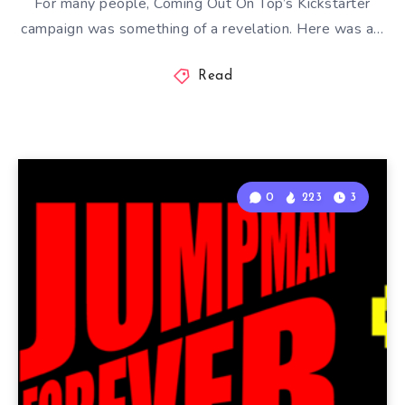
For many people, Coming Out On Top’s Kickstarter
campaign was something of a revelation. Here was a…
Read
0
223
3