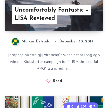
Uncomfortably Fantastic –
LISA Reviewed
Marcus Estrada
December 30, 2014
[dropcap size=big]I[/dropcap]t wasn’t that long ago
when a Kickstarter campaign for “LISA the painful
RPG” launched. In…
Read
0
201
7