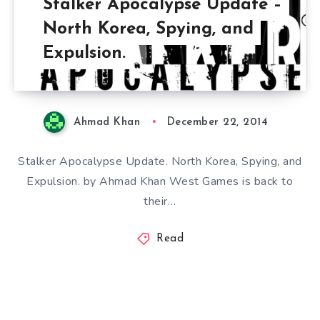
Stalker Apocalypse Update –
North Korea, Spying, and
Expulsion.
Ahmad Khan
December 22, 2014
Stalker Apocalypse Update. North Korea, Spying, and
Expulsion. by Ahmad Khan West Games is back to
their…
Read