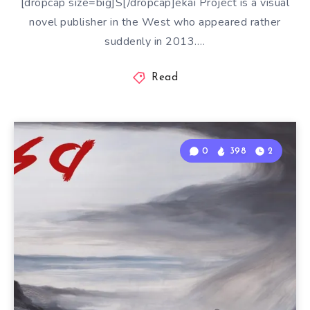
[dropcap size=big]S[/dropcap]ekai Project is a visual
novel publisher in the West who appeared rather
suddenly in 2013….
Read
0
398
2