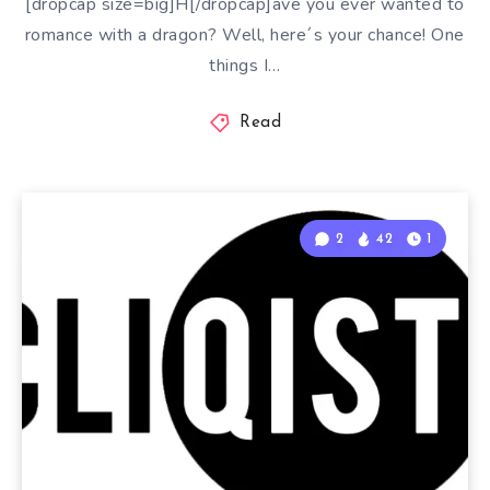
[dropcap size=big]H[/dropcap]ave you ever wanted to
romance with a dragon? Well, here´s your chance! One
things I…
Read
2
42
1