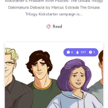
Kickstarter’s Problem With Pillows: The Grisaia Trilogy
Dakimakura Debacle by Marcus Estrada The Grisaia
Trilogy Kickstarter campaign is…
Read
6
597
5