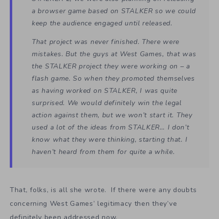
a browser game based on STALKER so we could
keep the audience engaged until released.
That project was never finished. There were
mistakes. But the guys at West Games, that was
the STALKER project they were working on – a
flash game. So when they promoted themselves
as having worked on STALKER, I was quite
surprised. We would definitely win the legal
action against them, but we won’t start it. They
used a lot of the ideas from STALKER… I don’t
know what they were thinking, starting that. I
haven’t heard from them for quite a while.
That, folks, is all she wrote. If there were any doubts
concerning West Games’ legitimacy then they’ve
definitely been addressed now.