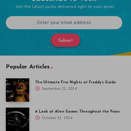
Get the latest posts delivered right to your email.
Submit
Popular Articles
The Ultimate Five Nights at Freddy’s Guide
September 21, 2014
A Look at Alien Games Throughout the Years
October 31, 2014