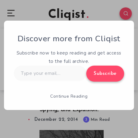
Cliqist
Discover more from Cliqist
1
115
3
Subscribe now to keep reading and get access
to the full archive.
Type
Subscribe
your
email…
Continue Reading
Stalker Apocalypse Update – North Korea,
Spying, and Expulsion.
December 22, 2014
3
Min Read