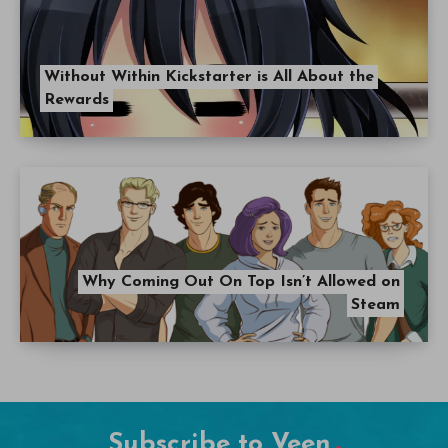
Without Within Kickstarter is All About the
Rewards
Why Coming Out On Top Isn’t Allowed on
Steam
Subscribe to Veen