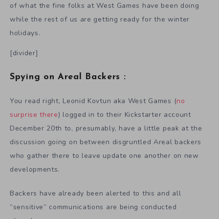
of what the fine folks at West Games have been doing
while the rest of us are getting ready for the winter
holidays.
[divider]
Spying on Areal Backers :
You read right, Leonid Kovtun aka West Games (
no
surprise there
) logged in to their Kickstarter account
December 20th to, presumably, have a little peak at the
discussion going on between disgruntled Areal backers
who gather there to leave update one another on new
developments.
Backers have already been alerted to this and all
”sensitive” communications are being conducted