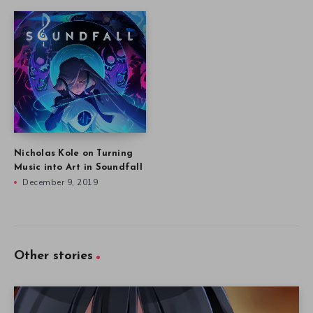
Nicholas Kole on Turning
Music into Art in Soundfall
December 9, 2019
Other stories