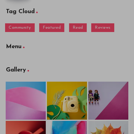
Tag Cloud
Community
Featured
Read
Reviews
Menu
Gallery