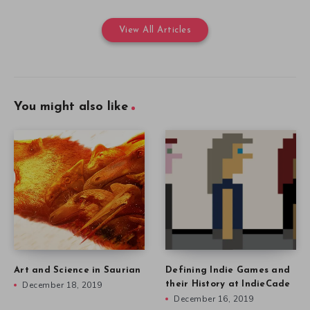
View All Articles
You might also like
Art and Science in Saurian
Defining Indie Games and
December 18, 2019
their History at IndieCade
December 16, 2019