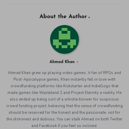
About the Author
Ahmad Khan
Ahmad Khan grew up playing video games. A fan of RPGs and
Post-Apocalypse games, Khan instantly fell in love with
crowdfunding platforms like Kickstarter and IndieGogo that
made games like Wasteland 2 and Project Eternity a reality. He
also ended up being sort of a whistle blower for suspicious
crowd funding project, believing that the venue of crowdfunding
should be reserved for the honest and the passionate, not for
the dishonest and dubious. You can stalk Ahmad on both Twitter
and Facebook if you feel so inclined.