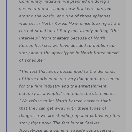
Community initiative, we planned on doing a
series of stories about how Stalkers survived
around the world, and one of those episodes
was set in North Korea. Now, since looking at the
current situation of Sony mistakenly pulling “the
Interview” from theaters because of North
Korean hackers, we have decided to publish our
story about the apocalypse in North Korea ahead
of schedule,”
“The fact that Sony succumbed to the demands
of these hackers sets a very dangerous precedent
for the film industry and the entertainment
industry as a whole,” continues the statement.
“We refuse to let North Korean hackers think
that they can get away with these types of
things, so we are standing up and publishing this
story right now. The fact is that Stalker
Apocalypse as a game is already controversial,