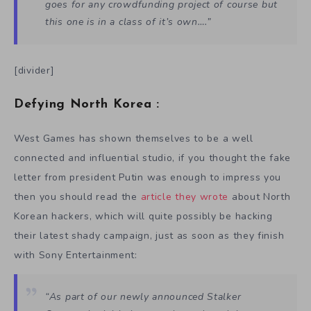
goes for any crowdfunding project of course but
this one is in a class of it’s own….”
[divider]
Defying North Korea :
West Games has shown themselves to be a well
connected and influential studio, if you thought the fake
letter from president Putin was enough to impress you
then you should read the
article they wrote
about North
Korean hackers, which will quite possibly be hacking
their latest shady campaign, just as soon as they finish
with Sony Entertainment:
“As part of our newly announced Stalker