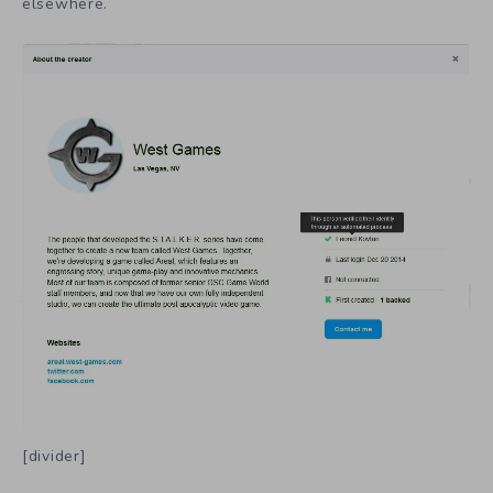
elsewhere.
[divider]