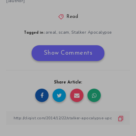
[/author]
Read
areal
scam
Stalker Apocalypse
,
,
Tagged in:
Show Comments
Share Article: