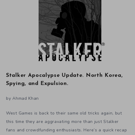
Stalker Apocalypse Update. North Korea,
Spying, and Expulsion.
by Ahmad Khan
West Games is back to their same old tricks again, but
this time they are aggravating more than just Stalker
fans and crowdfunding enthusiasts. Here’s a quick recap