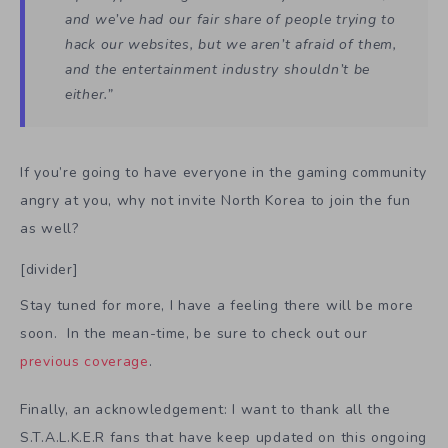
and we’ve had our fair share of people trying to
hack our websites, but we aren’t afraid of them,
and the entertainment industry shouldn’t be
either.”
If you’re going to have everyone in the gaming community
angry at you, why not invite North Korea to join the fun
as well?
[divider]
Stay tuned for more, I have a feeling there will be more
soon. In the mean-time, be sure to check out our
previous coverage
.
Finally, an acknowledgement: I want to thank all the
S.T.A.L.K.E.R fans that have keep updated on this ongoing