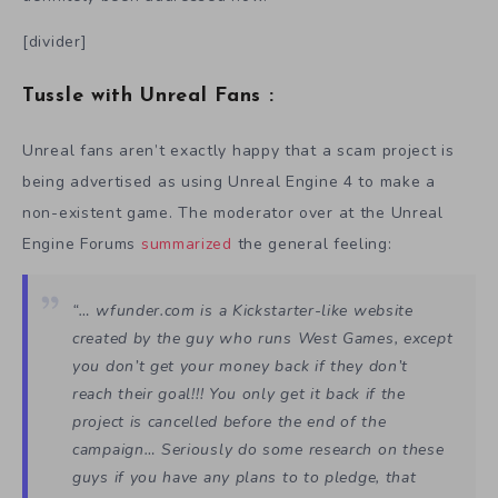
[divider]
Tussle with Unreal Fans :
Unreal fans aren’t exactly happy that a scam project is
being advertised as using Unreal Engine 4 to make a
non-existent game. The moderator over at the Unreal
Engine Forums
summarized
the general feeling:
“… wfunder.com is a Kickstarter-like website
created by the guy who runs West Games, except
you don’t get your money back if they don’t
reach their goal!!! You only get it back if the
project is cancelled before the end of the
campaign… Seriously do some research on these
guys if you have any plans to to pledge, that