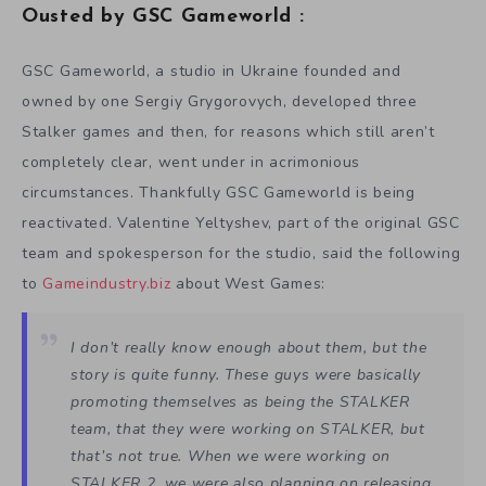
Ousted by GSC Gameworld :
GSC Gameworld, a studio in Ukraine founded and
owned by one Sergiy Grygorovych, developed three
Stalker games and then, for reasons which still aren’t
completely clear, went under in acrimonious
circumstances. Thankfully GSC Gameworld is being
reactivated. Valentine Yeltyshev, part of the original GSC
team and spokesperson for the studio, said the following
to
Gameindustry.biz
about West Games:
I don’t really know enough about them, but the
story is quite funny. These guys were basically
promoting themselves as being the STALKER
team, that they were working on STALKER, but
that’s not true. When we were working on
STALKER 2, we were also planning on releasing