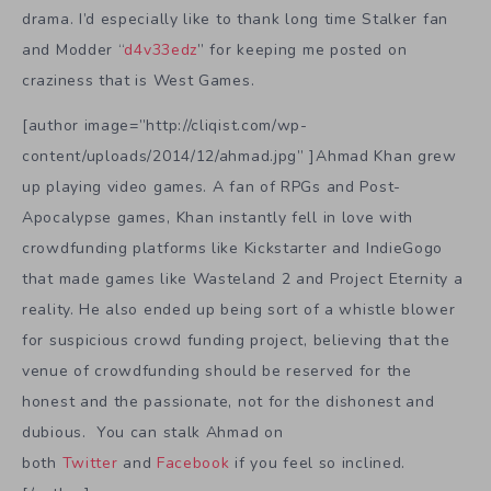
drama. I’d especially like to thank long time Stalker fan
and Modder “
d4v33edz
” for keeping me posted on
craziness that is West Games.
[author image=”http://cliqist.com/wp-
content/uploads/2014/12/ahmad.jpg” ]Ahmad Khan grew
up playing video games. A fan of RPGs and Post-
Apocalypse games, Khan instantly fell in love with
crowdfunding platforms like Kickstarter and IndieGogo
that made games like Wasteland 2 and Project Eternity a
reality. He also ended up being sort of a whistle blower
for suspicious crowd funding project, believing that the
venue of crowdfunding should be reserved for the
honest and the passionate, not for the dishonest and
dubious. You can stalk Ahmad on
both
Twitter
and
Facebook
if you feel so inclined.