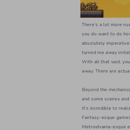
There’s a lot more nua
you do want to do how
absolutely imperative
turned me away initial
With all that said, y
away. There are actua
Beyond the mechanica
and some scenes and c
It’s incredible to re
Fantasy-esque games. 
Metroidvania-esque ex