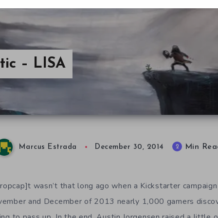
tic – LISA
Min Rea
2
Marcus Estrada
December 30, 2014
dropcap]t wasn’t that long ago when a Kickstarter campaign 
November and December of 2013 nearly 1,000 gamers disco
guing to pass up. In the end, Austin Jorgensen raised a little