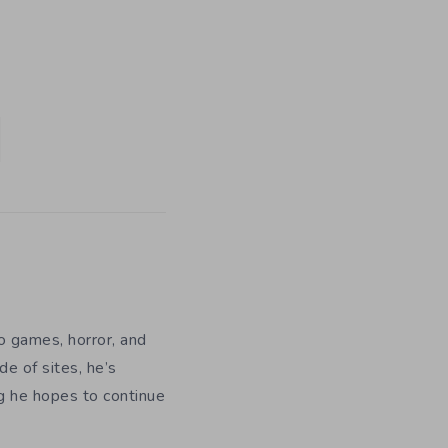
eo games, horror, and
e of sites, he’s
ng he hopes to continue