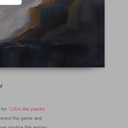
d
for “
LISA the painful
vered the game and
 over double the asking