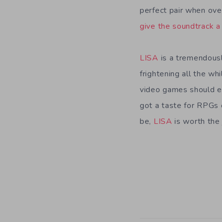
perfect pair when over
give the soundtrack a 
LISA
is a tremendously
frightening all the wh
video games should e
got a taste for RPGs 
be,
LISA
is worth the 