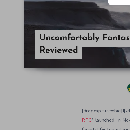
Uncomfortably Fantas
Reviewed
[dropcap size=big]I[/
RPG
” launched. In 
found it far too intri