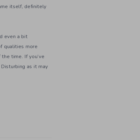
me itself, definitely
d even a bit
of qualities more
he time. If you’ve
 Disturbing as it may