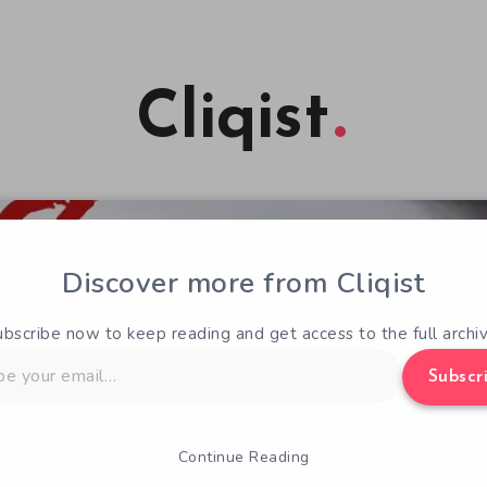
Cliqist
Discover more from Cliqist
ubscribe now to keep reading and get access to the full archiv
Subscr
Continue Reading