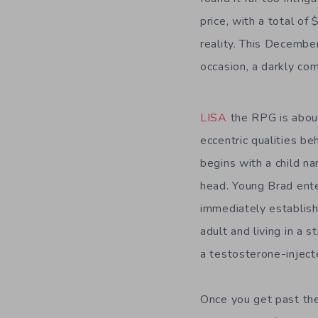
price, with a total of
reality. This December
occasion, a darkly co
LISA
the RPG is about
eccentric qualities be
begins with a child n
head. Young Brad enter
immediately establish
adult and living in a
a testosterone-injecte
Once you get past the