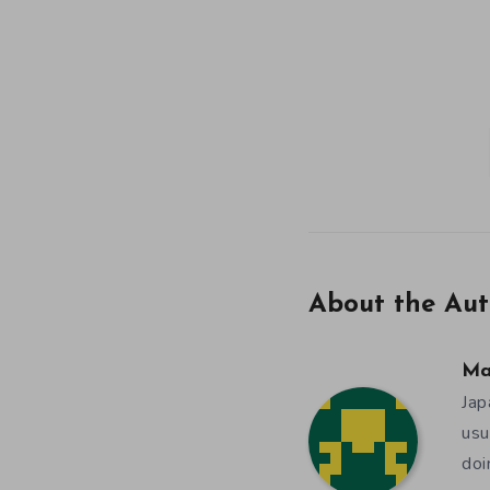
About the Aut
Ma
Jap
usu
doi