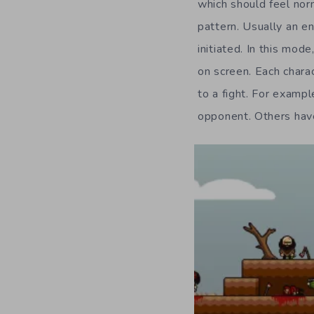
which should feel nor
pattern. Usually an e
initiated. In this mod
on screen. Each charac
to a fight. For examp
opponent. Others have