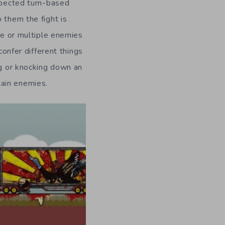
expected turn-based
 them the fight is
one or multiple enemies
confer different things
ng or knocking down an
tain enemies.