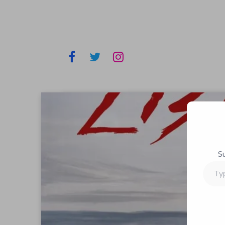
S
Type
your
email…