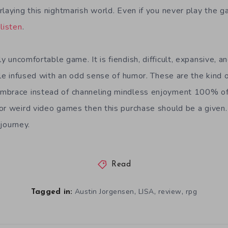
laying this nightmarish world. Even if you never play the ga
listen
.
 uncomfortable game. It is fiendish, difficult, expansive, an
ile infused with an odd sense of humor. These are the kind 
mbrace instead of channeling mindless enjoyment 100% of t
or weird video games then this purchase should be a given.
journey.
Read
,
,
,
Austin Jorgensen
LISA
review
rpg
Tagged in: