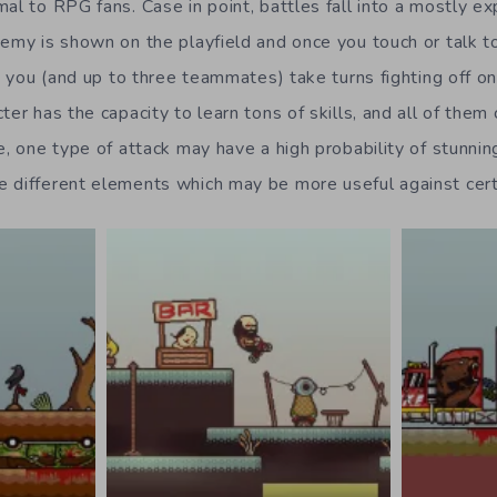
mal to RPG fans. Case in point, battles fall into a mostly 
nemy is shown on the playfield and once you touch or talk to
e, you (and up to three teammates) take turns fighting off 
ter has the capacity to learn tons of skills, and all of them 
le, one type of attack may have a high probability of stunni
 different elements which may be more useful against cer