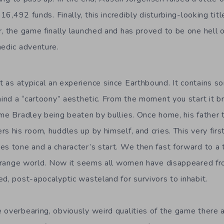
 $16,492 funds. Finally, this incredibly disturbing-looking t
, the game finally launched and has proved to be one hell o
medic adventure.
 as atypical an experience since Earthbound. It contains 
hind a “cartoony” aesthetic. From the moment you start it bri
ame Bradley being beaten by bullies. Once home, his father 
s his room, huddles up by himself, and cries. This very firs
es tone and a character’s start. We then fast forward to a
 strange world. Now it seems all women have disappeared fr
d, post-apocalyptic wasteland for survivors to inhabit.
 overbearing, obviously weird qualities of the game there