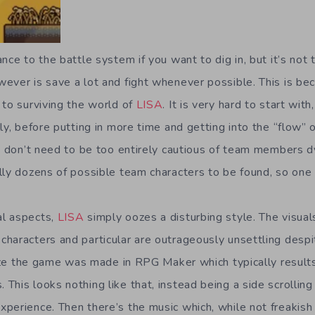
nce to the battle system if you want to dig in, but it’s no
ever is save a lot and fight whenever possible. This is bec
 to surviving the world of
LISA
. It is very hard to start wit
ly, before putting in more time and getting into the “flow” o
ou don’t need to be too entirely cautious of team members d
lly dozens of possible team characters to be found, so one 
l aspects,
LISA
simply oozes a disturbing style. The visual
haracters and particular are outrageously unsettling despi
alize the game was made in RPG Maker which typically result
This looks nothing like that, instead being a side scrollin
perience. Then there’s the music which, while not freakish