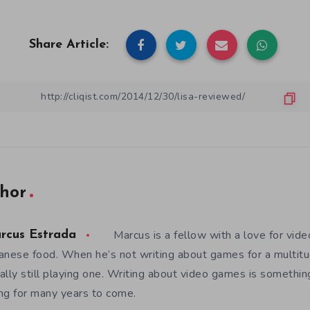
Share Article:
hor
Marcus is a fellow with a love for vid
rcus Estrada
anese food. When he’s not writing about games for a multitud
ally still playing one. Writing about video games is somethi
ng for many years to come.