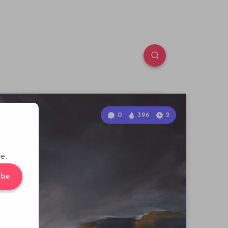
0
396
2
e.
ibe