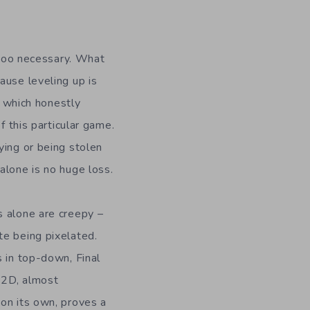
t too necessary. What
ause leveling up is
h, which honestly
f this particular game.
ying or being stolen
alone is no huge loss.
s alone are creepy –
te being pixelated.
s in top-down, Final
g 2D, almost
 on its own, proves a