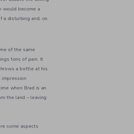
itle would become a
f a disturbing and, on
some of the same
ngs tons of pain. It
throws a bottle at his
t impression
 time when Brad is an
om the land – leaving
 are some aspects