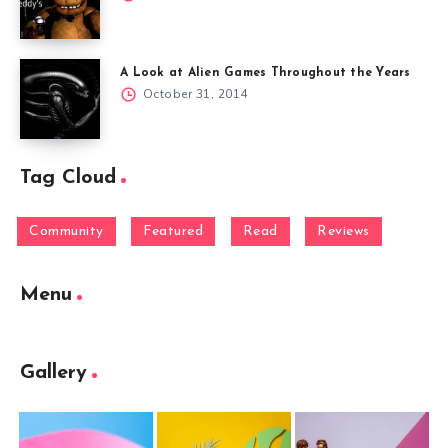
A Look at Alien Games Throughout the Years
October 31, 2014
Tag Cloud
Community
Featured
Read
Reviews
Menu
Gallery