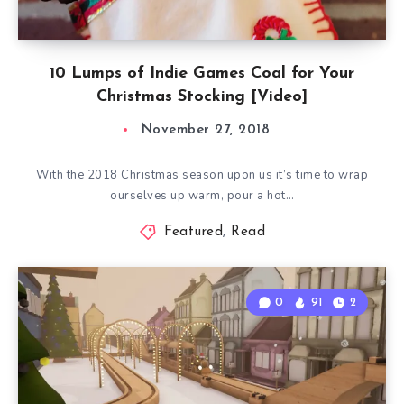
10 Lumps of Indie Games Coal for Your
Christmas Stocking [Video]
November 27, 2018
With the 2018 Christmas season upon us it’s time to wrap
ourselves up warm, pour a hot…
Featured
,
Read
0
91
2