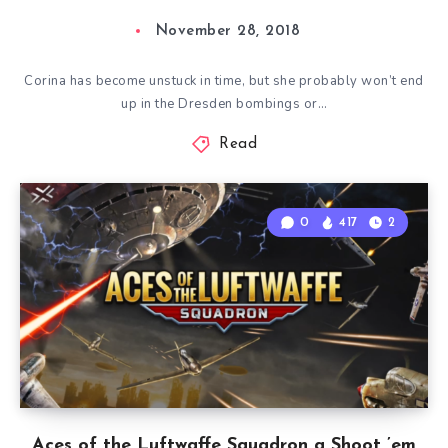
November 28, 2018
Corina has become unstuck in time, but she probably won’t end
up in the Dresden bombings or…
Read
0
417
2
Aces of the Luftwaffe Squadron a Shoot ’em