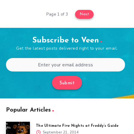
Page 1 of 3
Next
Subscribe to Veen
Get the latest posts delivered right to your email.
Submit
Popular Articles
The Ultimate Five Nights at Freddy’s Guide
September 21, 2014