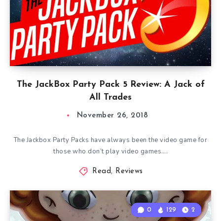
The JackBox Party Pack 5 Review: A Jack of
All Trades
November 26, 2018
The Jackbox Party Packs have always been the video game for
those who don’t play video games….
Read
,
Reviews
0
129
2