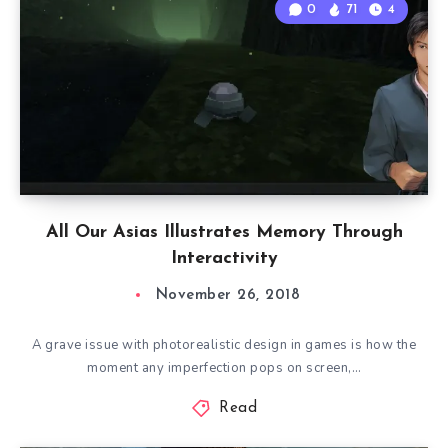
0
71
4
All Our Asias Illustrates Memory Through
Interactivity
November 26, 2018
A grave issue with photorealistic design in games is how the
moment any imperfection pops on screen,…
Read