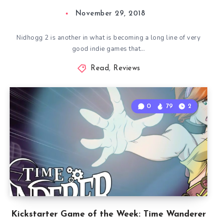
November 29, 2018
Nidhogg 2 is another in what is becoming a long line of very
good indie games that…
Read
,
Reviews
0
79
2
Kickstarter Game of the Week: Time Wanderer