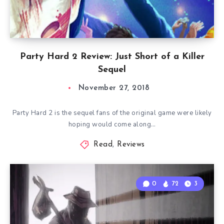
Party Hard 2 Review: Just Short of a Killer
Sequel
November 27, 2018
Party Hard 2 is the sequel fans of the original game were likely
hoping would come along…
Read
,
Reviews
0
72
3