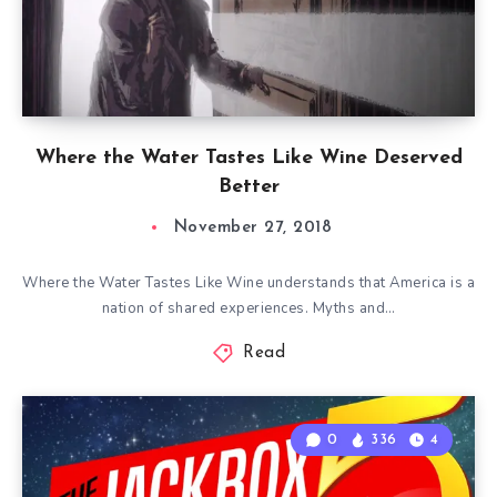
Where the Water Tastes Like Wine Deserved
Better
November 27, 2018
Where the Water Tastes Like Wine understands that America is a
nation of shared experiences. Myths and…
Read
0
336
4