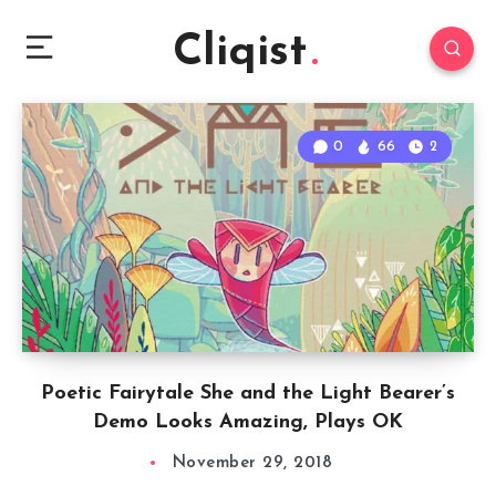
Cliqist
0
66
2
Poetic Fairytale She and the Light Bearer’s
Demo Looks Amazing, Plays OK
November 29, 2018