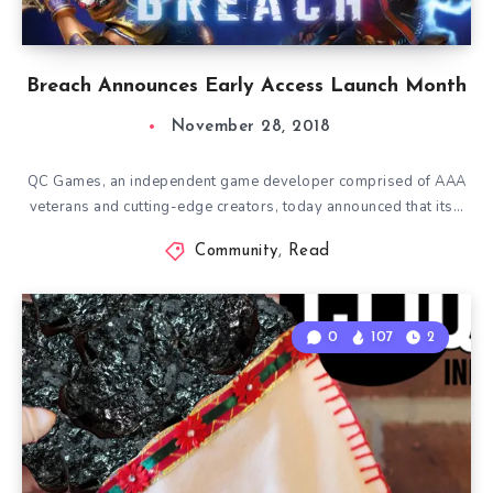
Breach Announces Early Access Launch Month
November 28, 2018
QC Games, an independent game developer comprised of AAA
veterans and cutting-edge creators, today announced that its…
Community
,
Read
0
107
2