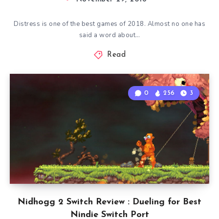
Distress is one of the best games of 2018. Almost no one has
said a word about…
Read
0
256
3
Nidhogg 2 Switch Review : Dueling for Best
Nindie Switch Port