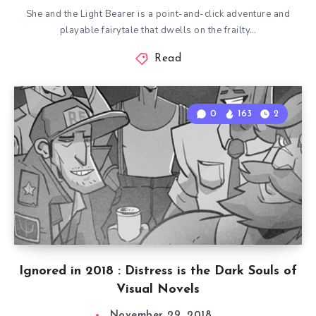
She and the Light Bearer is a point-and-click adventure and
playable fairytale that dwells on the frailty…
Read
0
163
2
Ignored in 2018 : Distress is the Dark Souls of
Visual Novels
November 29, 2018