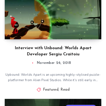
Interview with Unbound: Worlds Apart
Developer Sergiu Craitoiu
November 26, 2018
Upbound: Worlds Apart is an upcoming highly-stylised puzzle-
platformer from Alien Pixel Studios. While it’s still early in…
Featured
,
Read