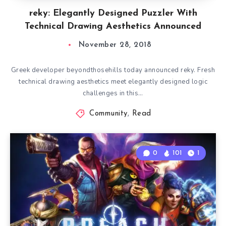
reky: Elegantly Designed Puzzler With
Technical Drawing Aesthetics Announced
November 28, 2018
Greek developer beyondthosehills today announced reky. Fresh
technical drawing aesthetics meet elegantly designed logic
challenges in this…
Community
,
Read
0
101
1