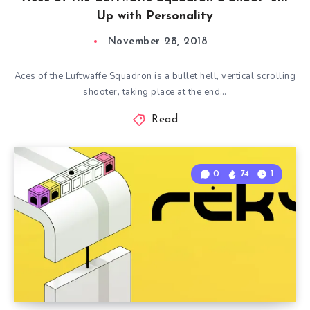
Up with Personality
November 28, 2018
Aces of the Luftwaffe Squadron is a bullet hell, vertical scrolling
shooter, taking place at the end…
Read
0
74
1