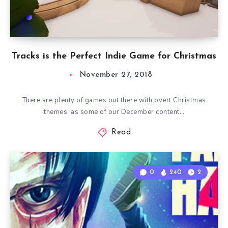
Tracks is the Perfect Indie Game for Christmas
November 27, 2018
There are plenty of games out there with overt Christmas
themes, as some of our December content…
Read
0
240
2