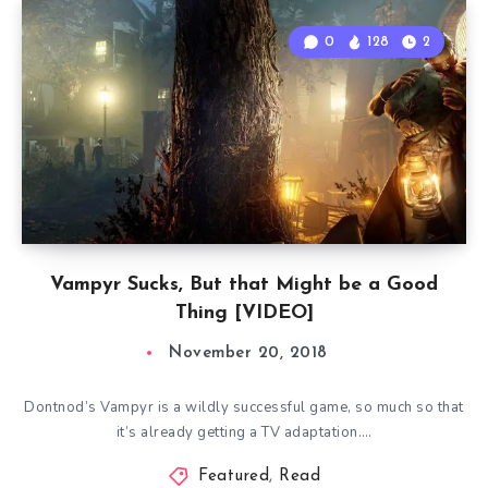
0
128
2
Vampyr Sucks, But that Might be a Good
Thing [VIDEO]
November 20, 2018
Dontnod’s Vampyr is a wildly successful game, so much so that
it’s already getting a TV adaptation….
Featured
,
Read