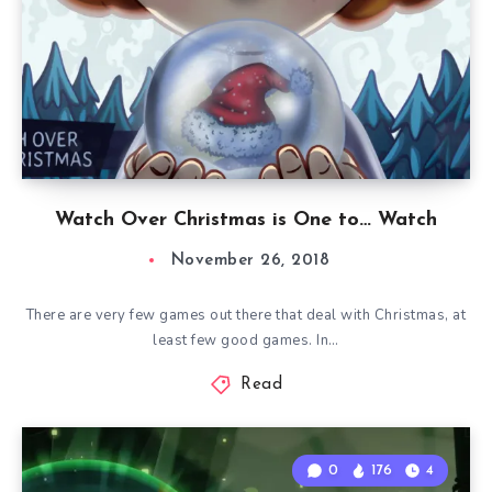
Watch Over Christmas is One to… Watch
November 26, 2018
There are very few games out there that deal with Christmas, at
least few good games. In…
Read
0
176
4