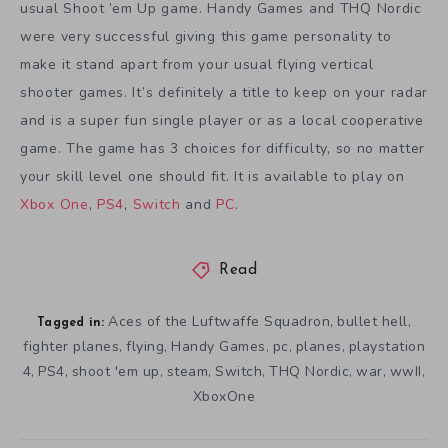
usual Shoot ’em Up game. Handy Games and THQ Nordic
were very successful giving this game personality to
make it stand apart from your usual flying vertical
shooter games. It’s definitely a title to keep on your radar
and is a super fun single player or as a local cooperative
game. The game has 3 choices for difficulty, so no matter
your skill level one should fit. It is available to play on
Xbox One
,
PS4
,
Switch
and
PC
.
Read
Aces of the Luftwaffe Squadron
bullet hell
,
,
Tagged in:
fighter planes
flying
Handy Games
pc
planes
playstation
,
,
,
,
,
4
PS4
shoot 'em up
steam
Switch
THQ Nordic
war
wwII
,
,
,
,
,
,
,
,
XboxOne