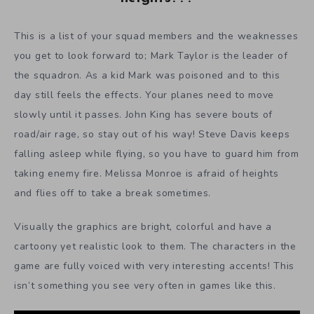
This is a list of your squad members and the weaknesses
you get to look forward to; Mark Taylor is the leader of
the squadron. As a kid Mark was poisoned and to this
day still feels the effects. Your planes need to move
slowly until it passes. John King has severe bouts of
road/air rage, so stay out of his way! Steve Davis keeps
falling asleep while flying, so you have to guard him from
taking enemy fire. Melissa Monroe is afraid of heights
and flies off to take a break sometimes.
Visually the graphics are bright, colorful and have a
cartoony yet realistic look to them. The characters in the
game are fully voiced with very interesting accents! This
isn’t something you see very often in games like this.