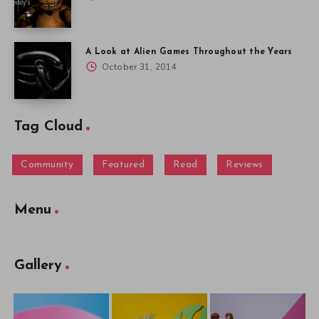
A Look at Alien Games Throughout the Years
October 31, 2014
Tag Cloud
Community
Featured
Read
Reviews
Menu
Gallery