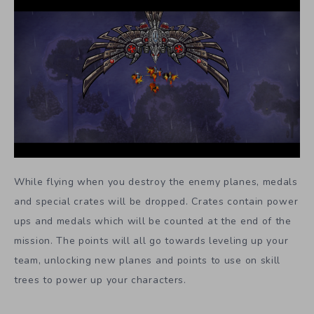
While flying when you destroy the enemy planes, medals
and special crates will be dropped. Crates contain power
ups and medals which will be counted at the end of the
mission. The points will all go towards leveling up your
team, unlocking new planes and points to use on skill
trees to power up your characters.