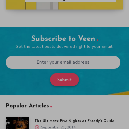
Subscribe to Veen
Get the latest posts delivered right to your email.
Submit
Popular Articles
The Ultimate Five Nights at Freddy’s Guide
September 21, 2014