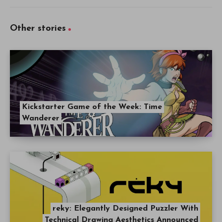
Other stories
Kickstarter Game of the Week: Time
Wanderer
reky: Elegantly Designed Puzzler With
Technical Drawing Aesthetics Announced