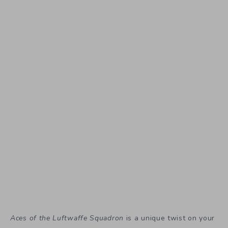
Aces of the Luftwaffe Squadron
is a unique twist on your