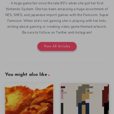
A huge game fan since the late 80's when she got her first
Nintendo System. She has been amassing a huge assortment of
NES, SNES, and japanese import games with the Famicom, Super
Famicom. When she's not gaming she is playing with her kids,
writing about gaming or creating video game themed artwork.
Be sure to follow on Twitter and Instagram!
View All Articles
You might also like