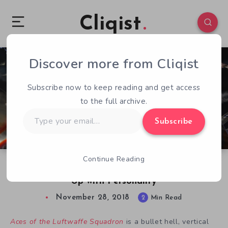
Cliqist
Discover more from Cliqist
0
414
2
Subscribe now to keep reading and get access
to the full archive.
Type
Subscribe
your
email…
Continue Reading
Aces of the Luftwaffe Squadron a Shoot ’em
Up with Personality
November 28, 2018
2
Min Read
Aces of the Luftwaffe Squadron
is a bullet hell, vertical