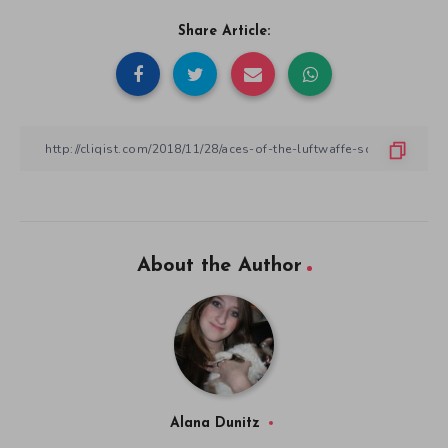
Share Article:
About the Author
Alana Dunitz