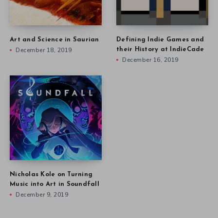
Art and Science in Saurian
Defining Indie Games and
December 18, 2019
their History at IndieCade
December 16, 2019
Nicholas Kole on Turning
Music into Art in Soundfall
December 9, 2019