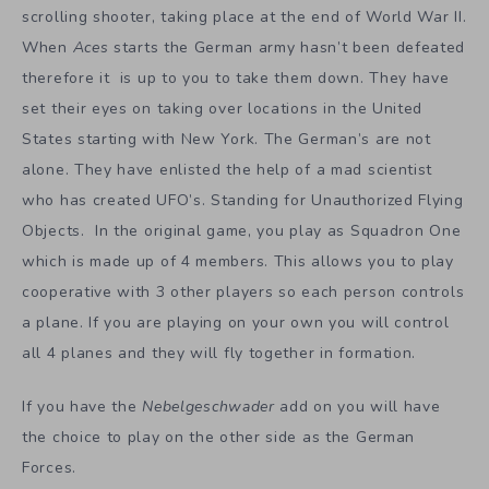
scrolling shooter, taking place at the end of World War II.
When
Aces
starts the German army hasn’t been defeated
therefore it is up to you to take them down. They have
set their eyes on taking over locations in the United
States starting with New York. The German’s are not
alone. They have enlisted the help of a mad scientist
who has created UFO’s. Standing for Unauthorized Flying
Objects. In the original game, you play as Squadron One
which is made up of 4 members. This allows you to play
cooperative with 3 other players so each person controls
a plane. If you are playing on your own you will control
all 4 planes and they will fly together in formation.
If you have the
Nebelgeschwader
add on you will have
the choice to play on the other side as the German
Forces.