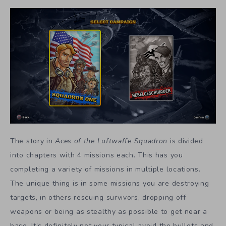
The story in
Aces of the Luftwaffe Squadron
is divided
into chapters with 4 missions each. This has you
completing a variety of missions in multiple locations.
The unique thing is in some missions you are destroying
targets, in others rescuing survivors, dropping off
weapons or being as stealthy as possible to get near a
base. It’s definitely not your typical avoid the bullets and