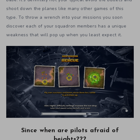
shoot down the planes like many other games of this
type. To throw a wrench into your missions you soon
discover each of your squadron members has a unique
weakness that will pop up when you least expect it.
Since when are pilots afraid of
heights???