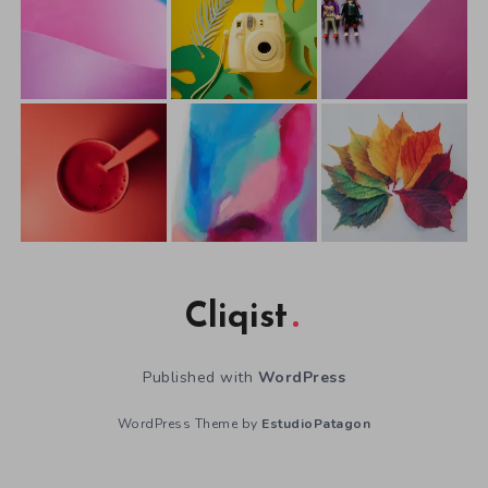
Cliqist
Published with
WordPress
WordPress Theme by
EstudioPatagon