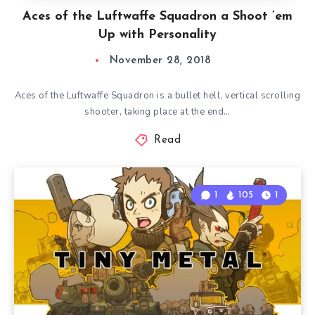
Aces of the Luftwaffe Squadron a Shoot ’em
Up with Personality
November 28, 2018
Aces of the Luftwaffe Squadron is a bullet hell, vertical scrolling
shooter, taking place at the end…
Read
1
105
1