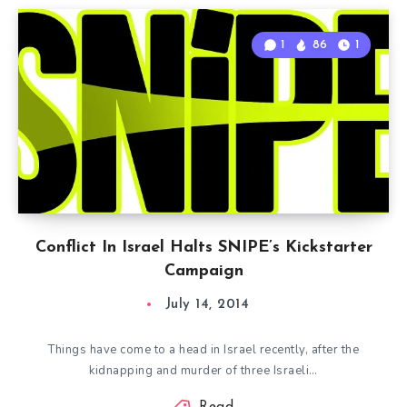
1
86
1
Conflict In Israel Halts SNIPE’s Kickstarter
Campaign
July 14, 2014
Things have come to a head in Israel recently, after the
kidnapping and murder of three Israeli…