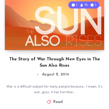
1
74
1
The Story of War Through New Eyes in The
Sun Also Rises
August 8, 2014
War is a difficult subject for many people because… I mean, it’s
war, guys, it has horrible…
Read