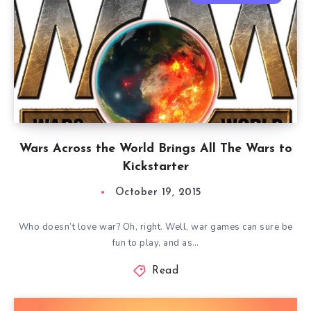
Wars Across the World Brings All The Wars to
Kickstarter
October 19, 2015
Who doesn’t love war? Oh, right. Well, war games can sure be
fun to play, and as…
Read