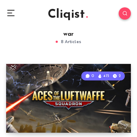
Cliqist
war
8 Articles
0
415
2