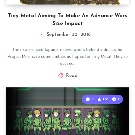
Tiny Metal Aiming To Make An Advance Wars
Size Impact
September 30, 2016
The experienced Japanese developers behind indie studio
Project Milk have some ambitious hopes for Tiny Metal. They’re
focused…
Read
2
178
1