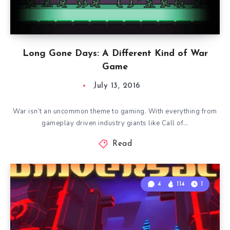
Long Gone Days: A Different Kind of War
Game
July 13, 2016
War isn’t an uncommon theme to gaming. With everything from
gameplay driven industry giants like Call of…
Read
4
114
1