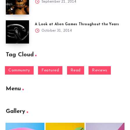
September 21, 2014
A Look at Alien Games Throughout the Years
October 31, 2014
Tag Cloud
Community
Featured
Read
Reviews
Menu
Gallery