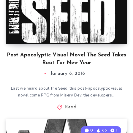
Post Apocalyptic Visual Novel The Seed Takes
Root For New Year
January 6, 2016
Last we heard about The Seed, this post-apocalyptic visual
novel come RPG from Misery Dev, the developers…
Read
0
68
1