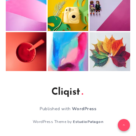
Cliqist
Published with
WordPress
WordPress Theme by
EstudioPatagon