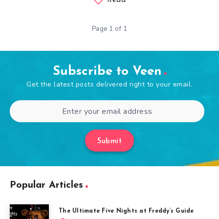
Read
Page 1 of 1
Subscribe to Veen
Get the latest posts delivered right to your email.
Submit
Popular Articles
The Ultimate Five Nights at Freddy’s Guide