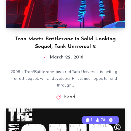
Tron Meets Battlezone in Solid Looking
Sequel, Tank Universal 2
March 22, 2016
2008’s Tron/Battlezone-inspired Tank Universal is getting a
direct sequel, which developer Phil Jones hopes to fund
through…
Read
1
78
1