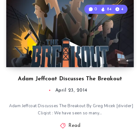
0
84
4
Adam Jeffcoat Discusses The Breakout
April 23, 2014
Adam Jeffcoat Discusses The Breakout By Greg Micek [divider]
Cliqist : We have seen so many…
Read