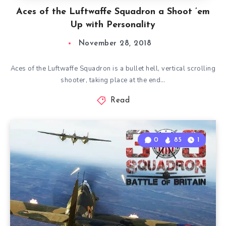
Aces of the Luftwaffe Squadron a Shoot ’em
Up with Personality
November 28, 2018
Aces of the Luftwaffe Squadron is a bullet hell, vertical scrolling
shooter, taking place at the end…
Read
0
85
1