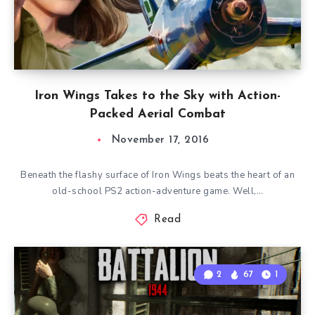
Iron Wings Takes to the Sky with Action-
Packed Aerial Combat
November 17, 2016
Beneath the flashy surface of Iron Wings beats the heart of an
old-school PS2 action-adventure game. Well,…
Read
2
67
1