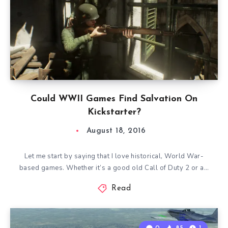
Could WWII Games Find Salvation On
Kickstarter?
August 18, 2016
Let me start by saying that I love historical, World War-
based games. Whether it’s a good old Call of Duty 2 or a…
Read