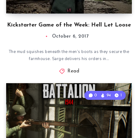
Kickstarter Game of the Week: Hell Let Loose
October 6, 2017
The mud squishes beneath the men’s boots as they secure the
farmhouse. Sarge delivers his orders in…
Read
0
94
1