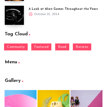
A Look at Alien Games Throughout the Years
October 31, 2014
Tag Cloud
Community
Featured
Read
Reviews
Menu
Gallery