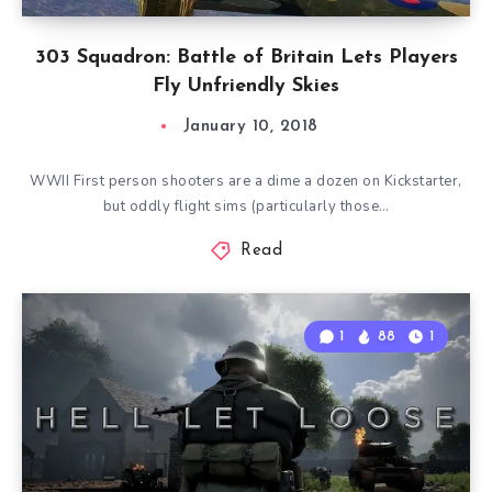
303 Squadron: Battle of Britain Lets Players
Fly Unfriendly Skies
January 10, 2018
WWII First person shooters are a dime a dozen on Kickstarter,
but oddly flight sims (particularly those…
Read
1
88
1