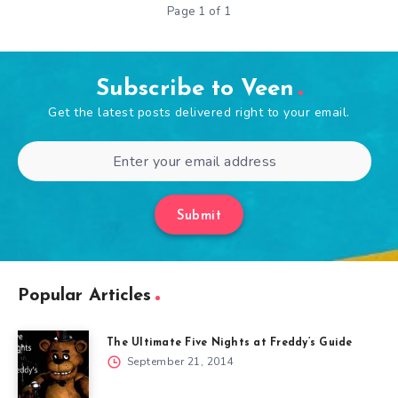
Page 1 of 1
Subscribe to Veen
Get the latest posts delivered right to your email.
Submit
Popular Articles
The Ultimate Five Nights at Freddy’s Guide
September 21, 2014