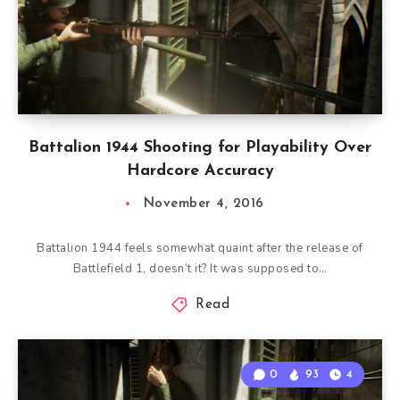
Battalion 1944 Shooting for Playability Over
Hardcore Accuracy
November 4, 2016
Battalion 1944 feels somewhat quaint after the release of
Battlefield 1, doesn’t it? It was supposed to…
Read
0
93
4