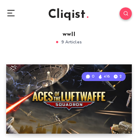
Cliqist
wwII
9 Articles
0
416
2