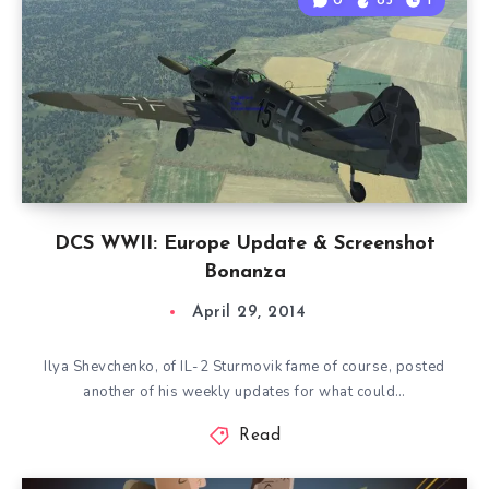
0
85
1
DCS WWII: Europe Update & Screenshot
Bonanza
April 29, 2014
Ilya Shevchenko, of IL-2 Sturmovik fame of course, posted
another of his weekly updates for what could…
Read