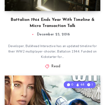
Battalion 1944 Ends Year With Timeline &
Micro Transaction Talk
December 23, 2016
Developer, Bulkhead Interactive has an updated timeline for
their WW2 multiplayer-shooter, Battalion 1944. Funded on
Kickstarter for…
Read
0
68
1