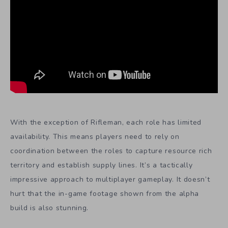
With the exception of Rifleman, each role has limited
availability. This means players need to rely on
coordination between the roles to capture resource rich
territory and establish supply lines. It’s a tactically
impressive approach to multiplayer gameplay. It doesn’t
hurt that the in-game footage shown from the alpha
build is also stunning.