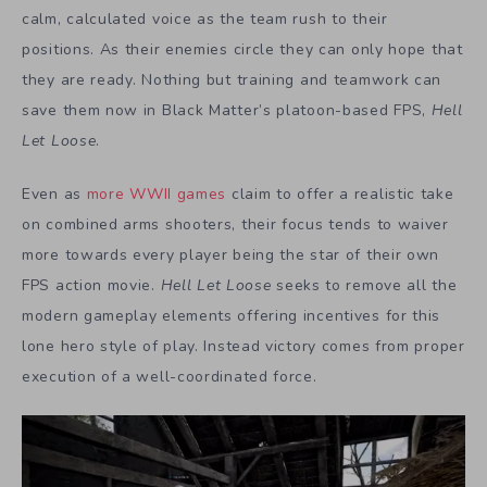
calm, calculated voice as the team rush to their
positions. As their enemies circle they can only hope that
they are ready. Nothing but training and teamwork can
save them now in Black Matter’s platoon-based FPS,
Hell
Let Loose
.
Even as
more WWII games
claim to offer a realistic take
on combined arms shooters, their focus tends to waiver
more towards every player being the star of their own
FPS action movie.
Hell Let Loose
seeks to remove all the
modern gameplay elements offering incentives for this
lone hero style of play. Instead victory comes from proper
execution of a well-coordinated force.