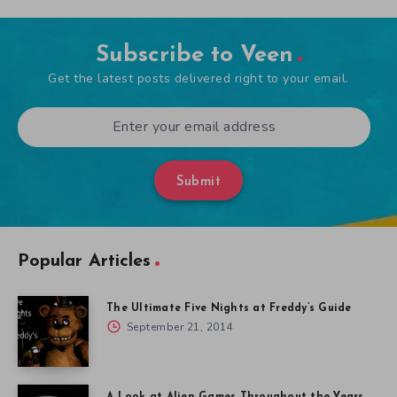
Subscribe to Veen
Get the latest posts delivered right to your email.
Submit
Popular Articles
The Ultimate Five Nights at Freddy’s Guide
September 21, 2014
A Look at Alien Games Throughout the Years