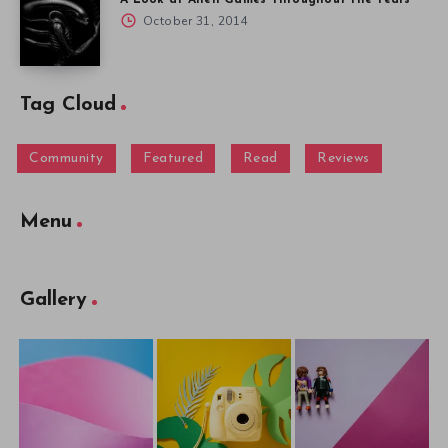
October 31, 2014
Tag Cloud
Community
Featured
Read
Reviews
Menu
Gallery