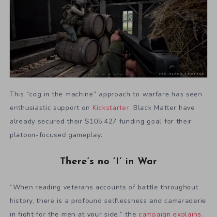
This “cog in the machine” approach to warfare has seen
enthusiastic support on
Kickstarter
. Black Matter have
already secured their $105,427 funding goal for their
platoon-focused gameplay.
There’s no ‘I’ in War
“When reading veterans accounts of battle throughout
history, there is a profound selflessness and camaraderie
in fight for the men at your side,” the
campaign explains
.