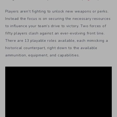
Players aren’t fighting to unlock new weapons or perks.
Instead the focus is on securing the necessary resources
to influence your team’s drive to victory. Two forces of
fifty players clash against an ever-evolving front line.
There are 13 playable roles available, each mimicking a
historical counterpart, right down to the available
ammunition, equipment, and capabilities.