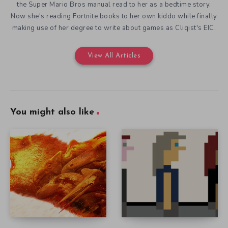
the Super Mario Bros manual read to her as a bedtime story.
Now she's reading Fortnite books to her own kiddo while finally
making use of her degree to write about games as Cliqist's EIC.
View All Articles
You might also like