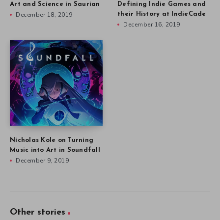
Art and Science in Saurian
Defining Indie Games and
December 18, 2019
their History at IndieCade
December 16, 2019
Nicholas Kole on Turning
Music into Art in Soundfall
December 9, 2019
Other stories