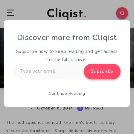
Cliqist
Discover more from Cliqist
1
87
1
Subscribe now to keep reading and get access
to the full archive.
Type
Subscribe
your
email…
Continue Reading
Kickstarter Game of the Week: Hell Let Loose
October 6, 2017
1
Min Read
The mud squishes beneath the men’s boots as they
secure the farmhouse. Sarge delivers his orders in a