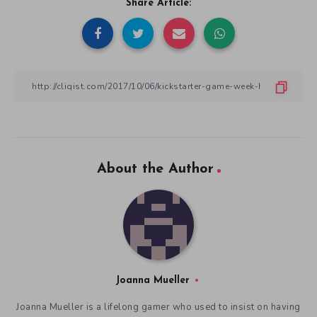
Share Article:
About the Author
Joanna Mueller
Joanna Mueller is a lifelong gamer who used to insist on having