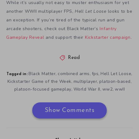
While it’s usually not easy to muster enthusiasm for yet
another WWII multiplayer FPS,
Hell Let Loose
looks to be
an exception. If you’re tired of the typical run and gun
arcade shooters, check out Black Matter’s
Infantry
Gameplay Reveal
and support their
Kickstarter campaign
.
Read
Black Matter
combined arms
fps
Hell Let Loose
,
,
,
,
Tagged in:
Kickstarter Game of the Week
multiplayer
platoon-based
,
,
,
platoon-focused gameplay
World War II
ww2
wwII
,
,
,
Show Comments