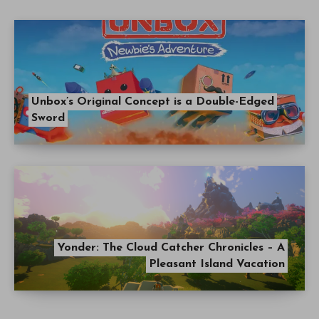
Unbox’s Original Concept is a Double-Edged
Sword
Yonder: The Cloud Catcher Chronicles – A
Pleasant Island Vacation