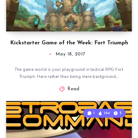
Kickstarter Game of the Week: Fort Triumph
May 18, 2017
The game world is your playground in tactical RPG Fort
Triumph. Here rather than being mere background…
Read
1
164
5