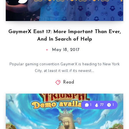
GaymerX East 17: More Important Than Ever,
And In Search of Help
May 18, 2017
Popular gaming convention GaymerX is heading to New York
City, at least it will if its newest…
Read
1
77
1