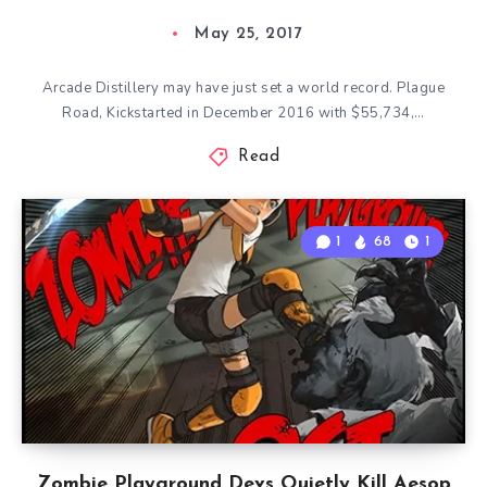
May 25, 2017
Arcade Distillery may have just set a world record. Plague
Road, Kickstarted in December 2016 with $55,734,…
Read
1
68
1
Zombie Playground Devs Quietly Kill Aesop