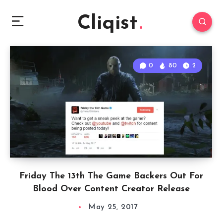
Cliqist
0
80
2
Friday The 13th The Game Backers Out For
Blood Over Content Creator Release
May 25, 2017