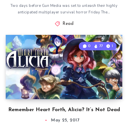
Two days before Gun Media was set to unleash their highly
anticipated multiplayer survival horror Friday The…
Read
0
77
1
Remember Heart Forth, Alicia? It’s Not Dead
May 25, 2017