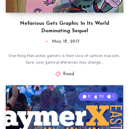
Nefarious Gets Graphic In Its World
Dominating Sequel
May 18, 2017
One thing that unites gamers is their love of cartoon mascots.
Sure, your game preferences may change…
Read
0
70
1