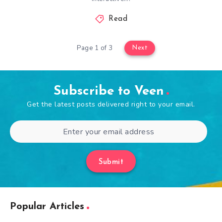
Read
Page 1 of 3
Next
Subscribe to Veen
Get the latest posts delivered right to your email.
Submit
Popular Articles