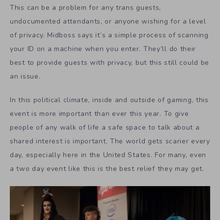
This can be a problem for any trans guests,
undocumented attendants, or anyone wishing for a level
of privacy. Midboss says it’s a simple process of scanning
your ID on a machine when you enter. They’ll do their
best to provide guests with privacy, but this still could be
an issue.
In this political climate, inside and outside of gaming, this
event is more important than ever this year. To give
people of any walk of life a safe space to talk about a
shared interest is important. The world gets scarier every
day, especially here in the United States. For many, even
a two day event like this is the best relief they may get.