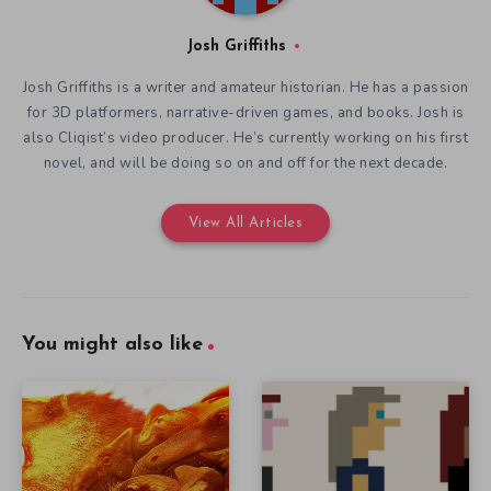
Josh Griffiths
Josh Griffiths is a writer and amateur historian. He has a passion
for 3D platformers, narrative-driven games, and books. Josh is
also Cliqist’s video producer. He’s currently working on his first
novel, and will be doing so on and off for the next decade.
View All Articles
You might also like