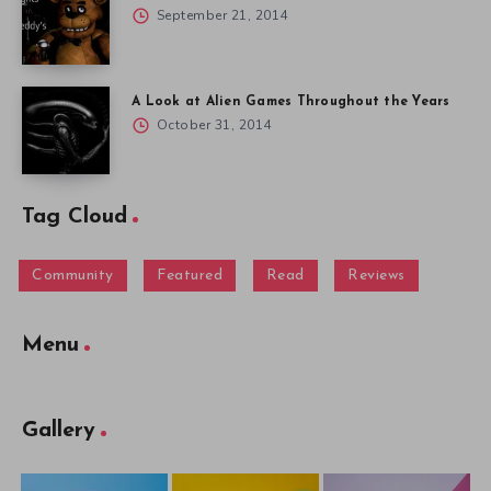
September 21, 2014
A Look at Alien Games Throughout the Years
October 31, 2014
Tag Cloud
Community
Featured
Read
Reviews
Menu
Gallery