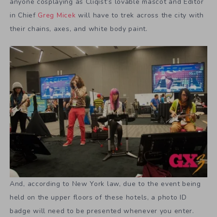
anyone cosplaying as Cliqist’s lovable mascot and Editor
in Chief
Greg Micek
will have to trek across the city with
their chains, axes, and white body paint.
And, according to New York law, due to the event being
held on the upper floors of these hotels, a photo ID
badge will need to be presented whenever you enter.