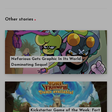
Other stories
Nefarious Gets Graphic In Its World
Dominating Sequel
Kickstarter Game of the Week: Fort