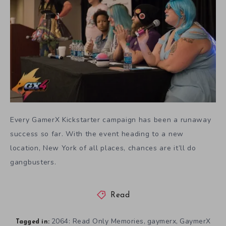
Every GamerX Kickstarter campaign has been a runaway
success so far. With the event heading to a new
location, New York of all places, chances are it’ll do
gangbusters.
Read
2064: Read Only Memories
gaymerx
GaymerX
,
,
Tagged in: