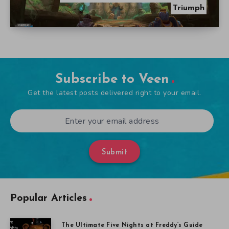
Triumph
Subscribe to Veen
Get the latest posts delivered right to your email.
Submit
Popular Articles
The Ultimate Five Nights at Freddy’s Guide