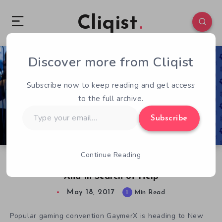
Cliqist
Discover more from Cliqist
0
70
1
Subscribe now to keep reading and get access
to the full archive.
Type
Subscribe
your
email…
Continue Reading
GaymerX East 17: More Important Than Ever,
And In Search of Help
May 18, 2017
1
Min Read
Popular gaming convention GaymerX is heading to New