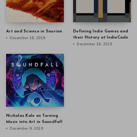
Art and Science in Saurian
Defining Indie Games and
December 18, 2019
their History at IndieCade
December 16, 2019
Nicholas Kole on Turning
Music into Art in Soundfall
December 9, 2019