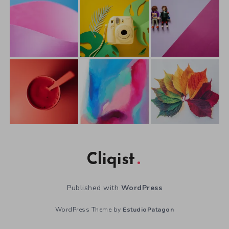
Cliqist
Published with
WordPress
WordPress Theme by
EstudioPatagon