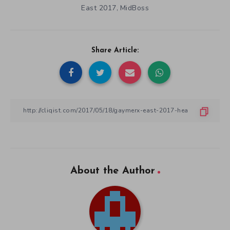
East 2017
MidBoss
,
Share Article:
About the Author