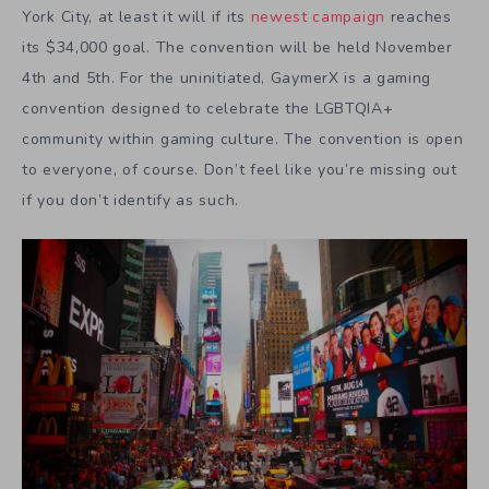
York City, at least it will if its
newest campaign
reaches
its $34,000 goal. The convention will be held November
4th and 5th. For the uninitiated, GaymerX is a gaming
convention designed to celebrate the LGBTQIA+
community within gaming culture. The convention is open
to everyone, of course. Don’t feel like you’re missing out
if you don’t identify as such.