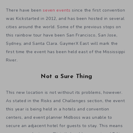
There have been
seven events
since the first convention
was Kickstarted in 2012, and has been hosted in several
cities around the world. Some of the previous stops on
this rainbow tour have been San Francisco, San Jose,
Sydney, and Santa Clara. GaymerX East will mark the
first time the event has been held east of the Mississippi
River.
Not a Sure Thing
This new location is not without its problems, however.
As stated in the Risks and Challenges section, the event
this year is being held in a hotels and convention
centers, and event planner Midboss was unable to
secure an adjacent hotel for guests to stay. This means