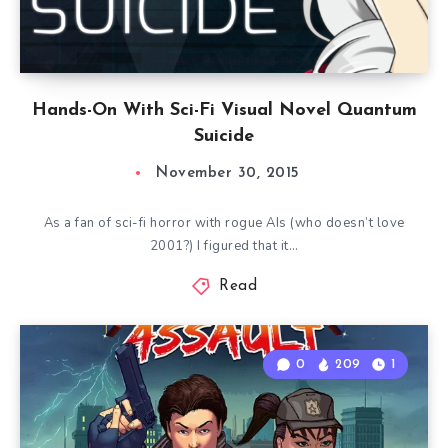
Hands-On With Sci-Fi Visual Novel Quantum
Suicide
November 30, 2015
As a fan of sci-fi horror with rogue AIs (who doesn’t love
2001?) I figured that it…
Read
0
209
1