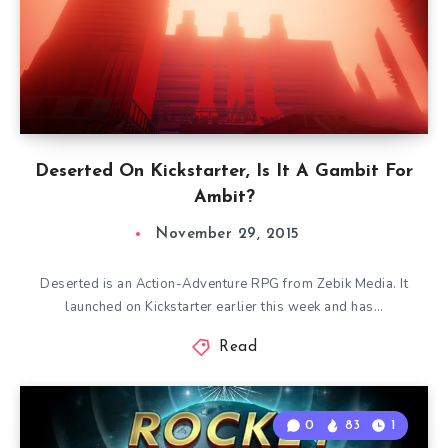
Deserted On Kickstarter, Is It A Gambit For
Ambit?
November 29, 2015
Deserted is an Action-Adventure RPG from Zebik Media. It
launched on Kickstarter earlier this week and has…
Read
0
83
1