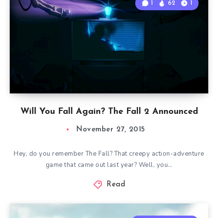
1
62
1
Will You Fall Again? The Fall 2 Announced
November 27, 2015
Hey, do you remember The Fall? That creepy action-adventure
game that came out last year? Well, you…
Read