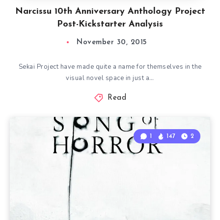
Narcissu 10th Anniversary Anthology Project
Post-Kickstarter Analysis
November 30, 2015
Sekai Project have made quite a name for themselves in the
visual novel space in just a…
Read
1
147
2