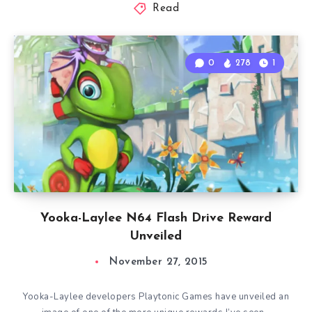
Read
0
278
1
Yooka-Laylee N64 Flash Drive Reward
Unveiled
November 27, 2015
Yooka-Laylee developers Playtonic Games have unveiled an