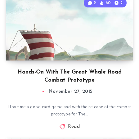
2
60
2
Hands-On With The Great Whale Road
Combat Prototype
November 27, 2015
I love me a good card game and with the release of the combat
prototype for The…
Read