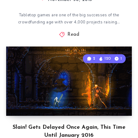
Tabletop games are one of the big successes of the
crowdfunding age with over 4,000 projects raising…
Read
2
120
1
Slain! Gets Delayed Once Again, This Time
Until January 2016