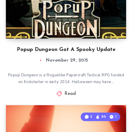
Popup Dungeon Got A Spooky Update
November 29, 2015
Popup Dungeon is a Roguelike Papercraft Tactical RPG funded
on Kickstarter in early 2014. Halloween may have…
Read
2
86
1