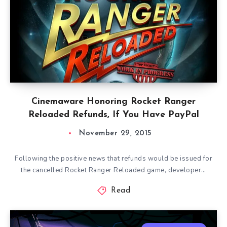
Cinemaware Honoring Rocket Ranger
Reloaded Refunds, If You Have PayPal
November 29, 2015
Following the positive news that refunds would be issued for
the cancelled Rocket Ranger Reloaded game, developer…
Read