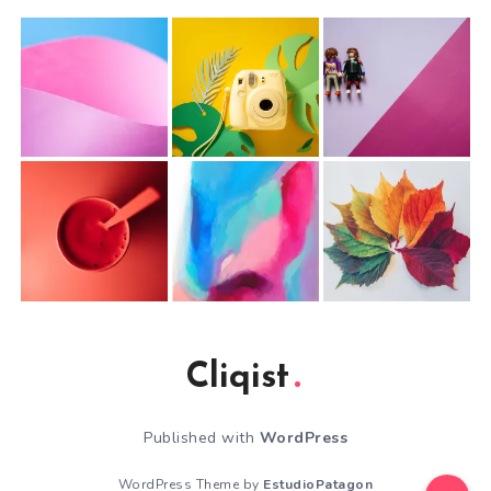
Cliqist
Published with
WordPress
WordPress Theme by
EstudioPatagon