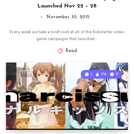
Launched Nov 22 – 28
November 30, 2015
Every week we take a brief look at all of the Kickstarter video
game campaigns that launched…
Read
1
178
9