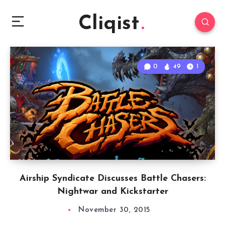
Cliqist
0
49
1
Airship Syndicate Discusses Battle Chasers:
Nightwar and Kickstarter
November 30, 2015