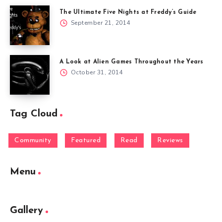
The Ultimate Five Nights at Freddy’s Guide
September 21, 2014
A Look at Alien Games Throughout the Years
October 31, 2014
Tag Cloud
Community
Featured
Read
Reviews
Menu
Gallery