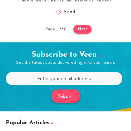
image of one of the more unique rewards I’ve seen…
Read
Page 1 of 6
Next
Subscribe to Veen
Get the latest posts delivered right to your email.
Submit
Popular Articles