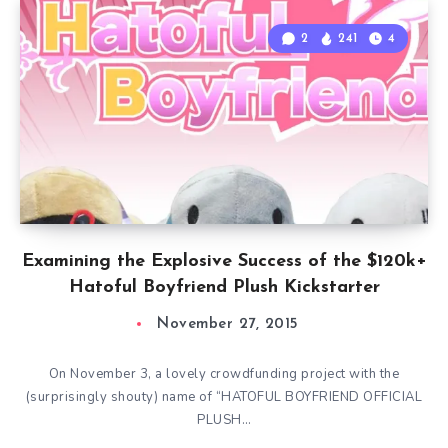
2
241
4
Examining the Explosive Success of the $120k+
Hatoful Boyfriend Plush Kickstarter
November 27, 2015
On November 3, a lovely crowdfunding project with the
(surprisingly shouty) name of “HATOFUL BOYFRIEND OFFICIAL
PLUSH…