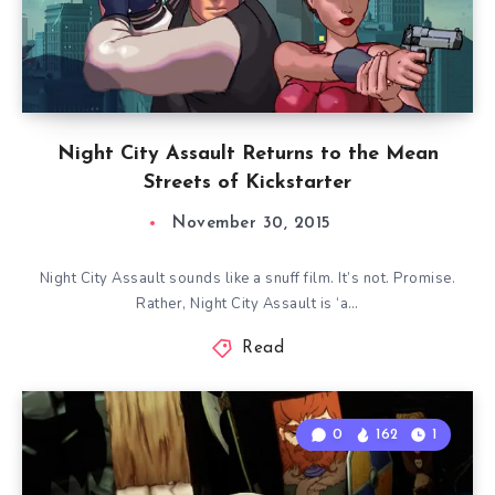
Night City Assault Returns to the Mean
Streets of Kickstarter
November 30, 2015
Night City Assault sounds like a snuff film. It’s not. Promise.
Rather, Night City Assault is ‘a…
Read
0
162
1