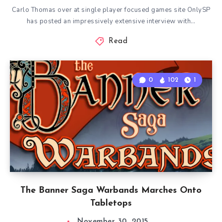
Carlo Thomas over at single player focused games site OnlySP
has posted an impressively extensive interview with…
Read
0
102
1
The Banner Saga Warbands Marches Onto
Tabletops
November 30, 2015