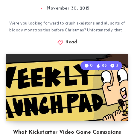
November 30, 2015
Were you looking forward to crush skeletons and all sorts of
bloody monstrosities before Christmas? Unfortunately, that…
Read
0
88
3
What Kickstarter Video Game Campaigns