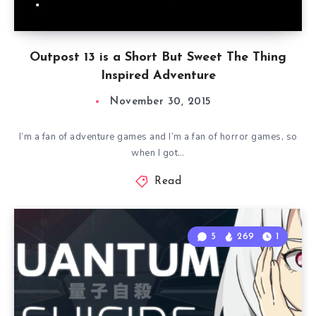
Outpost 13 is a Short But Sweet The Thing
Inspired Adventure
November 30, 2015
I’m a fan of adventure games and I’m a fan of horror games, so
when I got…
Read
5
269
1