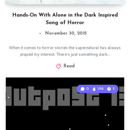
Hands-On With Alone in the Dark Inspired
Song of Horror
November 30, 2015
When it comes to horror stories the supernatural has always
piqued my interest. There’s just something dark…
Read
0
198
2