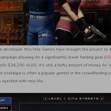
me developer Xtra Mile Games have brought the project to K
ampaign allowing for a significantly lower funding goal (
$5
fic $26,290 AUD). It’s still a hefty amount of money for wh
but nostalgia is often a popular gambit in the crowdfunding s
 injected with new life.