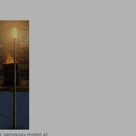
asic gameplay model at