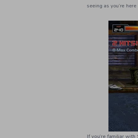
seeing as you’re here
If you’re familiar wit