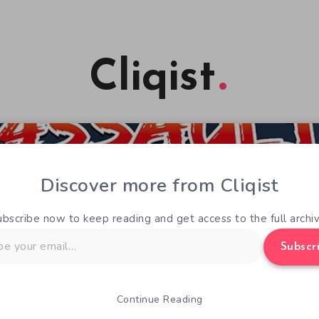
Cliqist
Discover more from Cliqist
ubscribe now to keep reading and get access to the full archiv
Subscr
Continue Reading