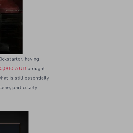
ickstarter, having
0,000 AUD
brought
at is still essentially
cene, particularly