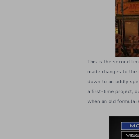
This is the second ti
made changes to the c
down to an oddly speci
a first-time project, 
when an old formula is