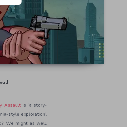
ead
ty Assault
is ‘a story-
a-style exploration’,
ook? We might as well,