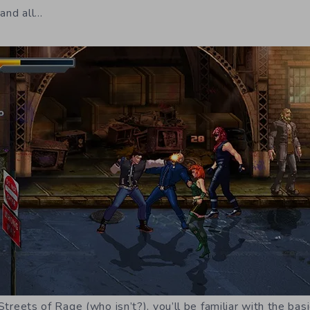
 and all…
h Streets of Rage (who isn’t?), you’ll be familiar with the b