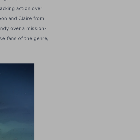
racking action over
eon and Claire from
indy over a mission-
se fans of the genre,