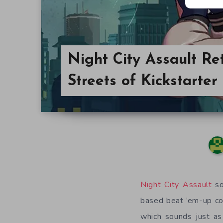
Night City Assault Re
Streets of Kickstarter
Night City Assault
so
based beat ’em-up co
which sounds just as 