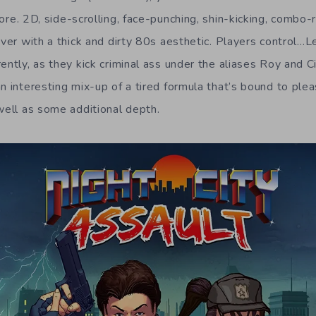
core. 2D, side-scrolling, face-punching, shin-kicking, combo-
over with a thick and dirty 80s aesthetic. Players control…L
ently, as they kick criminal ass under the aliases Roy and C
n interesting mix-up of a tired formula that’s bound to plea
 well as some additional depth.