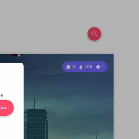
0
208
1
e.
ibe