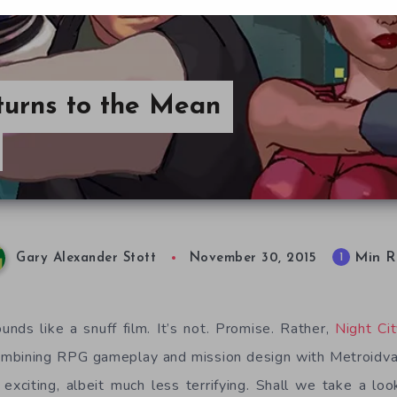
turns to the Mean
Min R
1
Gary Alexander Stott
November 30, 2015
unds like a snuff film. It’s not. Promise. Rather,
Night Ci
mbining RPG gameplay and mission design with Metroidvani
exciting, albeit much less terrifying. Shall we take a l