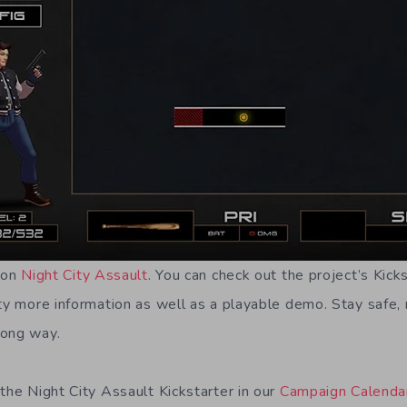
e on
Night City Assault
. You can check out the project’s Kic
ty more information as well as a playable demo. Stay safe, 
rong way.
the Night City Assault Kickstarter in our
Campaign Calenda