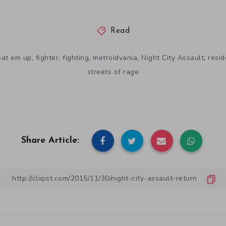
Read
,
,
,
,
,
eat em up
fighter
fighting
metroidvania
Night City Assault
resid
streets of rage
Share Article: