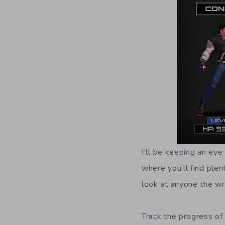
I’ll be keeping an ey
where you’ll find plen
look at anyone the w
Track the progress of 