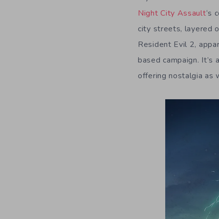
Night City Assault
‘s 
city streets, layered 
Resident Evil 2, appar
based campaign. It’s a
offering nostalgia as