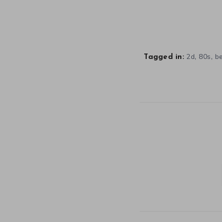
,
,
2d
80s
b
Tagged in: