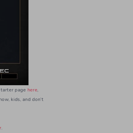
kstarter page
here
,
now, kids, and don’t
r
.