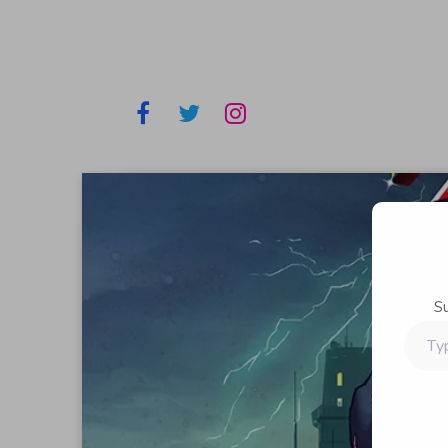
S
Type
your
email…