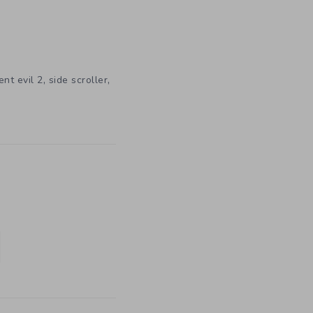
,
,
ent evil 2
side scroller