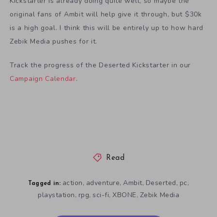
Kickstarter is already doing quite well, so maybe the
original fans of Ambit will help give it through, but $30k
is a high goal. I think this will be entirely up to how hard
Zebik Media pushes for it.
Track the progress of the Deserted Kickstarter in our
Campaign Calendar
.
Read
action
adventure
Ambit
Deserted
pc
,
,
,
,
,
Tagged in:
playstation
rpg
sci-fi
XBONE
Zebik Media
,
,
,
,