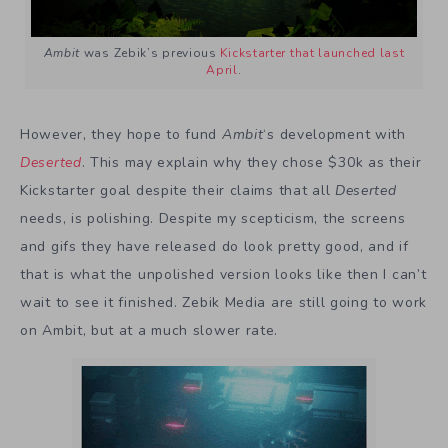
Ambit
was Zebik’s previous
Kickstarter that launched last
April
.
However, they hope to fund
Ambit
‘s development with
Deserted
. This may explain why they chose $30k as their
Kickstarter goal despite their claims that all
Deserted
needs, is polishing. Despite my scepticism, the screens
and gifs they have released do look pretty good, and if
that is what the unpolished version looks like then I can’t
wait to see it finished. Zebik Media are still going to work
on Ambit, but at a much slower rate.