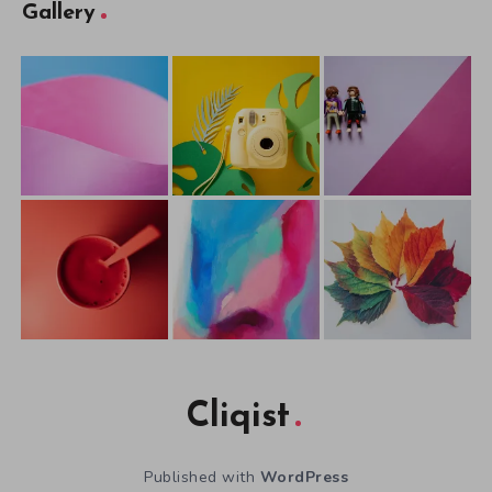
Gallery
Cliqist
Published with
WordPress