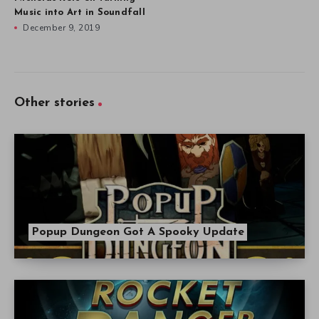
Music into Art in Soundfall
December 9, 2019
Other stories
Popup Dungeon Got A Spooky Update