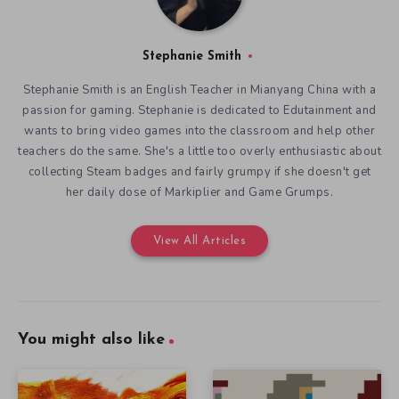
Stephanie Smith
Stephanie Smith is an English Teacher in Mianyang China with a
passion for gaming. Stephanie is dedicated to Edutainment and
wants to bring video games into the classroom and help other
teachers do the same. She's a little too overly enthusiastic about
collecting Steam badges and fairly grumpy if she doesn't get
her daily dose of Markiplier and Game Grumps.
View All Articles
You might also like