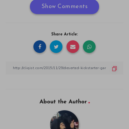
Show Comments
Share Article:
About the Author