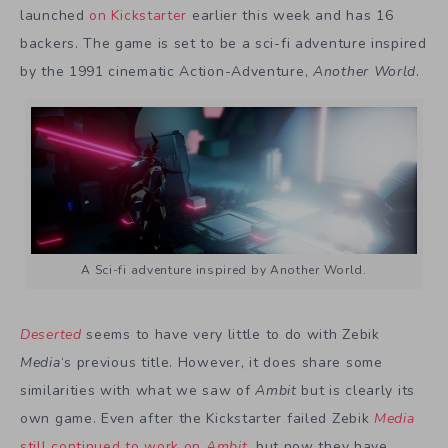
launched
on Kickstarter
earlier this week and has 16
backers. The game is set to be a sci-fi adventure inspired
by the 1991 cinematic Action-Adventure,
Another World
.
A Sci-fi adventure inspired by Another World.
Deserted
seems to have very little to do with Zebik
Media
‘s previous title. However, it does share some
similarities with what we saw of
Ambit
but is clearly its
own game. Even after the Kickstarter failed Zebik
Media
still continued to work on
Ambit
,
but now they have