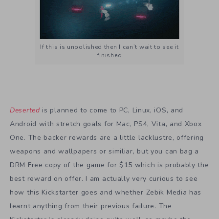
If this is unpolished then I can’t wait to see it
finished
Deserted
is planned to come to PC, Linux, iOS, and
Android with stretch goals for Mac, PS4, Vita, and Xbox
One. The backer rewards are a little lacklustre, offering
weapons and wallpapers or similiar, but you can bag a
DRM Free copy of the game for $15 which is probably the
best reward on offer. I am actually very curious to see
how this Kickstarter goes and whether Zebik Media has
learnt anything from their previous failure. The