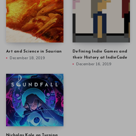
Art and Science in Saurian
Defining Indie Games and
December 18, 2019
their History at IndieCade
December 16, 2019
Nicholas Kole on Turning