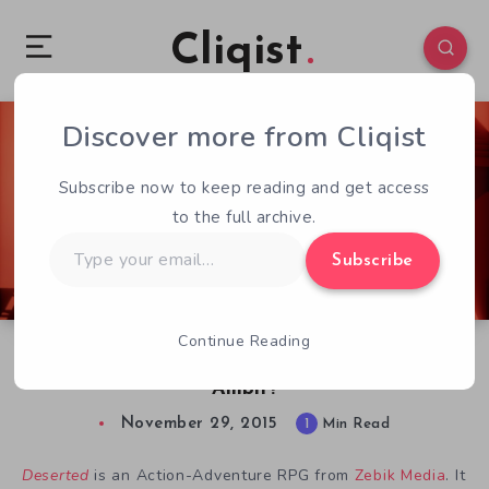
Cliqist
Discover more from Cliqist
2
85
1
Subscribe now to keep reading and get access
to the full archive.
Type
Subscribe
your
email…
Continue Reading
Deserted On Kickstarter, Is It A Gambit For
Ambit?
November 29, 2015
1
Min Read
Deserted
is an Action-Adventure RPG from
Zebik Media
. It