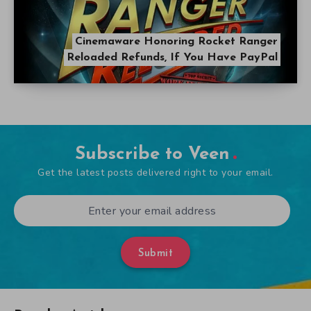
Cinemaware Honoring Rocket Ranger
Reloaded Refunds, If You Have PayPal
Subscribe to Veen
Get the latest posts delivered right to your email.
Submit