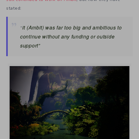
stated:
it
(Ambit)
was far too big and ambitious to
“
continue without any funding or outside
support”