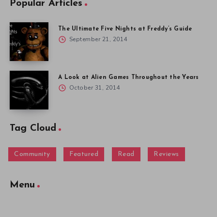
Popular Articles
The Ultimate Five Nights at Freddy’s Guide
September 21, 2014
A Look at Alien Games Throughout the Years
October 31, 2014
Tag Cloud
Community
Featured
Read
Reviews
Menu