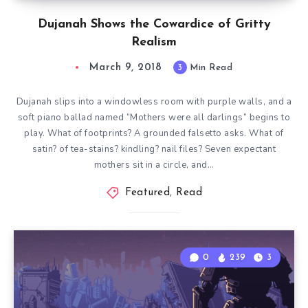
Dujanah Shows the Cowardice of Gritty
Realism
March 9, 2018
3
Min Read
Dujanah slips into a windowless room with purple walls, and a
soft piano ballad named “Mothers were all darlings” begins to
play. What of footprints? A grounded falsetto asks. What of
satin? of tea-stains? kindling? nail files? Seven expectant
mothers sit in a circle, and…
Featured
,
Read
0
239
3