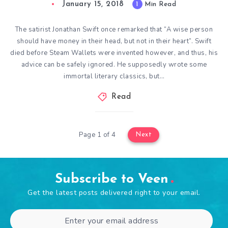
January 15, 2018
1
Min Read
The satirist Jonathan Swift once remarked that “A wise person
should have money in their head, but not in their heart”. Swift
died before Steam Wallets were invented however, and thus, his
advice can be safely ignored. He supposedly wrote some
immortal literary classics, but…
Read
Page 1 of 4
Next
Subscribe to Veen
Get the latest posts delivered right to your email.