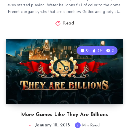
even started playing. Water balloons full of color to the dome!
Frenetic organ synths that are somehow Gothic and goofy at…
Read
0
314
2
More Games Like They Are Billions
January 18, 2018
2
Min Read