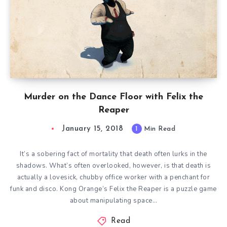
Murder on the Dance Floor with Felix the
Reaper
January 15, 2018
1
Min Read
It’s a sobering fact of mortality that death often lurks in the
shadows. What’s often overlooked, however, is that death is
actually a lovesick, chubby office worker with a penchant for
funk and disco. Kong Orange‘s Felix the Reaper is a puzzle game
about manipulating space…
Read