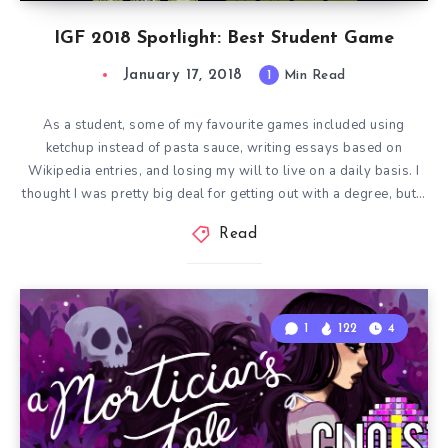
IGF 2018 Spotlight: Best Student Game
January 17, 2018
1
Min Read
As a student, some of my favourite games included using
ketchup instead of pasta sauce, writing essays based on
Wikipedia entries, and losing my will to live on a daily basis. I
thought I was pretty big deal for getting out with a degree, but…
Read
1
122
4