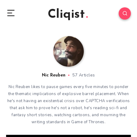
Cliqist
57 Articles
Nic Reuben
Nic Reuben likes to pause games every five minutes to ponder
the thematic implications of explosive barrel placement. When
he's not having an existential crisis over CAPTCHA verifications
that ask him to prove he's not a robot, he's reading sci-fi and
fantasy short stories, watching cartoons, and mourning the
writing standards in Game of Thrones.