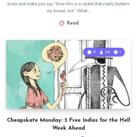
brain and make you say “Now this is a racket that really butters
my bread, Joe”. What…
Read
0
66
1
Cheapskate Monday: 3 Free Indies for the Hell
Week Ahead