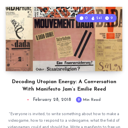
0
241
9
Decoding Utopian Energy: A Conversation
With Manifesto Jam’s Emilie Reed
February 28, 2018
9
Min Read
“Everyone is invited, to write something about how to make a
videogame, how to respond to a videogame, what the field of
videogames could and should be. Write a manifesto to free up