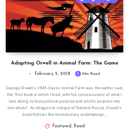
Adapting Orwell in Animal Farm: The Game
February 5, 2018
5
Min Read
George Orwell‘s 1945 classic Animal Farm was, the author said,
the “first book in which I tried, with full consciousness of what I
was doing, to fuse political purpose and artistic purpose into
one whole”. An allegorical critique of Stalinist Russia, Orwell’s
book follows the revolutionary undertakings…
Featured
,
Read