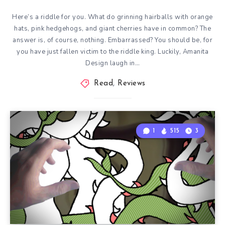
Here’s a riddle for you. What do grinning hairballs with orange
hats, pink hedgehogs, and giant cherries have in common? The
answer is, of course, nothing. Embarrassed? You should be, for
you have just fallen victim to the riddle king. Luckily, Amanita
Design laugh in…
Read
,
Reviews
1
515
3