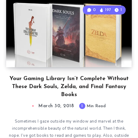
0
197
1
Your Gaming Library Isn’t Complete Without
These Dark Souls, Zelda, and Final Fantasy
Books
March 30, 2018
1
Min Read
Sometimes I gaze outside my window and marvel at the
incomprehensible beauty of the natural world. Then I think,
nope. I’ve got books to read and games to play. Also, outside