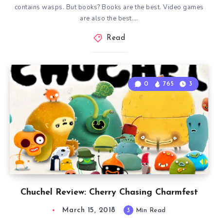
contains wasps. But books? Books are the best. Video games
are also the best….
Read
0
765
3
Chuchel Review: Cherry Chasing Charmfest
March 15, 2018
3
Min Read