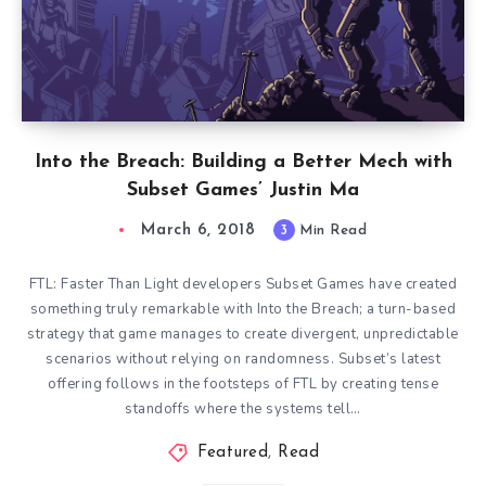
Into the Breach: Building a Better Mech with
Subset Games’ Justin Ma
March 6, 2018
3
Min Read
FTL: Faster Than Light developers Subset Games have created
something truly remarkable with Into the Breach; a turn-based
strategy that game manages to create divergent, unpredictable
scenarios without relying on randomness. Subset’s latest
offering follows in the footsteps of FTL by creating tense
standoffs where the systems tell…
Featured
,
Read