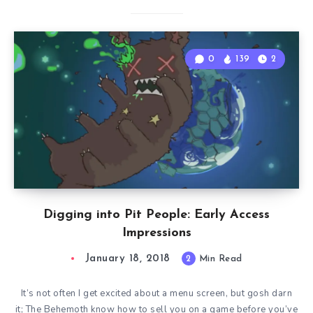
0
139
2
Digging into Pit People: Early Access
Impressions
January 18, 2018
2
Min Read
It’s not often I get excited about a menu screen, but gosh darn
it; The Behemoth know how to sell you on a game before you’ve