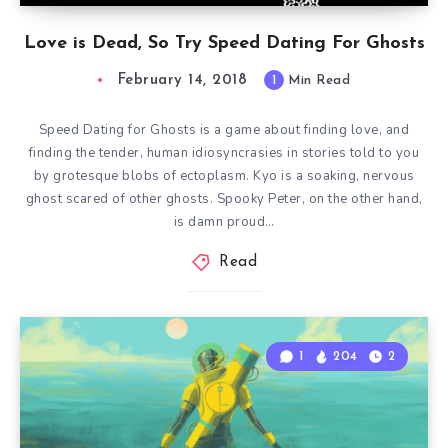
Love is Dead, So Try Speed Dating For Ghosts
February 14, 2018
1
Min Read
Speed Dating for Ghosts is a game about finding love, and
finding the tender, human idiosyncrasies in stories told to you
by grotesque blobs of ectoplasm. Kyo is a soaking, nervous
ghost scared of other ghosts. Spooky Peter, on the other hand,
is damn proud…
Read
1
204
2