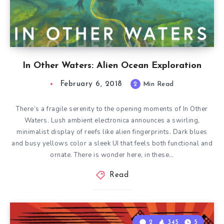
In Other Waters: Alien Ocean Exploration
February 6, 2018
2
Min Read
There’s a fragile serenity to the opening moments of In Other
Waters. Lush ambient electronica announces a swirling,
minimalist display of reefs like alien fingerprints. Dark blues
and busy yellows color a sleek UI that feels both functional and
ornate. There is wonder here, in these…
Read
2
345
5