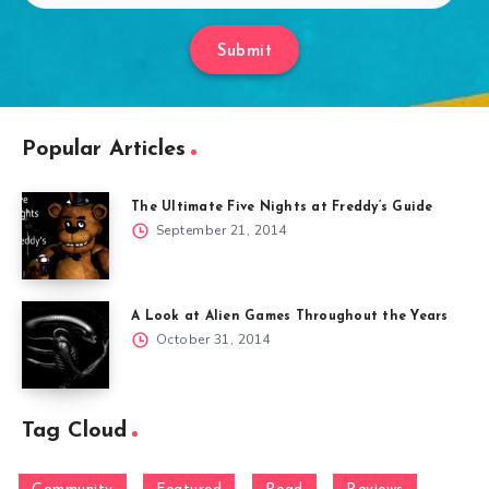
Submit
Popular Articles
The Ultimate Five Nights at Freddy’s Guide
September 21, 2014
A Look at Alien Games Throughout the Years
October 31, 2014
Tag Cloud