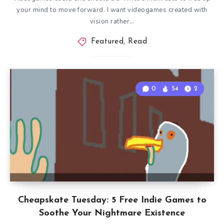
your mind to move forward. I want videogames created with
vision rather…
Featured
,
Read
0
54
2
Cheapskate Tuesday: 5 Free Indie Games to
Soothe Your Nightmare Existence