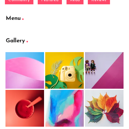
Community
Featured
Read
Reviews
Menu
Gallery