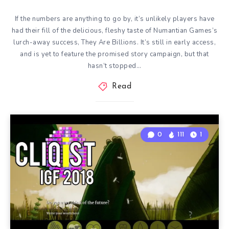
If the numbers are anything to go by, it’s unlikely players have
had their fill of the delicious, fleshy taste of Numantian Games’s
lurch-away success, They Are Billions. It’s still in early access,
and is yet to feature the promised story campaign, but that
hasn’t stopped…
Read
0
111
1