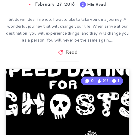
February 27, 2018
2
Min Read
Sit down, dear friendo. I would like to take you on a journey. A
wonderful journey that will change your life. When arrive at our
destination, you will experience things, and they will change you
as a person. You will never be the same again….
Read
0
215
1