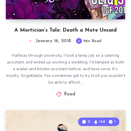
A Mortician’s Tale: Death a Note Unsaid
January 16, 2018
4
Min Read
Halfway through university, I took a temp job as a catering
assistant, and ended up working a wedding. I’d temped as both
a waiter and kitchen assistant before, and have since. It’s
mostly…forgettable. You sometimes get to try food you wouldn’t
be able to afford…
Read
0
168
1