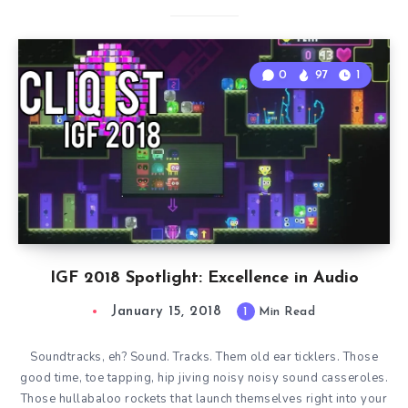
0
97
1
IGF 2018 Spotlight: Excellence in Audio
January 15, 2018
1
Min Read
Soundtracks, eh? Sound. Tracks. Them old ear ticklers. Those
good time, toe tapping, hip jiving noisy noisy sound casseroles.
Those hullabaloo rockets that launch themselves right into your