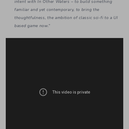
intent with In Other Waters – to build something
familiar and yet contemporary, to bring the
thoughtfulness, the ambition of classic sci-fi to a UI
based game now.”