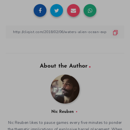
About the Author
Nic Reuben
Nic Reuben likes to pause games every five minutes to ponder
the thematic implications of explosive barrel placement. When