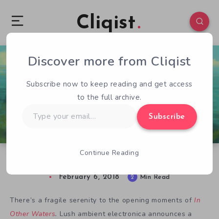
Cliqist
Discover more from Cliqist
1
203
2
Subscribe now to keep reading and get access
to the full archive.
Type
Subscribe
your
email…
Continue Reading
In Other Waters: Alien Ocean Exploration
February 6, 2018
2
Min Read
There’s a fragile serenity to the opening moments of
In
Other Waters
.
Lush ambient electronica announces a