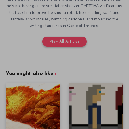
he's not having an existential crisis over CAPTCHA verifications
that ask him to prove he's not a robot, he's reading sci-fi and
fantasy short stories, watching cartoons, and mourning the
writing standards in Game of Thrones.
View All Articles
You might also like