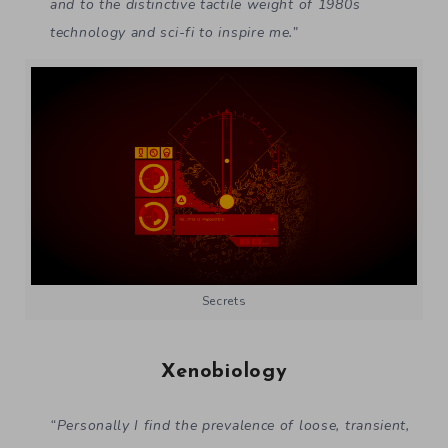
and to the distinctive tactile weight of 1980s
technology and sci-fi to inspire me.”
Secrets
Xenobiology
“Personally I find the prevalence of loose, transient,