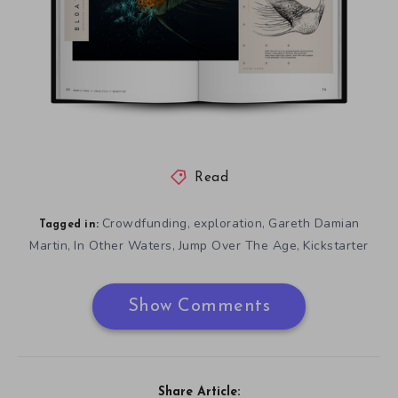
Read
Crowdfunding
exploration
Gareth Damian
,
,
Tagged in:
Martin
In Other Waters
Jump Over The Age
Kickstarter
,
,
,
Show Comments
Share Article: