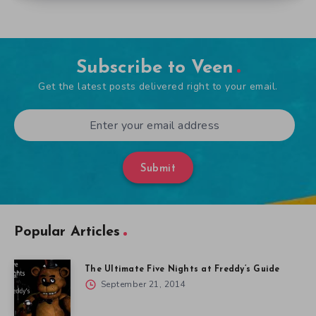
Subscribe to Veen
Get the latest posts delivered right to your email.
Submit
Popular Articles
The Ultimate Five Nights at Freddy’s Guide
September 21, 2014