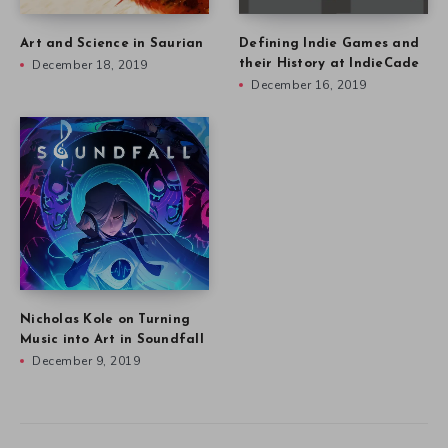
Art and Science in Saurian
Defining Indie Games and
December 18, 2019
their History at IndieCade
December 16, 2019
Nicholas Kole on Turning
Music into Art in Soundfall
December 9, 2019