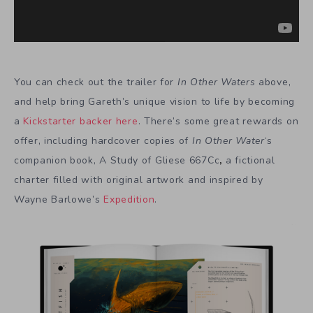
You can check out the trailer for
In Other Waters
above,
and help bring Gareth’s unique vision to life by becoming
a
Kickstarter backer here
. There’s some great rewards on
offer, including hardcover copies of
In Other Water
‘s
companion book, A Study of Gliese 667Cc
,
a fictional
charter filled with original artwork and inspired by
Wayne Barlowe’s
Expedition
.