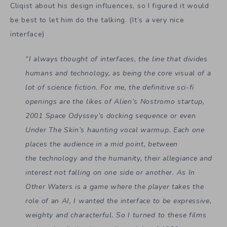
Cliqist about his design influences, so I figured it would
be best to let him do the talking. (It’s a very nice
interface)
“I always thought of interfaces, the line that divides
humans and technology, as being the core visual of a
lot of science fiction. For me, the definitive sci-fi
openings are the likes of Alien’s Nostromo startup,
2001 Space Odyssey’s docking sequence or even
Under The Skin’s haunting vocal warmup. Each one
places the audience in a mid point, between
the
technology and the humanity, their allegiance and
interest not falling on one side or another. As In
Other Waters is a game where the player takes the
role of an AI, I wanted the interface to be expressive,
weighty and characterful. So I turned to these films