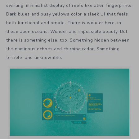
swirling, minimalist display of reefs like alien fingerprints.
Dark blues and busy yellows color a sleek UI that feels
both functional and ornate. There is wonder here, in
these alien oceans. Wonder and impossible beauty. But
there is something else, too. Something hidden between
the numinous echoes and chirping radar. Something
terrible, and unknowable.