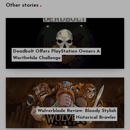
Other stories
Deadbolt Offers PlayStation Owners A
Worthwhile Challenge
Wulverblade Review: Bloody Stylish
Historical Brawler