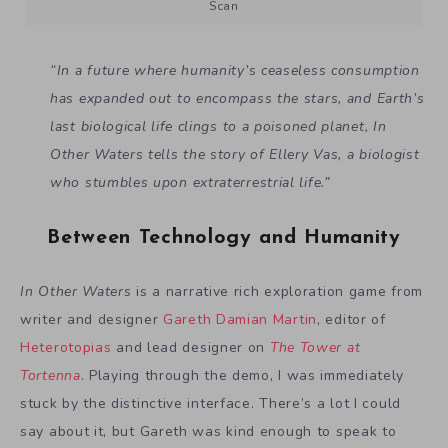
Scan
“In a future where humanity’s ceaseless consumption
has expanded out to encompass the stars, and Earth’s
last biological life clings to a poisoned planet, In
Other Waters tells the story of Ellery Vas, a biologist
who stumbles upon extraterrestrial life.”
Between Technology and Humanity
In Other Waters
is a narrative rich exploration game from
writer and designer
Gareth Damian Martin
, editor of
Heterotopias
and lead designer on
The Tower at
Tortenna
. Playing through the demo, I was immediately
stuck by the distinctive interface. There’s a lot I could
say about it, but Gareth was kind enough to speak to