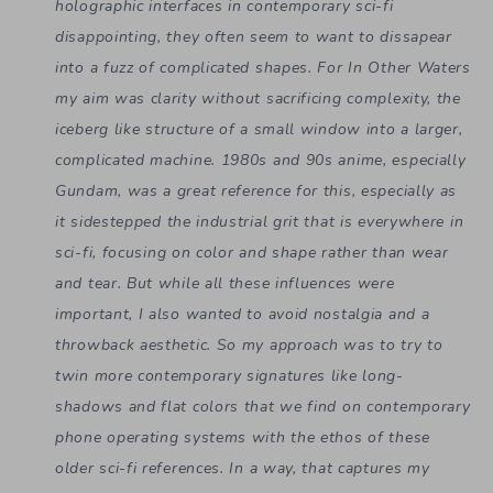
holographic interfaces in contemporary sci-fi
disappointing, they often seem to want to dissapear
into a fuzz of complicated shapes. For In Other Waters
my aim was clarity without sacrificing complexity, the
iceberg like structure of a small window into a larger,
complicated machine. 1980s and 90s anime,
especially
Gundam, was a great reference for this, especially as
it sidestepped the industrial grit that is everywhere in
sci-fi, focusing on color and shape rather than wear
and tear. But while all these influences were
important, I also wanted to avoid nostalgia and a
throwback aesthetic. So my approach was to try to
twin more contemporary signatures like
long-
shadows and flat colors that we find on contemporary
phone operating systems with the ethos of these
older sci-fi references. In a way, that captures my