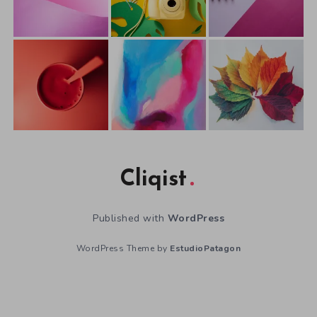
Cliqist
Published with
WordPress
WordPress Theme by
EstudioPatagon