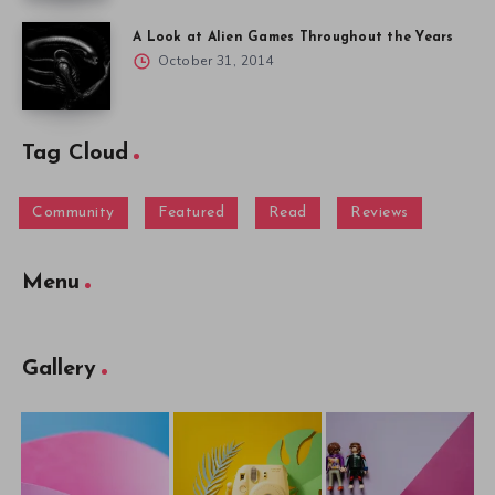
A Look at Alien Games Throughout the Years
October 31, 2014
Tag Cloud
Community
Featured
Read
Reviews
Menu
Gallery