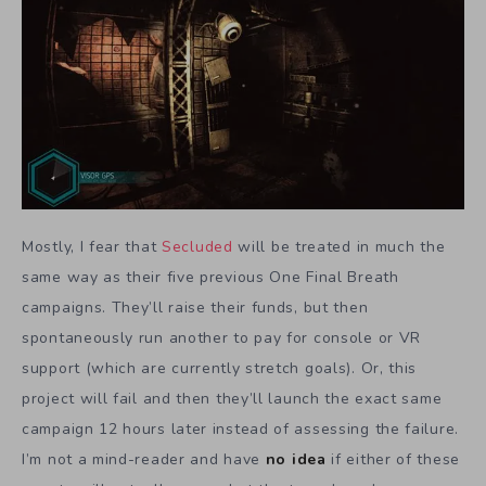
Mostly, I fear that
Secluded
will be treated in much the
same way as their five previous One Final Breath
campaigns. They’ll raise their funds, but then
spontaneously run another to pay for console or VR
support (which are currently stretch goals). Or, this
project will fail and then they’ll launch the exact same
campaign 12 hours later instead of assessing the failure.
I’m not a mind-reader and have
no idea
if either of these