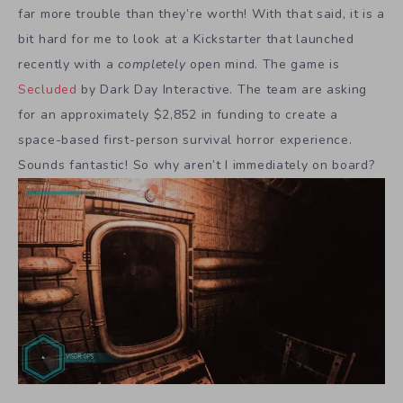
far more trouble than they’re worth! With that said, it is a
bit hard for me to look at a Kickstarter that launched
recently with a
completely
open mind. The game is
Secluded
by Dark Day Interactive. The team are asking
for an approximately $2,852 in funding to create a
space-based first-person survival horror experience.
Sounds fantastic! So why aren’t I immediately on board?