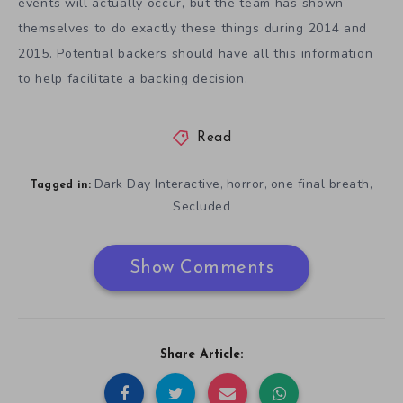
events will actually occur, but the team has shown
themselves to do exactly these things during 2014 and
2015. Potential backers should have all this information
to help facilitate a backing decision.
Read
Dark Day Interactive
horror
one final breath
,
,
,
Tagged in:
Secluded
Show Comments
Share Article: