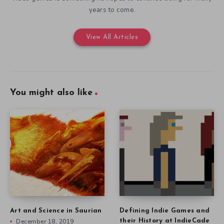
years to come.
View All Articles
You might also like
Art and Science in Saurian
Defining Indie Games and
December 18, 2019
their History at IndieCade