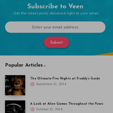
Subscribe to Veen
Get the latest posts delivered right to your email.
Submit
Popular Articles
The Ultimate Five Nights at Freddy’s Guide
September 21, 2014
A Look at Alien Games Throughout the Years
October 31, 2014