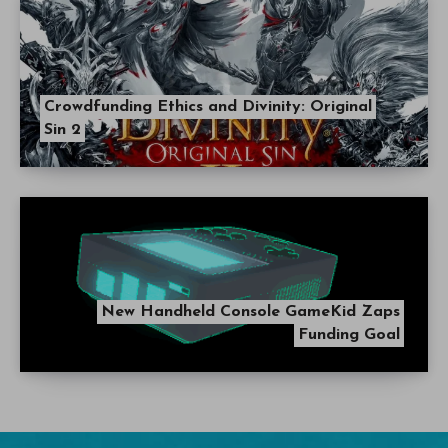
Crowdfunding Ethics and Divinity: Original
Sin 2
New Handheld Console GameKid Zaps
Funding Goal