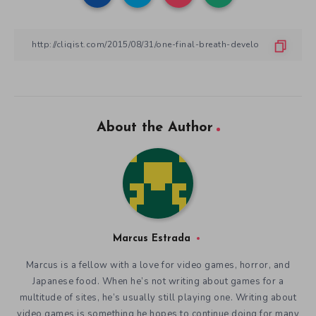
About the Author
Marcus Estrada
Marcus is a fellow with a love for video games, horror, and
Japanese food. When he’s not writing about games for a
multitude of sites, he’s usually still playing one. Writing about
video games is something he hopes to continue doing for many