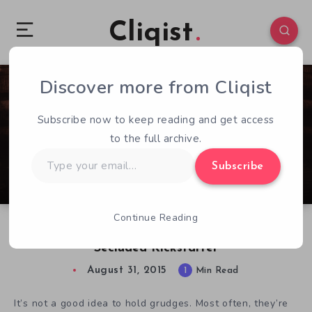
Cliqist
Discover more from Cliqist
1
76
1
Subscribe now to keep reading and get access
to the full archive.
Type
Subscribe
your
email…
Continue Reading
One Final Breath Developers Return with
Secluded Kickstarter
August 31, 2015
1
Min Read
It’s not a good idea to hold grudges. Most often, they’re