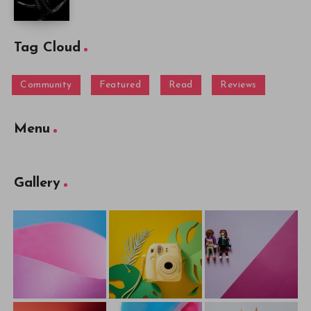
Tag Cloud
Community
Featured
Read
Reviews
Menu
Gallery