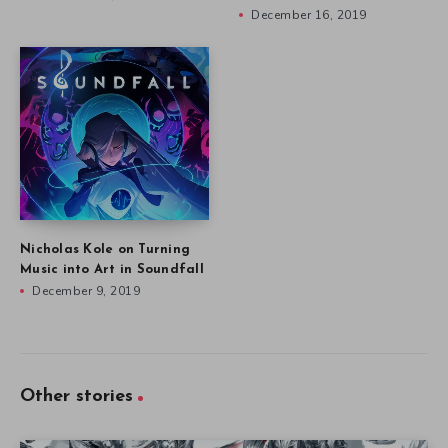
December 16, 2019
Nicholas Kole on Turning
Music into Art in Soundfall
December 9, 2019
Other stories