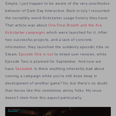
Simple, I just happen to be aware of the very unorthodox
behavior of Dark Day Interactive. Back in July I recounted
the incredibly weird Kickstarter usage history they have.
That article was about
One Final Breath and the five
Kickstarter campaigns
which were launched for it. After
two successful projects, and a lack of concrete
information, they launched the suddenly episodic title on
Steam.
Episode One is out
to mixed user reviews, while
Episode Two is planned for September. And now we
have
Secluded
. Is there anything inherently bad about
running a campaign while you’re still knee deep in
development of another game? No, but there’s no doubt
that moves like this sometimes annoy folks. My issue
doesn’t stem from this aspect particularly.