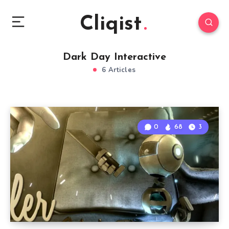
Cliqist
Dark Day Interactive
6 Articles
0
68
3