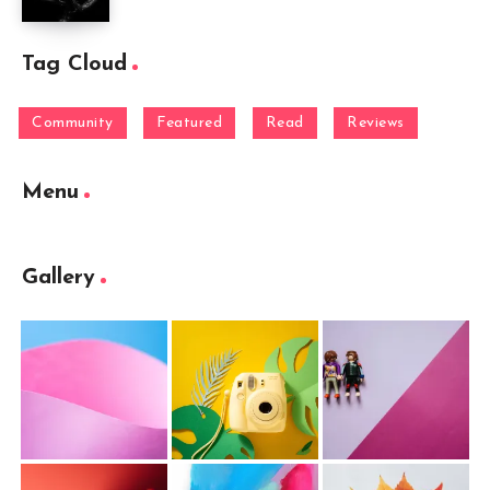
Tag Cloud
Community
Featured
Read
Reviews
Menu
Gallery