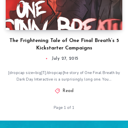
The Frightening Tale of One Final Breath’s 5
Kickstarter Campaigns
July 27, 2015
[dropcap size=big]T[/dropcap]he story of One Final Breath by
Dark Day Interactive is a surprisingly long one. You…
Read
Page 1 of 1