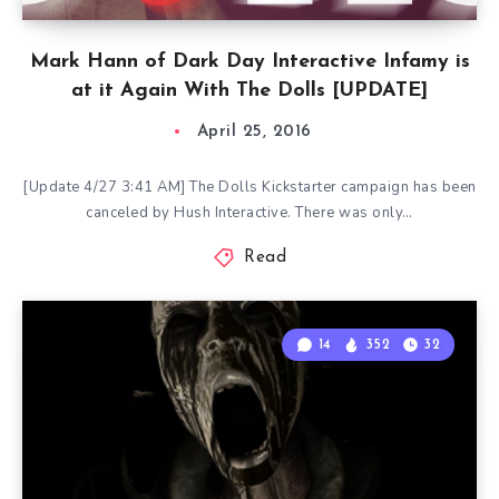
Mark Hann of Dark Day Interactive Infamy is
at it Again With The Dolls [UPDATE]
April 25, 2016
[Update 4/27 3:41 AM] The Dolls Kickstarter campaign has been
canceled by Hush Interactive. There was only…
Read
14
352
32