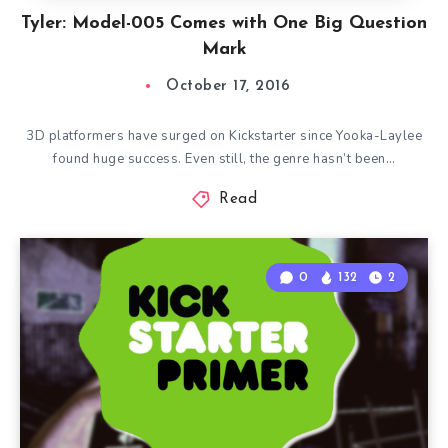
Tyler: Model-005 Comes with One Big Question
Mark
October 17, 2016
3D platformers have surged on Kickstarter since Yooka-Laylee
found huge success. Even still, the genre hasn’t been…
Read
0
132
2