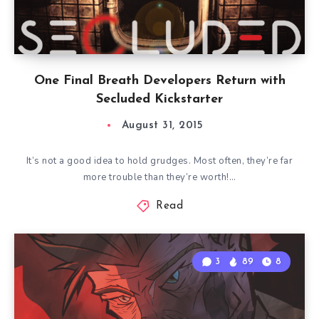
One Final Breath Developers Return with
Secluded Kickstarter
August 31, 2015
It’s not a good idea to hold grudges. Most often, they’re far
more trouble than they’re worth!…
Read
3
89
8