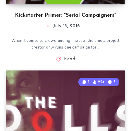
Kickstarter Primer: “Serial Campaigners”
July 13, 2016
When it comes to crowdfunding, most of the time a project
creator only runs one campaign for…
Read
1
224
5