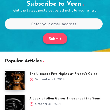
Subscribe to Veen
Get the latest posts delivered right to your email.
Submit
Popular Articles
The Ultimate Five Nights at Freddy’s Guide
September 21, 2014
A Look at Alien Games Throughout the Years
October 31, 2014