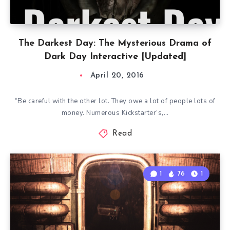
The Darkest Day: The Mysterious Drama of
Dark Day Interactive [Updated]
April 20, 2016
“Be careful with the other lot. They owe a lot of people lots of
money. Numerous Kickstarter’s,…
Read
1
76
1