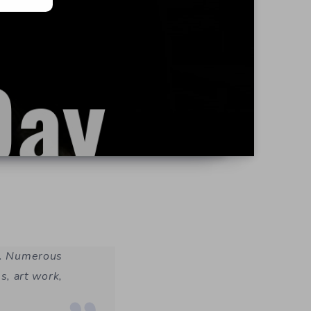
ey. Numerous
es, art work,