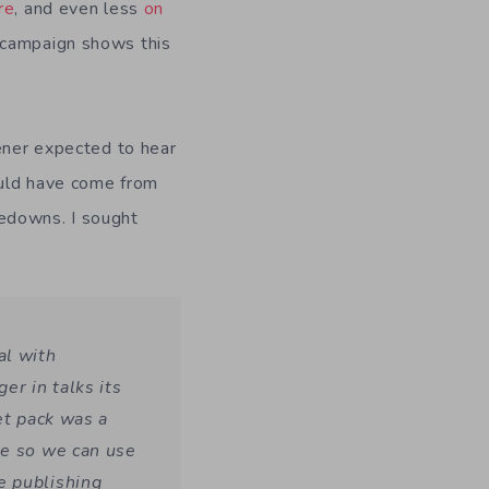
re
, and even less
on
 campaign shows this
dener expected to hear
could have come from
kedowns. I sought
al with
r in talks its
et pack was a
se so we can use
e publishing