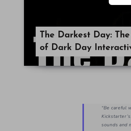
The Darkest Day: Th
of Dark Day Interact
“Be careful 
Kickstarter’s
sounds and m