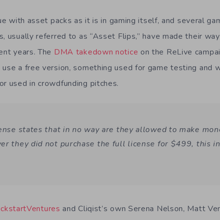
sue with asset packs as it is in gaming itself, and several g
s, usually referred to as “Asset Flips,” have made their w
cent years. The
DMA takedown notice
on the ReLive campai
 use a free version, something used for game testing and wo
or used in crowdfunding pitches.
cense states that in no way are they allowed to make mone
er they did not purchase the full license for $499, this i
ickstartVentures
and Cliqist’s own Serena Nelson, Matt Ven