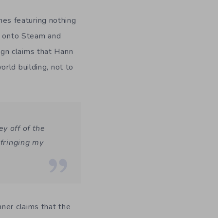
ames featuring nothing
ay onto Steam and
gn claims that Hann
rld building, not to
y off of the
nfringing my
ner claims that the