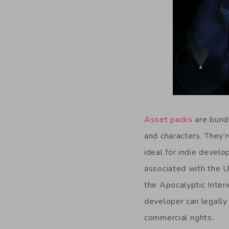
Asset packs
are bundl
and characters. They’
ideal for indie devel
associated with the U
the Apocalyptic Inter
developer can legally 
commercial rights.