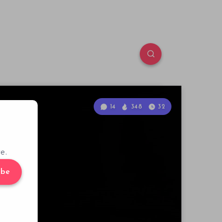
14
348
32
e.
ibe