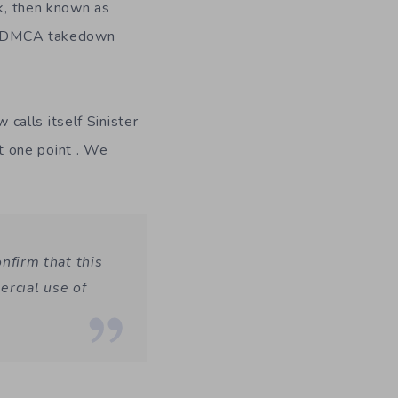
ck, then known as
f a DMCA takedown
alls itself Sinister
t one point . We
onfirm that this
rcial use of