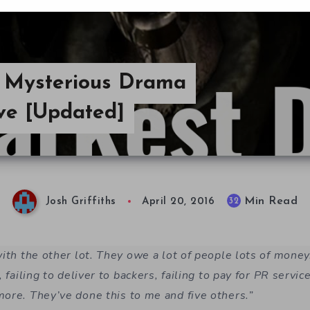
e Mysterious Drama
ive [Updated]
Min Read
32
Josh Griffiths
April 20, 2016
with the other lot. They owe a lot of people lots of mon
, failing to deliver to backers, failing to pay for PR servic
ore. They’ve done this to me and five others.”