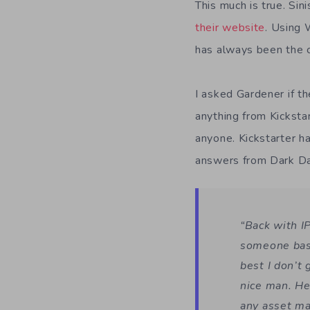
This much is true. Si
their website
. Using
has always been the 
I asked Gardener if t
anything from Kicksta
anyone. Kickstarter h
answers from Dark D
“Back with I
someone base
best I don’t
nice man. He
any asset ma