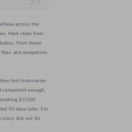
Halfway across the
 men, Mark Hann from
Studios. From these
flips, and allegations
eir first Kickstarter
ed competent enough,
s seeking $3,000
led 30 days later. For
story. But not for