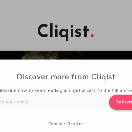
Cliqist
Discover more from Cliqist
ubscribe now to keep reading and get access to the full archiv
Subscr
Continue Reading