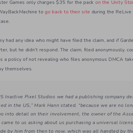
nister Games only charges $35 for the pack
on the Unity Sto
 WayBackMachine to
go back to their site
during the ReLive
case.
hey had any idea who might have filed the claim, and if Gar
rter, but he didn’t respond. The claim, filed anonymously, 
as a policy of not revealing who files anonymous DMCA ta
ay themselves.
PS Inactive Pixel Studios we had a publishing company de
d in the US,” Mark Hann stated. “because we are no longe
 go into detail on their involvement, the owner of the Ass
 came to us asking about us purchasing a universal licen
de by him from then to now, which was all handled by th