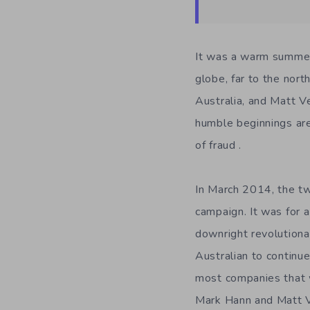
It was a warm summer 
globe, far to the nort
Australia, and Matt V
humble beginnings are 
of fraud .
In March 2014, the tw
campaign. It was for 
downright revolutiona
Australian to continu
most companies that w
Mark Hann and Matt 