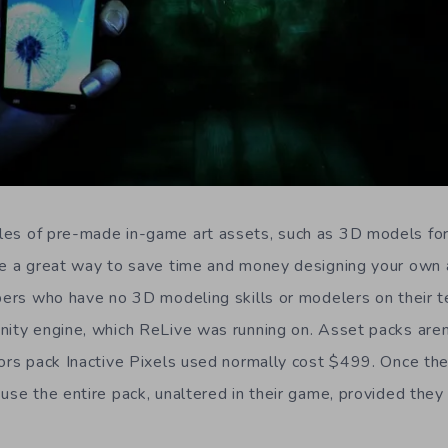
es of pre-made in-game art assets, such as 3D models for 
re a great way to save time and money designing your own 
opers who have no 3D modeling skills or modelers on their 
nity engine, which ReLive was running on. Asset packs aren
iors pack Inactive Pixels used normally cost $499. Once the
use the entire pack, unaltered in their game, provided they