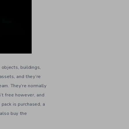
objects, buildings,
assets, and they’re
team. They’re normally
’t free however, and
 pack is purchased, a
 also buy the