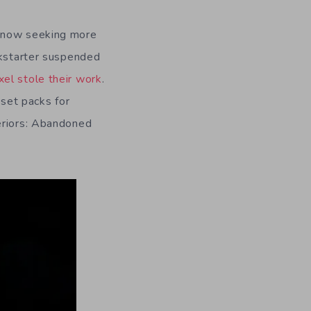
now seeking more
ckstarter suspended
ixel stole their work
.
set packs for
teriors: Abandoned