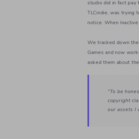
studio did in fact pay
TLCindie, was trying 
notice. When Inactive 
We tracked down the d
Games and now works
asked them about the 
“To be honest
copyright cl
our assets I 