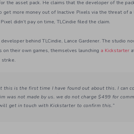
 for the asset pack. He claims that the developer of the pa
to get more money out of Inactive Pixels via the threat o
Pixel didn’t pay on time, TLCindie filed the claim.
eveloper behind TLCindie, Lance Gardener. The studio now c
 on their own games, themselves launching
a Kickstarter
a
strike.
 this is the first time I have found out about this. I can c
aim was not made by us. we do not charge $499 for comme
will get in touch with Kickstarter to confirm this.”