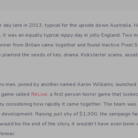
day late in 2013, typical for the upside down Australia. 
h, it was an equally typical nippy day in jolly England. Two
enner from Britain came together and found Inactive Pixel 
planted the seeds of lies, drama, Kickstarter scams, asset 
o men, joined by another named Aaron Williams, launched th
a game called
ReLive
, a first person horror game that look
ry considering how rapidly it came together. The team wa
e development. Raising just shy of $1,300, the campaign fai
ould be the end of the story, it wouldn’t have even been a 
Venner.