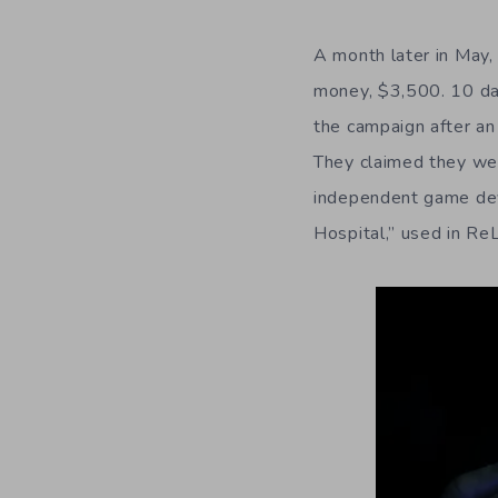
A month later in May,
money, $3,500. 10 day
the campaign after a
They claimed they we
independent game deve
Hospital,” used in ReL