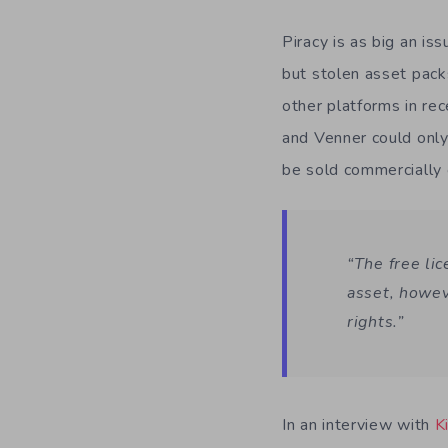
Piracy is as big an is
but stolen asset pack
other platforms in re
and Venner could only
be sold commercially 
“The free li
asset, howev
rights.”
In an interview with
K