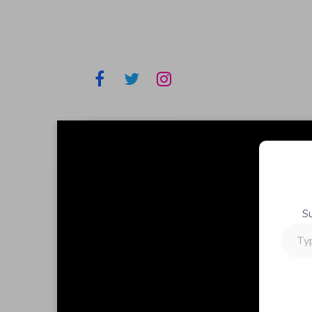
S
Type
your
email…