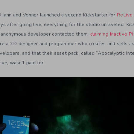
 Hann and Venner launched a second Kickstarter for
ReLive
s after going live, everything for the studio unraveled. Ki
n anonymous developer contacted them,
claiming Inactive P
re a 3D designer and programmer who creates and sells as
lopers, and that their asset pack, called “Apocalyptic In
ive, wasn’t paid for.