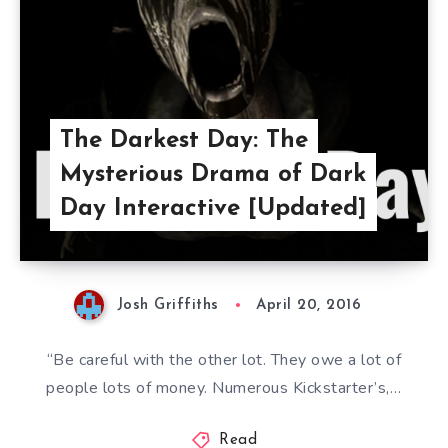
The Darkest Day: The
Mysterious Drama of Dark
Day Interactive [Updated]
Josh Griffiths
April 20, 2016
“Be careful with the other lot. They owe a lot of
people lots of money. Numerous Kickstarter’s,…
Read