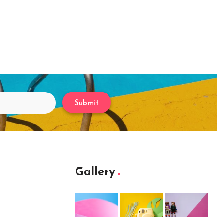
Submit
Gallery