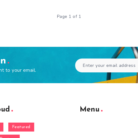
Page 1 of 1
en
ht to your email.
oud
Menu
Featured