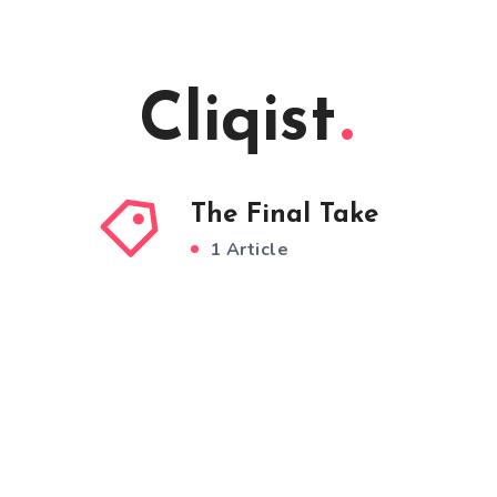
Cliqist
The Final Take
1 Article