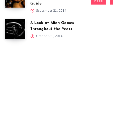
Read
Guide
September 21, 2014
A Look at Alien Games
Throughout the Years
October 31, 2014