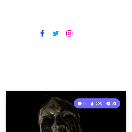
14
350
32