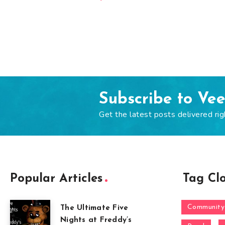
Subscribe to Ve
Get the latest posts delivered rig
Popular Articles
Tag Cl
Community
The Ultimate Five
Nights at Freddy’s