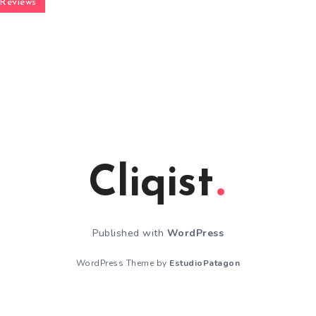
Reviews
Cliqist
Published with
WordPress
WordPress Theme by
EstudioPatagon