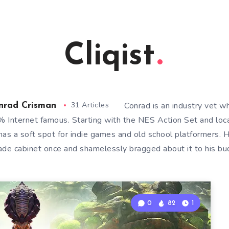
Cliqist
31 Articles
Conrad is an industry vet w
nrad Crisman
 Internet famous. Starting with the NES Action Set and loca
has a soft spot for indie games and old school platformers. 
ade cabinet once and shamelessly bragged about it to his bu
0
82
1