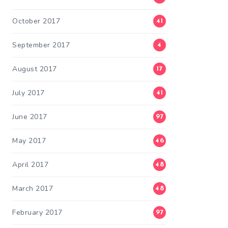
October 2017
41
September 2017
4
August 2017
17
July 2017
41
June 2017
97
May 2017
46
April 2017
48
March 2017
48
February 2017
97