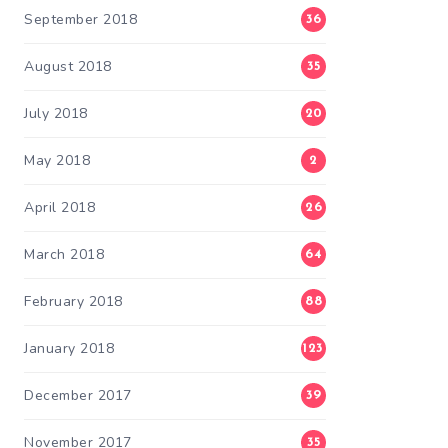
September 2018
36
August 2018
35
July 2018
20
May 2018
2
April 2018
26
March 2018
64
February 2018
88
January 2018
123
December 2017
39
November 2017
35