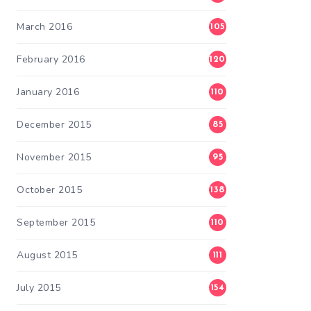
March 2016
105
February 2016
120
January 2016
110
December 2015
85
November 2015
95
October 2015
138
September 2015
110
August 2015
111
July 2015
154