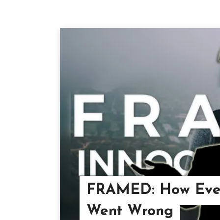
FRAMED: How Ever
Went Wrong