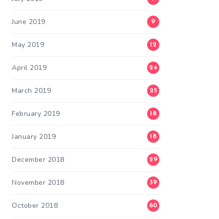
June 2019
9
May 2019
12
April 2019
24
March 2019
25
February 2019
18
January 2019
18
December 2018
29
November 2018
39
October 2018
60