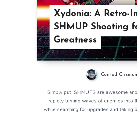
Xydonia: A Retro-I
SHMUP Shooting f
Greatness
Conrad Crisma
Simply put, SHMUPS are awesome and I 
rapidly turning waves of enemies into f
while searching for upgrades and taking