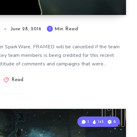
Min Read
1
June 28, 2016
er SparkWare, FRAMED will be cancelled if the team
 key team members is being credited for this recent
multitude of comments and campaigns that were…
Read
1
145
6