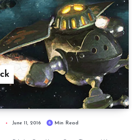
ck
Min Read
6
n
June 11, 2016