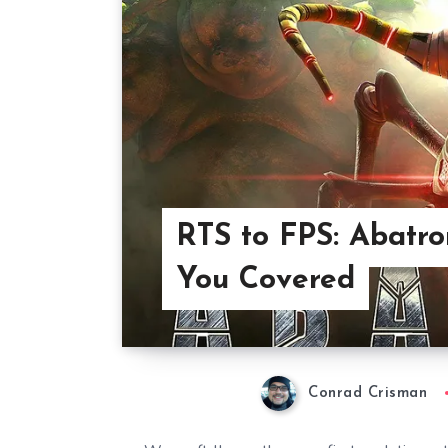
RTS to FPS: Abatr
You Covered
Conrad Crisman