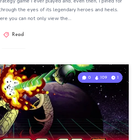
trategy game I ever played and, even then, I pined for
 through the eyes of its legendary heroes and heels.
re you can not only view the…
Read
0
109
1