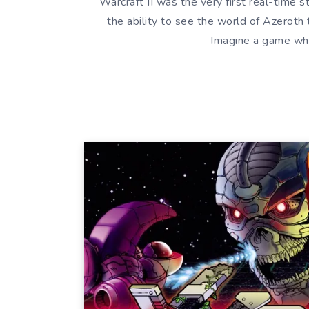
Warcraft II was the very first real-time s
the ability to see the world of Azeroth
Imagine a game whe