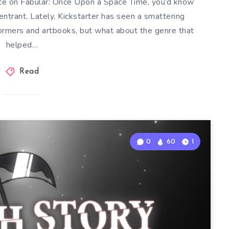
ece on Fabular: Once Upon a Space Time, you’d know
ntrant. Lately, Kickstarter has seen a smattering
tformers and artbooks, but what about the genre that
helped…
Read
0
60
1