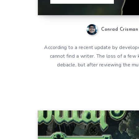
Conrad Crisman
According to a recent update by develop
cannot find a writer. The loss of a few
debacle, but after reviewing the 