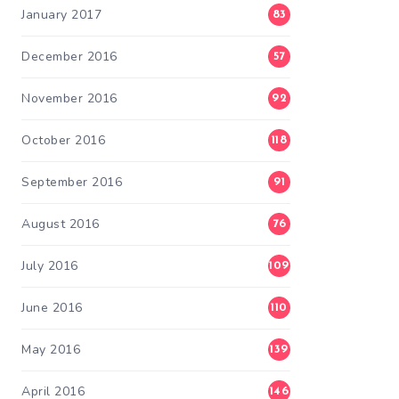
January 2017
83
December 2016
57
November 2016
92
October 2016
118
September 2016
91
August 2016
76
July 2016
109
June 2016
110
May 2016
139
April 2016
146