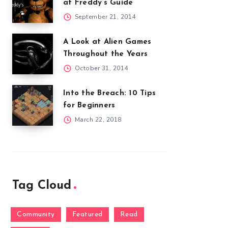
at Freddy’s Guide
September 21, 2014
A Look at Alien Games
Throughout the Years
October 31, 2014
Into the Breach: 10 Tips
for Beginners
March 22, 2018
Tag Cloud
Community
Featured
Read