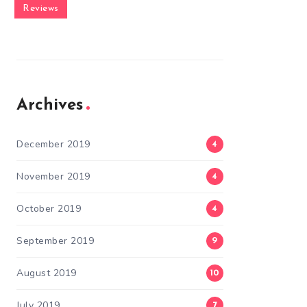
Reviews
Archives
December 2019
4
November 2019
4
October 2019
4
September 2019
9
August 2019
10
July 2019
7