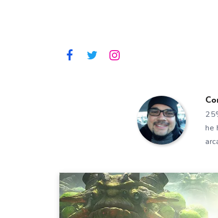
Co
25%
he 
arc