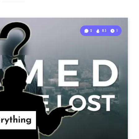
2
83
1
ything