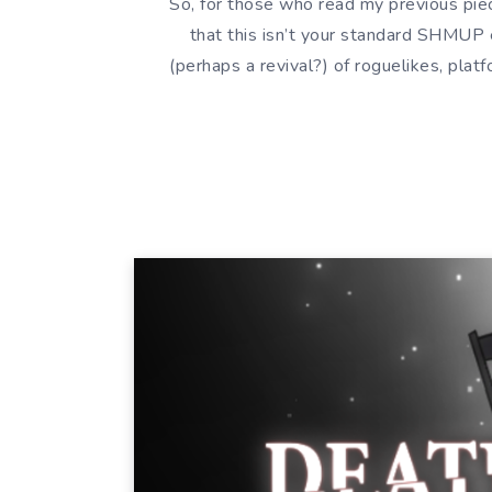
So, for those who read my previous pi
that this isn’t your standard SHMUP e
(perhaps a revival?) of roguelikes, pla