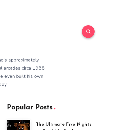
ho's approximately
l arcades circa 1988,
He even built his own
ddy.
Popular Posts
The Ultimate Five Nights