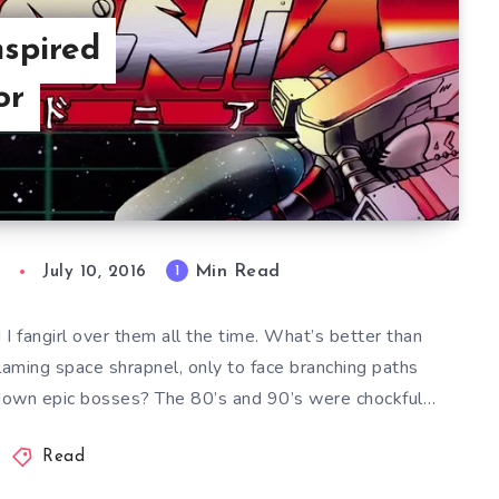
nspired
or
Min Read
1
n
July 10, 2016
fangirl over them all the time. What’s better than
laming space shrapnel, only to face branching paths
 down epic bosses? The 80’s and 90’s were chockful…
Read