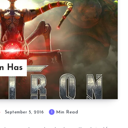
on Has
Min Read
1
September 5, 2016