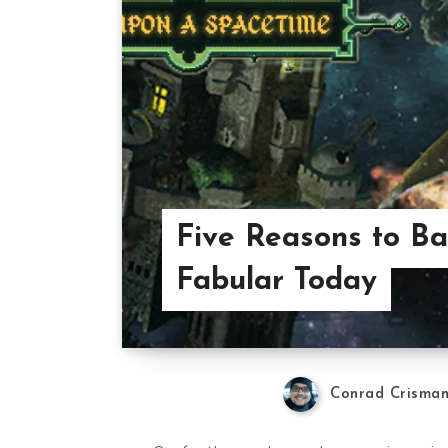
Five Reasons to Ba
Fabular Today
Conrad Crisma