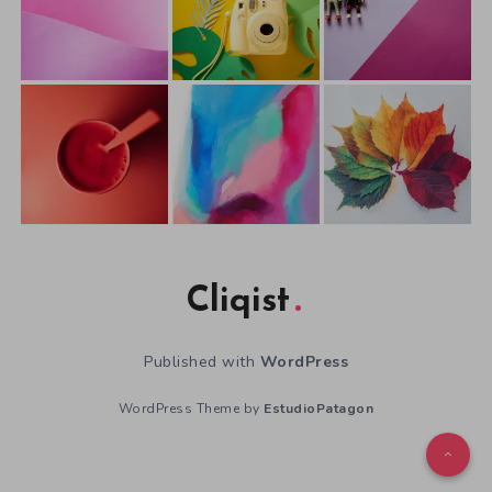
Cliqist
Published with
WordPress
WordPress Theme by
EstudioPatagon