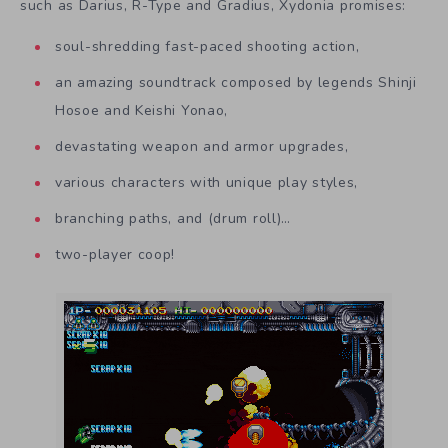
such as Darius, R-Type and Gradius, Xydonia promises:
soul-shredding fast-paced shooting action,
an amazing soundtrack composed by legends Shinji
Hosoe and Keishi Yonao,
devastating weapon and armor upgrades,
various characters with unique play styles,
branching paths, and (drum roll)…
two-player coop!