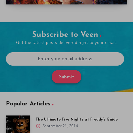
Subscribe to Veen
Get the latest posts delivered right to your email.
Submit
Popular Articles
The Ultimate Five Nights at Freddy’s Guide
September 21, 2014