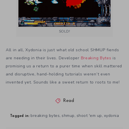
SOLD!
All in all, Xydonia is just what old school SHMUP fiends
are needing in their lives. Developer
Breaking Bytes
is
promising us a return to a purer time when skill mattered
and disruptive, hand-holding tutorials weren’t even
invented yet. Sounds like a sweet return to roots to me!
Read
breaking bytes
shmup
shoot 'em up
xydonia
,
,
,
Tagged in: