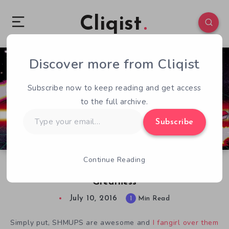
Cliqist
Discover more from Cliqist
0
109
1
Subscribe now to keep reading and get access
to the full archive.
Type
Subscribe
your
email…
Continue Reading
Xydonia: A Retro-Inspired SHMUP Shooting for
Greatness
July 10, 2016
1
Min Read
Simply put, SHMUPS are awesome and
I fangirl over
them