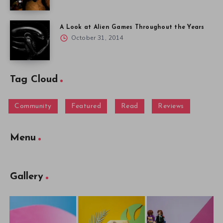
A Look at Alien Games Throughout the Years
October 31, 2014
Tag Cloud
Community
Featured
Read
Reviews
Menu
Gallery