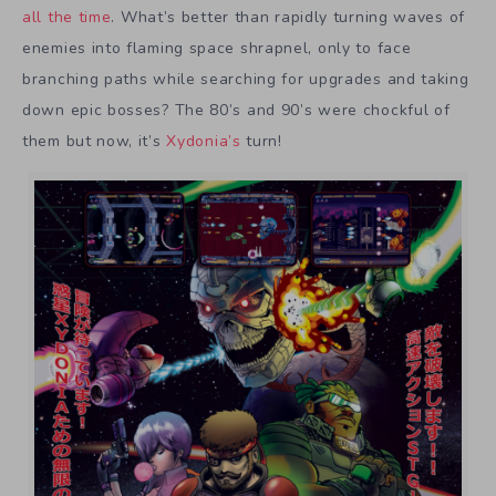
all the time
. What’s better than rapidly turning waves of
enemies into flaming space shrapnel, only to face
branching paths while searching for upgrades and taking
down epic bosses? The 80’s and 90’s were chockful of
them but now, it’s
Xydonia’s
turn!