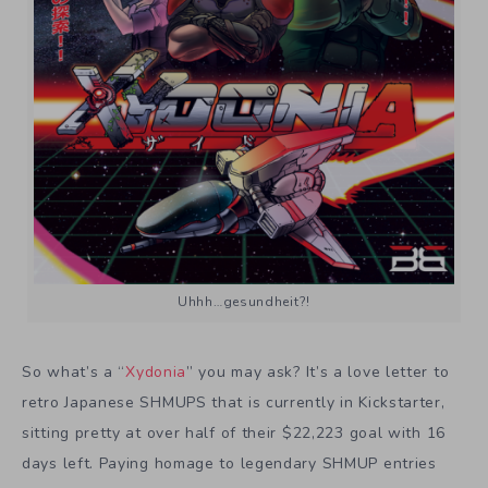
Uhhh…gesundheit?!
So what’s a “
Xydonia
” you may ask? It’s a love letter to
retro Japanese SHMUPS that is currently in Kickstarter,
sitting pretty at over half of their $22,223 goal with 16
days left. Paying homage to legendary SHMUP entries