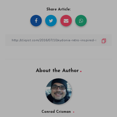
Share Article:
About the Author
Conrad Crisman