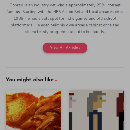
Conrad is an industry vet who's approximately 25% Internet
famous. Starting with the NES Action Set and local arcades circa
1988, he has a soft spot for indie games and old school
platformers. He even built his own arcade cabinet once and
shamelessly bragged about it to his buddy.
View All Articles
You might also like