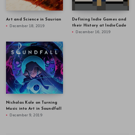
Art and Science in Saurian
Defining Indie Games and
December 18, 2019
their History at IndieCade
December 16, 2019
Nicholas Kole on Turning
Music into Art in Soundfall
December 9, 2019