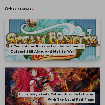
Other stories
4 Years After Kickstarter Steam Bandits
Outpost Still Alive, And Not So Well
Echo Tokyo Gets Yet Another Kickstarter
With The Usual Red Flags