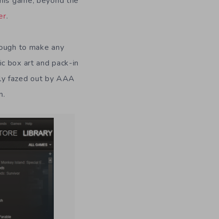
this game, beyond the
er
.
nough to make any
c box art and pack-in
ly fazed out by AAA
n.