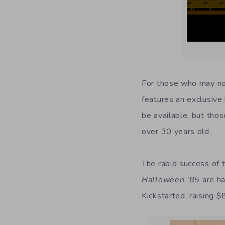
For those who may n
features an exclusive 
be available, but tho
over 30 years old.
The rabid success of 
Halloween ’85
are ha
Kickstarted, raising 