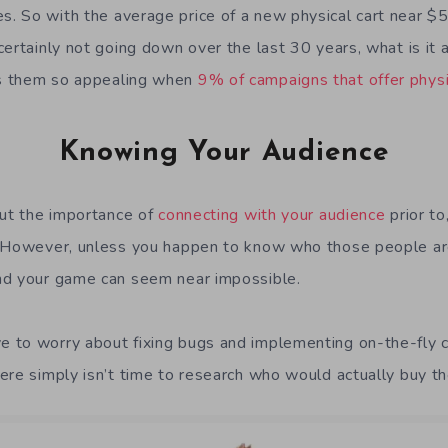
 So with the average price of a new physical cart near $50
certainly not going down over the last 30 years, what is it
s them so appealing when
9% of campaigns that offer physi
Knowing Your Audience
out the importance of
connecting with your audience
prior to
. However, unless you happen to know who those people ar
nd your game can seem near impossible.
 to worry about fixing bugs and implementing on-the-fly 
ere simply isn’t time to research who would actually buy t