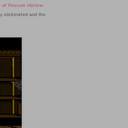
e of Possum Hollow
y obliterated and the