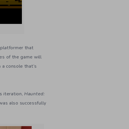
 platformer that
ies of the game will
 a console that’s
 iteration,
Haunted:
as also successfully