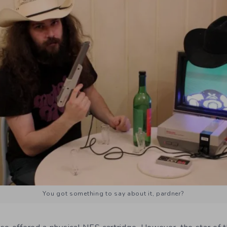
You got something to say about it, pardner?