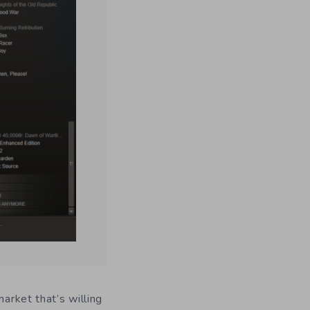
market that’s willing