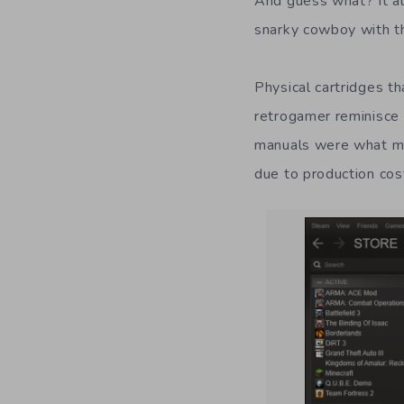
And guess what? It al
snarky cowboy with t
Physical cartridges t
retrogamer reminisce 
manuals were what ma
due to production cost