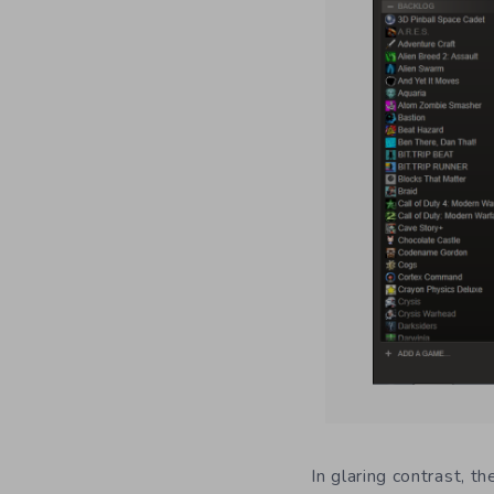
In glaring contrast, t