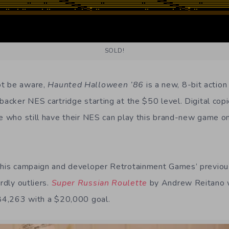
SOLD!
ot be aware,
Haunted Halloween ’86
is a new, 8-bit action
backer NES cartridge starting at the $50 level. Digital cop
se who still have their NES can play this brand-new game on
this campaign and developer Retrotainment Games’ previous
rdly outliers.
Super Russian Roulette
by Andrew Reitano w
$84,263 with a $20,000 goal.