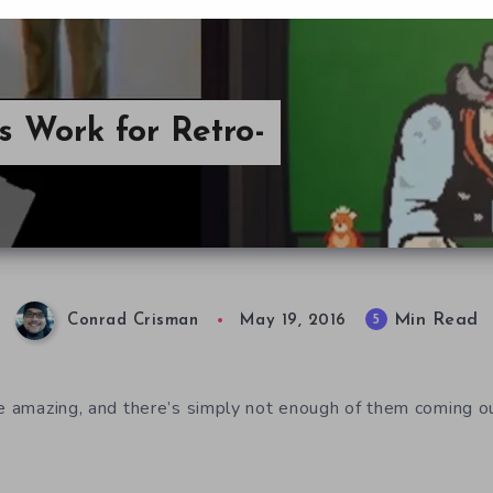
s Work for Retro-
Min Read
5
Conrad Crisman
May 19, 2016
re amazing, and there’s simply not enough of them coming ou