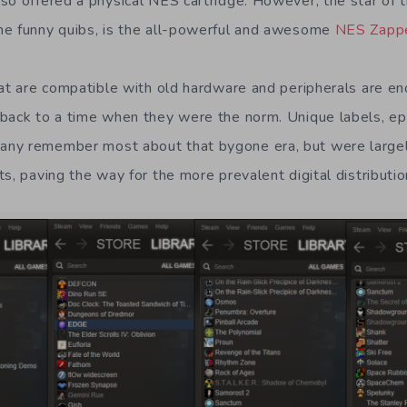
so offered a physical NES cartridge. However, the star of 
he funny quibs, is the all-powerful and awesome
NES Zapp
hat are compatible with old hardware and peripherals are e
back to a time when they were the norm. Unique labels, epi
ny remember most about that bygone era, but were large
s, paving the way for the more prevalent digital distributio