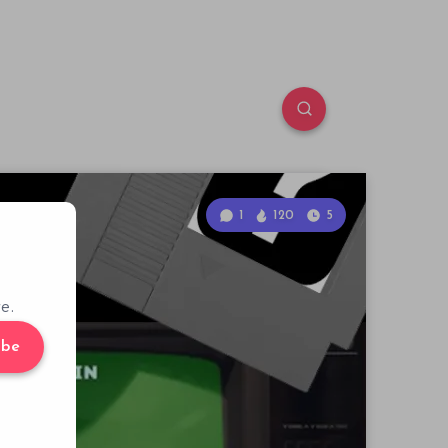
1
120
5
e.
ibe