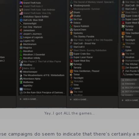
Yay…I got ALL the games…
hese campaigns do seem to indicate that there’s certainly a 