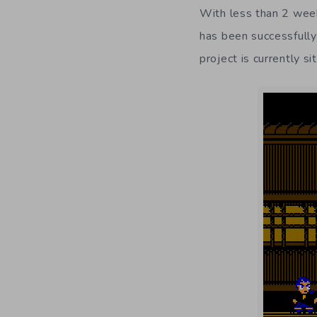
With less than 2 week
has been successfully
project is currently s