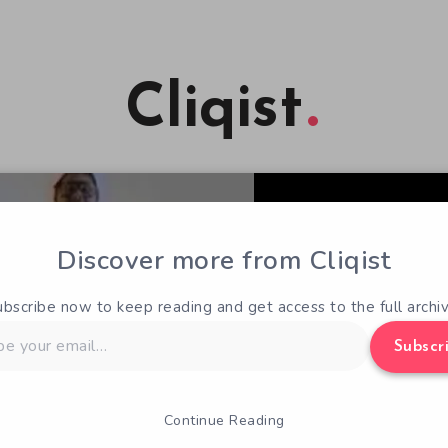
Cliqist
Discover more from Cliqist
ubscribe now to keep reading and get access to the full archiv
Subscr
Continue Reading