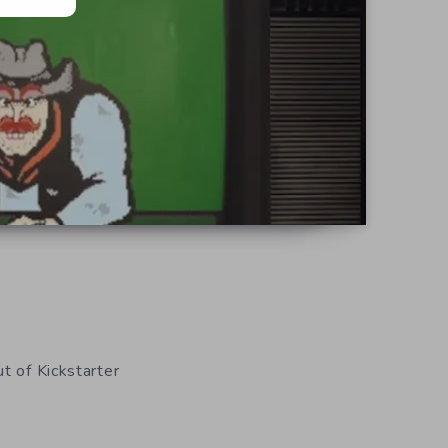
t of Kickstarter