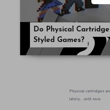
Do Physical Cartridge
Styled Games?
Physical cartridges a
lately… until now.