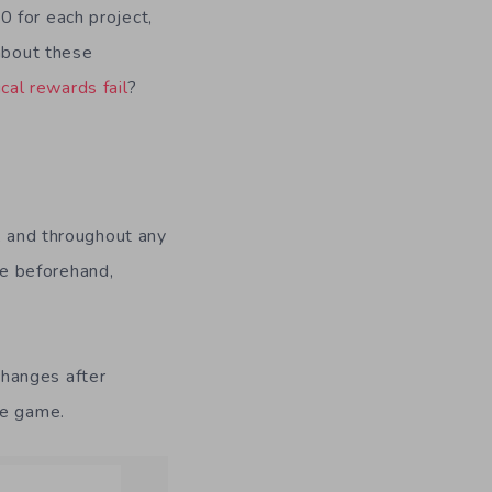
 for each project,
 about these
cal rewards fail
?
, and throughout any
e beforehand,
changes after
he game.