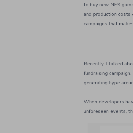
to buy new NES games.
and production costs 
campaigns that make
Recently, I talked ab
fundraising campaign
generating hype arou
When developers have
unforeseen events, th