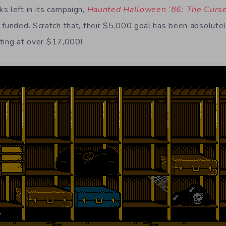
s left in its campaign,
Haunted Halloween ’86: The Curs
 funded. Scratch that, their $5,000 goal has been absolutel
itting at over $17,000!