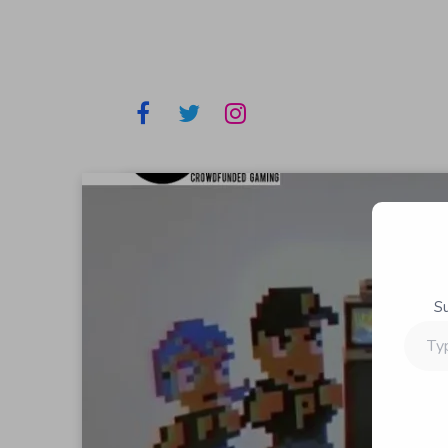
S
Type
your
email…