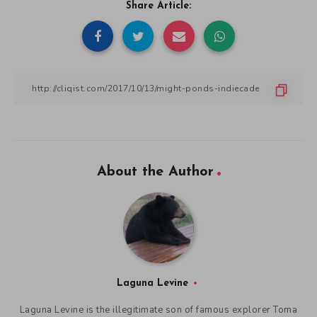
Share Article:
About the Author
Laguna Levine
Laguna Levine is the illegitimate son of famous explorer Toma