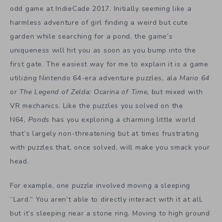
odd game at IndieCade 2017. Initially seeming like a
harmless adventure of girl finding a weird but cute
garden while searching for a pond, the game’s
uniqueness will hit you as soon as you bump into the
first gate. The easiest way for me to explain it is a game
utilizing Nintendo 64-era adventure puzzles, ala
Mario 64
or
The Legend of Zelda: Ocarina of Time,
but mixed with
VR mechanics. Like the puzzles you solved on the
N64,
Ponds
has you exploring a charming little world
that’s largely non-threatening but at times frustrating
with puzzles that, once solved, will make you smack your
head.
For example, one puzzle involved moving a sleeping
“Lard.” You aren’t able to directly interact with it at all,
but it’s sleeping near a stone ring. Moving to high ground