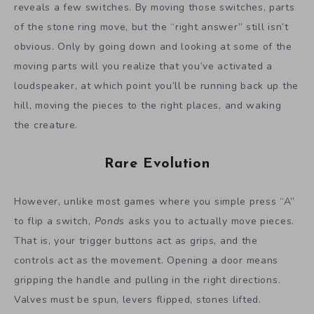
reveals a few switches. By moving those switches, parts
of the stone ring move, but the “right answer” still isn’t
obvious. Only by going down and looking at some of the
moving parts will you realize that you’ve activated a
loudspeaker, at which point you’ll be running back up the
hill, moving the pieces to the right places, and waking
the creature.
Rare Evolution
However, unlike most games where you simple press “A”
to flip a switch,
Ponds
asks you to actually move pieces.
That is, your trigger buttons act as grips, and the
controls act as the movement. Opening a door means
gripping the handle and pulling in the right directions.
Valves must be spun, levers flipped, stones lifted.