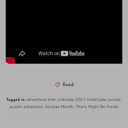
Read
adventure time
indicade 2017
IndieCade
puzzle
,
,
,
,
Tagged in:
puzzle adventure
Sundae Month
There Might Be Ponds
,
,