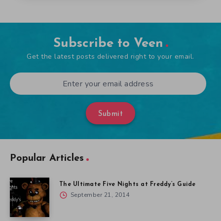
Subscribe to Veen
Get the latest posts delivered right to your email.
Submit
Popular Articles
The Ultimate Five Nights at Freddy’s Guide
September 21, 2014