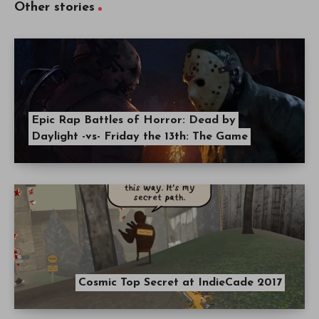
Other stories
Epic Rap Battles of Horror: Dead by
Daylight -vs- Friday the 13th: The Game
Cosmic Top Secret at IndieCade 2017