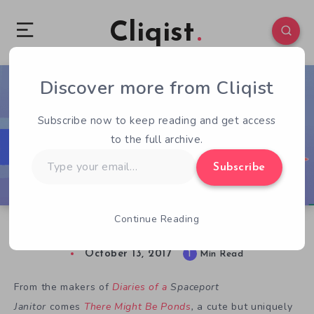
Cliqist
Discover more from Cliqist
0
80
1
Subscribe now to keep reading and get access
to the full archive.
Type
Subscribe
your
email…
Continue Reading
There Might Be Ponds at IndieCade 2017
October 13, 2017
1
Min Read
From the makers of
Diaries of a
Spaceport
Janitor
comes
There Might Be Ponds
,
a cute but uniquely