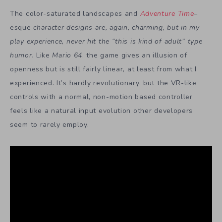
The color-saturated landscapes and
Adventure Time
–
esque
character designs are, again, charming, but in my
play experience, never hit the “this is kind of adult” type
humor.
Like
Mario 64
, the game gives an illusion of
openness but is still fairly linear, at least from what I
experienced. It’s hardly revolutionary, but the VR-like
controls with a normal, non-motion based controller
feels like a natural input evolution other developers
seem to rarely employ.