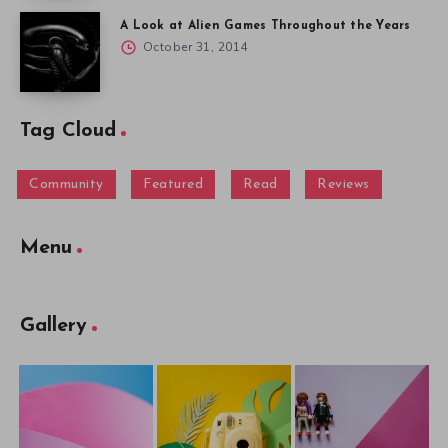
A Look at Alien Games Throughout the Years
October 31, 2014
Tag Cloud
Community
Featured
Read
Reviews
Menu
Gallery