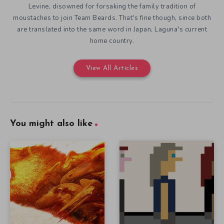
Levine, disowned for forsaking the family tradition of
moustaches to join Team Beards. That's fine though, since both
are translated into the same word in Japan, Laguna's current
home country.
View All Articles
You might also like