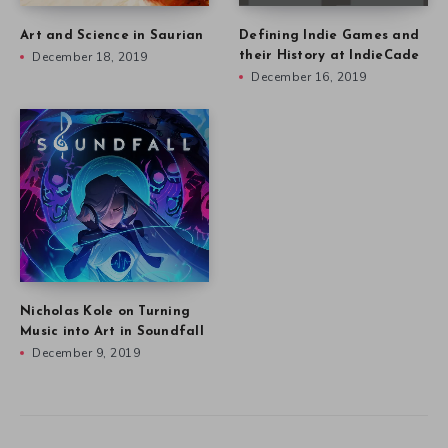
Art and Science in Saurian
Defining Indie Games and
December 18, 2019
their History at IndieCade
December 16, 2019
Nicholas Kole on Turning
Music into Art in Soundfall
December 9, 2019