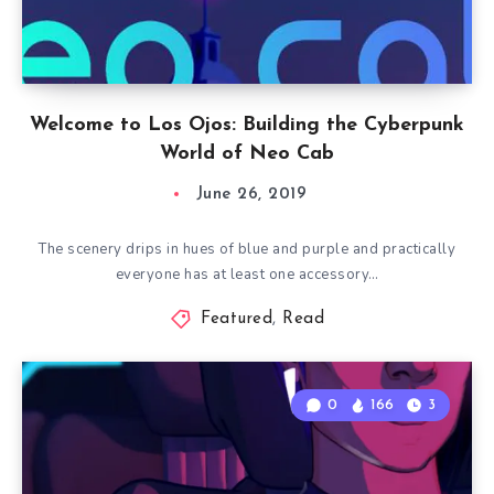
Welcome to Los Ojos: Building the Cyberpunk
World of Neo Cab
June 26, 2019
The scenery drips in hues of blue and purple and practically
everyone has at least one accessory…
Featured
,
Read
0
166
3