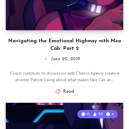
Navigating the Emotional Highway with Neo
Cab: Part 2
June 20, 2019
Cliqist continues its discussion with Chance Agency creative
director Patrick Ewing about what makes Neo Cab an…
Read
0
511
4