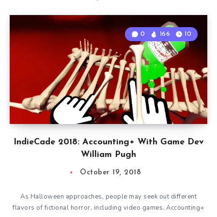
0
166
10
IndieCade 2018: Accounting+ With Game Dev
William Pugh
October 19, 2018
As Halloween approaches, people may seek out different
flavors of fictional horror, including video games. Accounting+