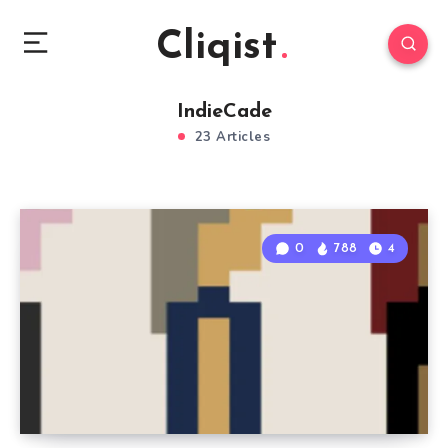
Cliqist
IndieCade
23 Articles
0
788
4