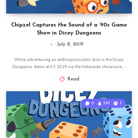
Chipzel Captures the Sound of a ‘90s Game
Show in Dicey Dungeons
July 8, 2019
While adventuring as anthropomorphic dice in the Dicey
Dungeons demo at E3 2019 via the Indiecade showcase,…
Read
0
597
3