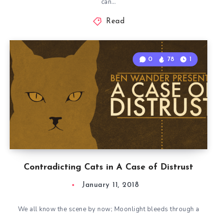
can…
Read
0
78
1
Contradicting Cats in A Case of Distrust
January 11, 2018
We all know the scene by now; Moonlight bleeds through a