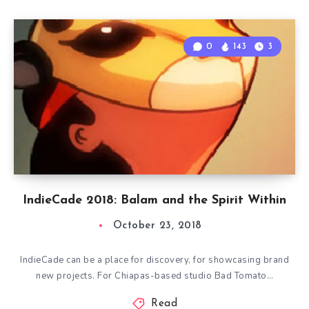
0
143
3
IndieCade 2018: Balam and the Spirit Within
October 23, 2018
IndieCade can be a place for discovery, for showcasing brand
new projects. For Chiapas-based studio Bad Tomato…
Read