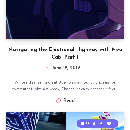
Navigating the Emotional Highway with Neo
Cab: Part 1
June 19, 2019
While ridesharing giant Uber was announcing plans for
commuter flight last week, Chance Agency kept their feet…
Read
0
130
2