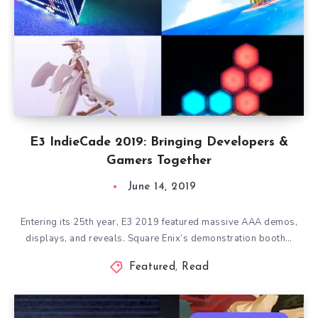
E3 IndieCade 2019: Bringing Developers &
Gamers Together
June 14, 2019
Entering its 25th year, E3 2019 featured massive AAA demos,
displays, and reveals. Square Enix’s demonstration booth…
Featured
,
Read