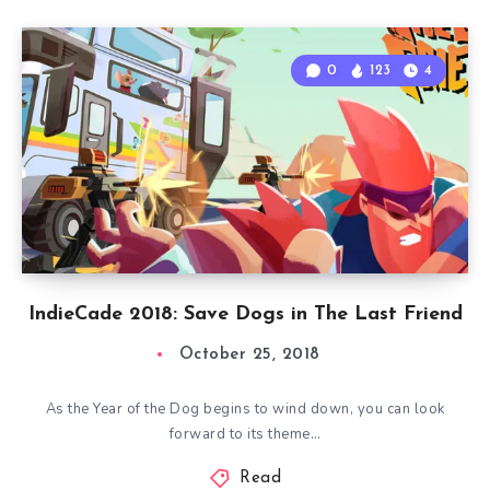
0
123
4
IndieCade 2018: Save Dogs in The Last Friend
October 25, 2018
As the Year of the Dog begins to wind down, you can look
forward to its theme…
Read