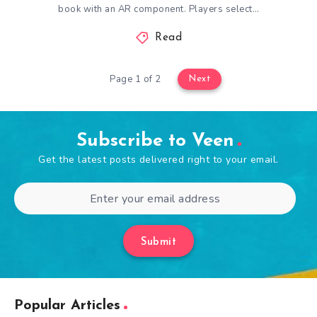
book with an AR component. Players select…
Read
Page 1 of 2
Next
Subscribe to Veen
Get the latest posts delivered right to your email.
Submit
Popular Articles