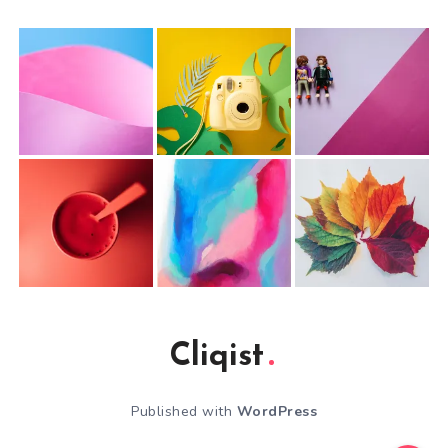
Cliqist
Published with
WordPress