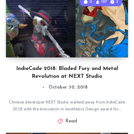
0
197
3
IndieCade 2018: Bladed Fury and Metal
Revolution at NEXT Studio
October 30, 2018
Chinese developer NEXT Studio walked away from IndieCade
2018 with the Innovation in Aesthetics Design award for…
Read