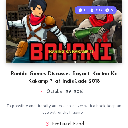
0
303
5
Ranida Games Discusses Bayani: Kanino Ka
Kakampi?! at IndieCade 2018
October 29, 2018
To possibly and literally attack a colonizer with a book, keep an
eye out for the Filipino…
Featured
,
Read