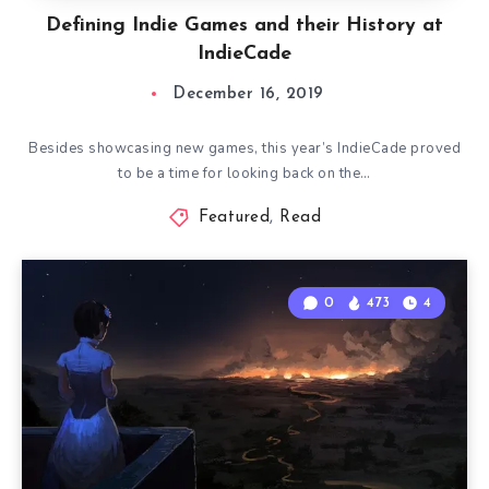
Defining Indie Games and their History at
IndieCade
December 16, 2019
Besides showcasing new games, this year’s IndieCade proved
to be a time for looking back on the…
Featured
,
Read
0
473
4