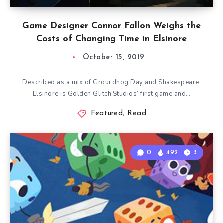
Game Designer Connor Fallon Weighs the
Costs of Changing Time in Elsinore
October 15, 2019
Described as a mix of Groundhog Day and Shakespeare,
Elsinore is Golden Glitch Studios’ first game and…
Featured
,
Read
0
492
3