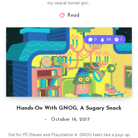
my carpal tunnel got…
Read
0
58
1
Hands-On With GNOG, A Sugary Snack
October 16, 2017
Out for PC/Steam and Playstation 4, GNOG feels like a pop-up