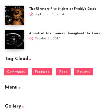
The Ultimate Five Nights at Freddy’s Guide
September 21, 2014
A Look at Alien Games Throughout the Years
October 31, 2014
Tag Cloud
Community
Featured
Read
Reviews
Menu
Gallery