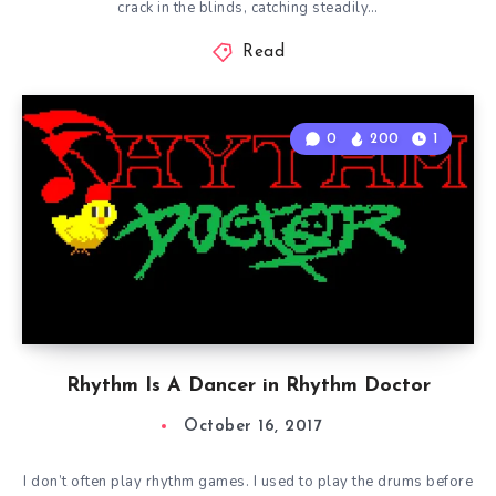
crack in the blinds, catching steadily…
Read
0
200
1
Rhythm Is A Dancer in Rhythm Doctor
October 16, 2017
I don’t often play rhythm games. I used to play the drums before