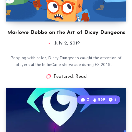
Marlowe Dobbe on the Art of Dicey Dungeons
July 2, 2019
Popping with color, Dicey Dungeons caught the attention of
players at the IndieCade showcase during E3 2019. …
Featured
,
Read
0
269
4