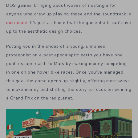
DOS games, bringing about waves of nostalgia for
anyone who grew up playing those and the soundtrack is
incredible
. It’s just a shame that the game itself can’t live
up to the aesthetic design choices.
Putting you in the shoes of a young, unnamed
protagonist on a post apocalyptic earth you have one
goal; escape earth to Mars by making money competing
in one on one hover bike races. Once you’ve managed
this goal the game opens up slightly, offering more ways
to make money and shifting the story to focus on winning
a Grand Prix on the red planet.