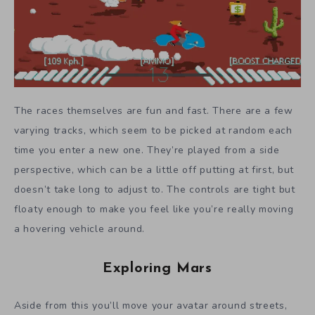
The races themselves are fun and fast. There are a few
varying tracks, which seem to be picked at random each
time you enter a new one. They’re played from a side
perspective, which can be a little off putting at first, but
doesn’t take long to adjust to. The controls are tight but
floaty enough to make you feel like you’re really moving
a hovering vehicle around.
Exploring Mars
Aside from this you’ll move your avatar around streets,