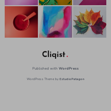
Cliqist
Published with
WordPress
WordPress Theme by
EstudioPatagon