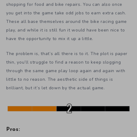
shopping for food and bike repairs. You can also once
you get into the game take odd jobs to earn extra cash.
These all base themselves around the bike racing game
play, and while it is still fun it would have been nice to
have the opportunity to mix it up a little.
The problem is, that’s all there is to it. The plot is paper
thin, you’ll struggle to find a reason to keep slogging
through the same game play loop again and again with
little to no reason. The aesthetic side of things is
brilliant, but it’s let down by the actual game.
Pros: