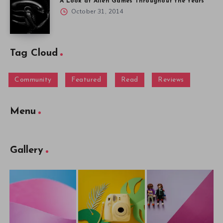
A Look at Alien Games Throughout the Years
October 31, 2014
Tag Cloud
Community
Featured
Read
Reviews
Menu
Gallery