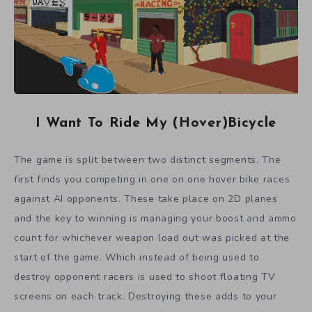
I Want To Ride My (Hover)Bicycle
The game is split between two distinct segments. The
first finds you competing in one on one hover bike races
against AI opponents. These take place on 2D planes
and the key to winning is managing your boost and ammo
count for whichever weapon load out was picked at the
start of the game. Which instead of being used to
destroy opponent racers is used to shoot floating TV
screens on each track. Destroying these adds to your