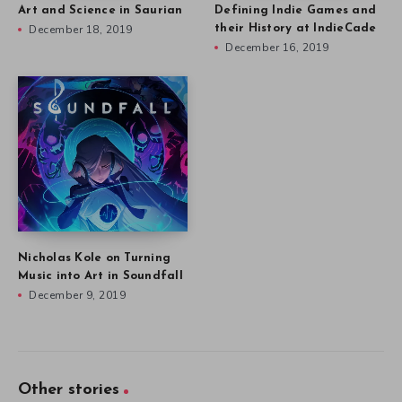
Art and Science in Saurian
Defining Indie Games and
December 18, 2019
their History at IndieCade
December 16, 2019
Nicholas Kole on Turning
Music into Art in Soundfall
December 9, 2019
Other stories