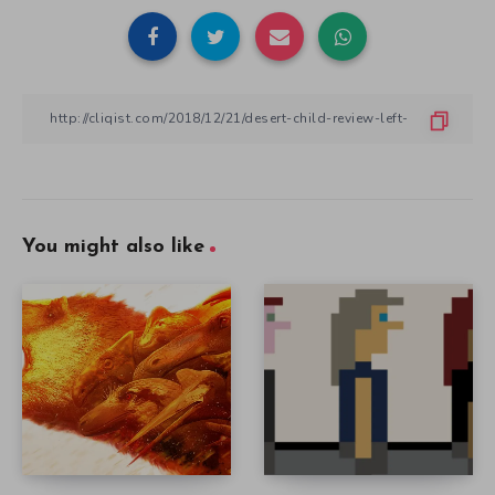
You might also like