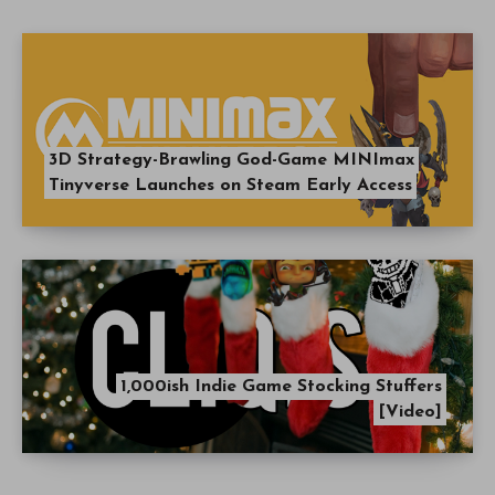
3D Strategy-Brawling God-Game MINImax
Tinyverse Launches on Steam Early Access
1,000ish Indie Game Stocking Stuffers
[Video]