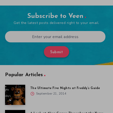
Subscribe to Veen
Get the latest posts delivered right to your email.
Submit
Popular Articles
The Ultimate Five Nights at Freddy’s Guide
September 21, 2014