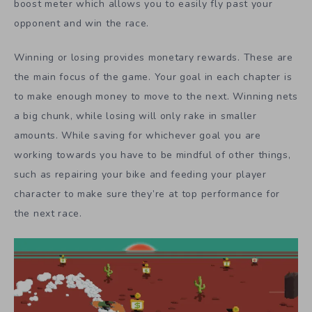
boost meter which allows you to easily fly past your
opponent and win the race.
Winning or losing provides monetary rewards. These are
the main focus of the game. Your goal in each chapter is
to make enough money to move to the next. Winning nets
a big chunk, while losing will only rake in smaller
amounts. While saving for whichever goal you are
working towards you have to be mindful of other things,
such as repairing your bike and feeding your player
character to make sure they’re at top performance for
the next race.