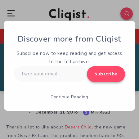
Cliqist
Discover more from Cliqist
0
154
2
Subscribe now to keep reading and get access
to the full archive.
Type
Subscribe
your
email…
Continue Reading
Desert Child Review: Left High & Dry
December 21, 2018
2
Min Read
There’s a lot to like about
Desert Child
, the new game
from Oscar Brittain. The graphics hearken back to 90s