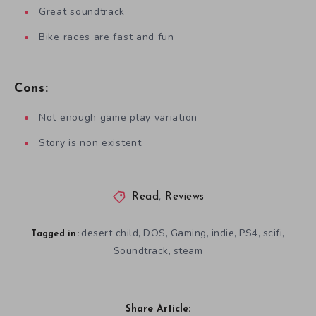
Great soundtrack
Bike races are fast and fun
Cons:
Not enough game play variation
Story is non existent
Read
,
Reviews
desert child
DOS
Gaming
indie
PS4
scifi
,
,
,
,
,
,
Tagged in:
Soundtrack
steam
,
Share Article: