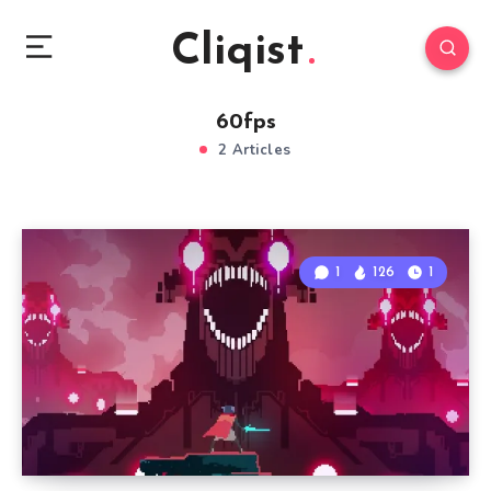
Cliqist
60fps
2 Articles
1
126
1