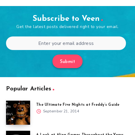
Subscribe to Veen
Get the latest posts delivered right to your email.
Submit
Popular Articles
The Ultimate Five Nights at Freddy’s Guide
September 21, 2014