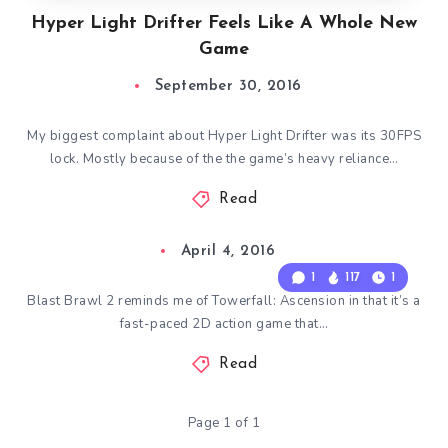
Hyper Light Drifter Feels Like A Whole New
Game
September 30, 2016
My biggest complaint about Hyper Light Drifter was its 30FPS
lock. Mostly because of the the game’s heavy reliance…
Read
April 4, 2016
1
117
1
Blast Brawl 2 reminds me of Towerfall: Ascension in that it’s a
fast-paced 2D action game that…
Read
Page 1 of 1