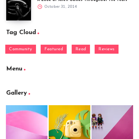
A Look at Alien Games Throughout the Years
October 31, 2014
Tag Cloud
Community
Featured
Read
Reviews
Menu
Gallery