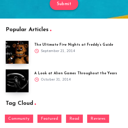
Submit
Popular Articles
The Ultimate Five Nights at Freddy’s Guide
September 21, 2014
A Look at Alien Games Throughout the Years
October 31, 2014
Tag Cloud
Community
Featured
Read
Reviews