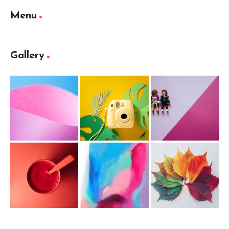
Menu
Gallery