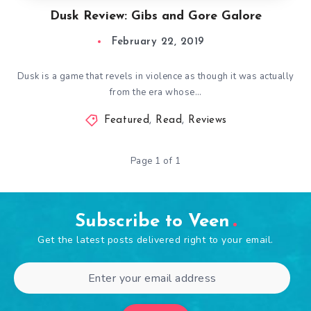
Dusk Review: Gibs and Gore Galore
February 22, 2019
Dusk is a game that revels in violence as though it was actually
from the era whose…
Featured
,
Read
,
Reviews
Page 1 of 1
Subscribe to Veen
Get the latest posts delivered right to your email.