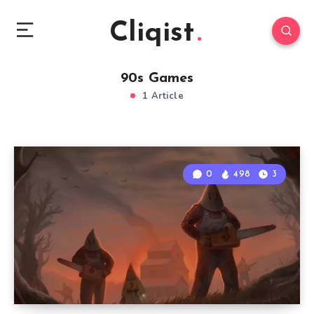
Cliqist
90s Games
1 Article
0
498
3