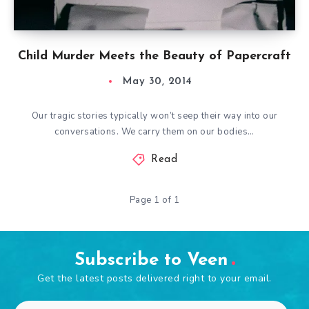
Child Murder Meets the Beauty of Papercraft
May 30, 2014
Our tragic stories typically won’t seep their way into our
conversations. We carry them on our bodies…
Read
Page 1 of 1
Subscribe to Veen
Get the latest posts delivered right to your email.