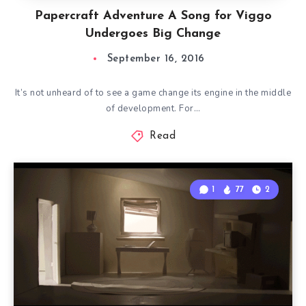
Papercraft Adventure A Song for Viggo
Undergoes Big Change
September 16, 2016
It’s not unheard of to see a game change its engine in the middle
of development. For…
Read
1
77
2