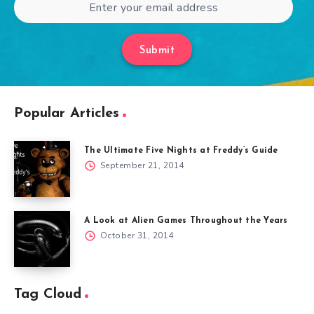
Submit
Popular Articles
The Ultimate Five Nights at Freddy’s Guide
September 21, 2014
A Look at Alien Games Throughout the Years
October 31, 2014
Tag Cloud