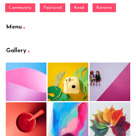
Community
Featured
Read
Reviews
Menu
Gallery