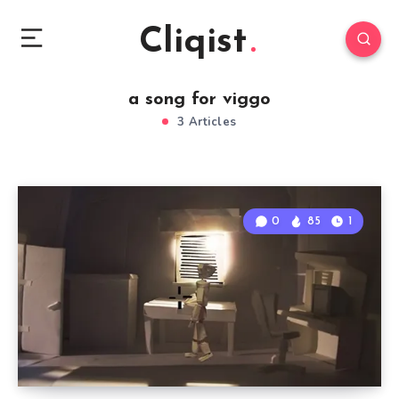
Cliqist
a song for viggo
3 Articles
0
85
1