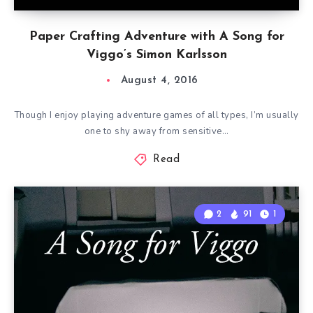
Paper Crafting Adventure with A Song for
Viggo’s Simon Karlsson
August 4, 2016
Though I enjoy playing adventure games of all types, I’m usually
one to shy away from sensitive…
Read
2
91
1