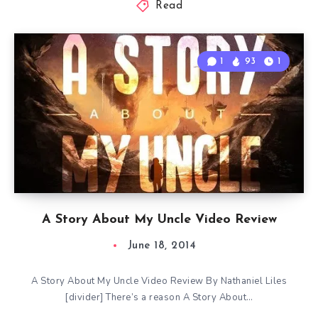
Read
1
93
1
A Story About My Uncle Video Review
June 18, 2014
A Story About My Uncle Video Review By Nathaniel Liles
[divider] There’s a reason A Story About…