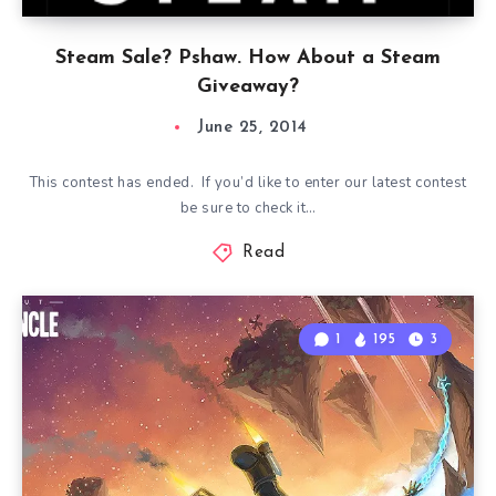
Steam Sale? Pshaw. How About a Steam
Giveaway?
June 25, 2014
This contest has ended. If you’d like to enter our latest contest
be sure to check it…
Read
1
195
3