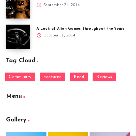
September 21, 2014
A Look at Alien Games Throughout the Years
October 31, 2014
Tag Cloud
Community
Featured
Read
Reviews
Menu
Gallery