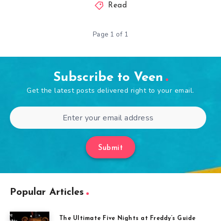
Read
Page 1 of 1
Subscribe to Veen
Get the latest posts delivered right to your email.
Submit
Popular Articles
The Ultimate Five Nights at Freddy’s Guide