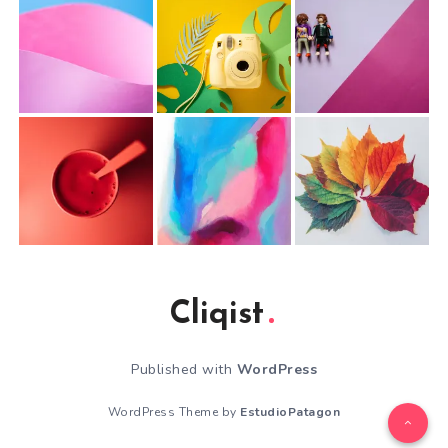
Cliqist
Published with
WordPress
WordPress Theme by
EstudioPatagon