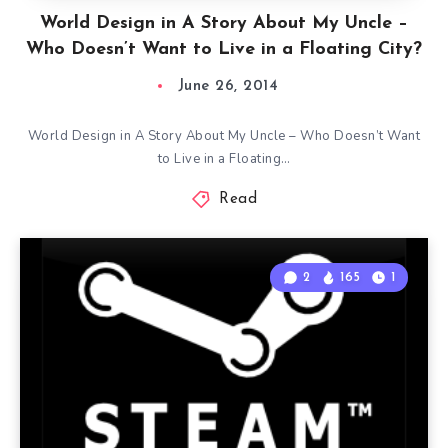
World Design in A Story About My Uncle –
Who Doesn’t Want to Live in a Floating City?
June 26, 2014
World Design in A Story About My Uncle – Who Doesn’t Want
to Live in a Floating…
Read
2
165
1