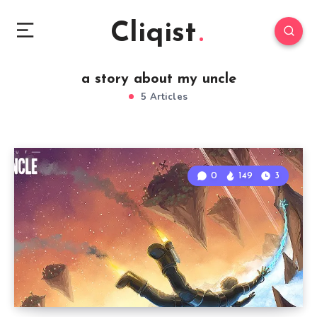
Cliqist
a story about my uncle
5 Articles
0
149
3