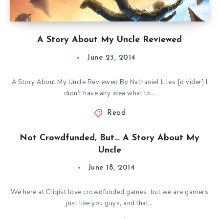
A Story About My Uncle Reviewed
June 23, 2014
A Story About My Uncle Reviewed By Nathaniel Liles [divider] I
didn’t have any idea what to…
Read
Not Crowdfunded, But… A Story About My
Uncle
June 18, 2014
We here at Cliqist love crowdfunded games, but we are gamers
just like you guys, and that…