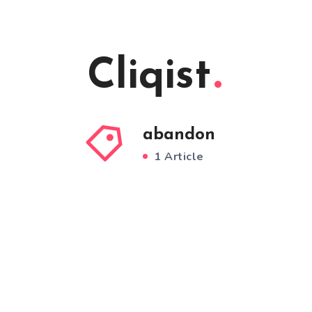
Cliqist
abandon
1 Article