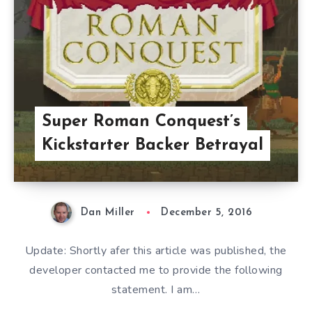
Super Roman Conquest’s
Kickstarter Backer Betrayal
Dan Miller
December 5, 2016
Update: Shortly afer this article was published, the
developer contacted me to provide the following
statement. I am…