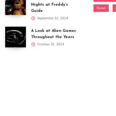
Nights at Freddy’s
Read
Guide
September 21, 2014
A Look at Alien Games
Throughout the Years
October 31, 2014