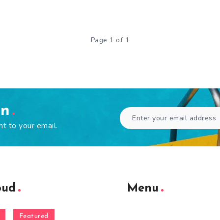
Page 1 of 1
en
ht to your email.
oud
Menu
Featured