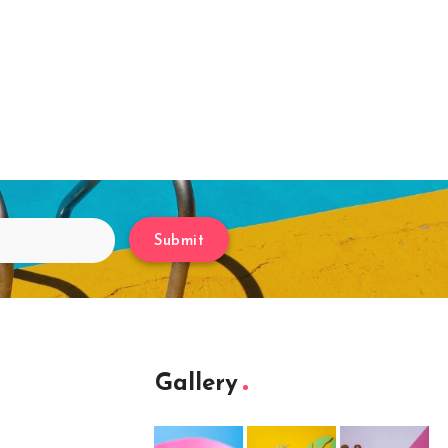
Submit
Gallery