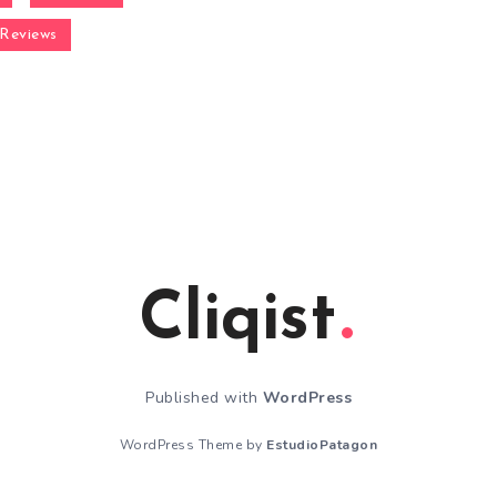
Reviews
Cliqist
Published with
WordPress
WordPress Theme by
EstudioPatagon