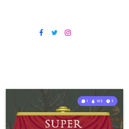
1
162
5