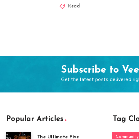
Read
Subscribe to Ve
Get the latest posts delivered rig
Popular Articles
Tag Cl
Community
The Ultimate Five