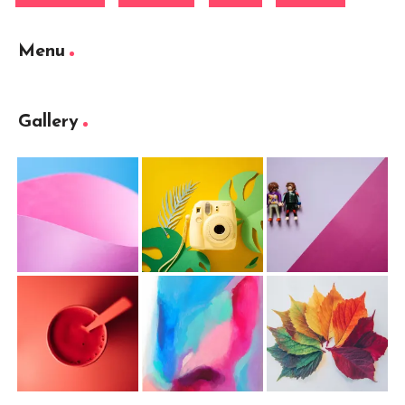
Menu
Gallery