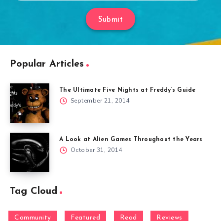
Submit
Popular Articles
The Ultimate Five Nights at Freddy’s Guide
September 21, 2014
A Look at Alien Games Throughout the Years
October 31, 2014
Tag Cloud
Community
Featured
Read
Reviews