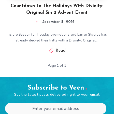
Countdown To The Holidays With Divinity:
Original Sin 2 Advent Event
December 5, 2016
Tis the Season for Holiday promotions and Larian Studios has
already decked their halls with a Divinity: Original…
Read
Page 1 of 1
Subscribe to Veen
Get the latest posts delivered right to your email.