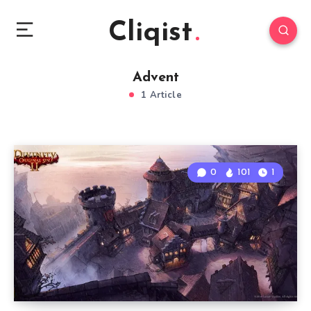
Cliqist
Advent
1 Article
0
101
1