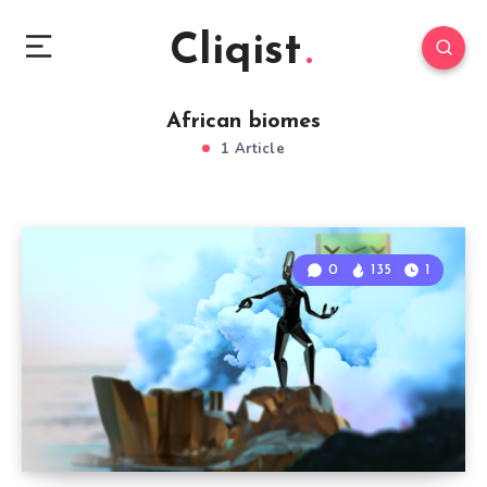
Cliqist
African biomes
1 Article
0
135
1