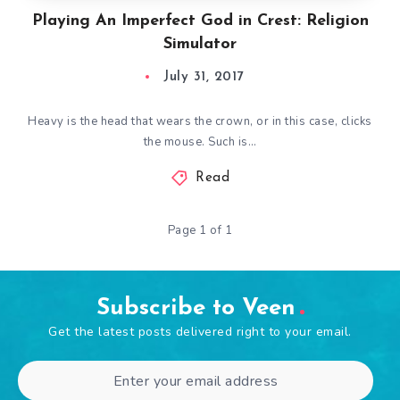
Playing An Imperfect God in Crest: Religion
Simulator
July 31, 2017
Heavy is the head that wears the crown, or in this case, clicks
the mouse. Such is…
Read
Page 1 of 1
Subscribe to Veen
Get the latest posts delivered right to your email.