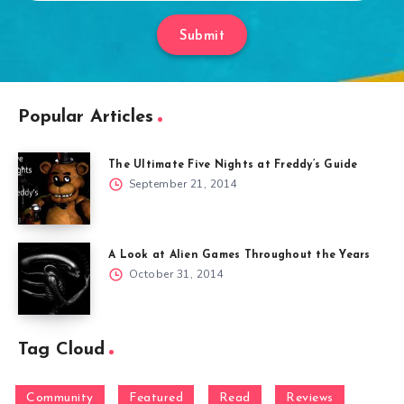
Submit
Popular Articles
The Ultimate Five Nights at Freddy’s Guide
September 21, 2014
A Look at Alien Games Throughout the Years
October 31, 2014
Tag Cloud
Community
Featured
Read
Reviews