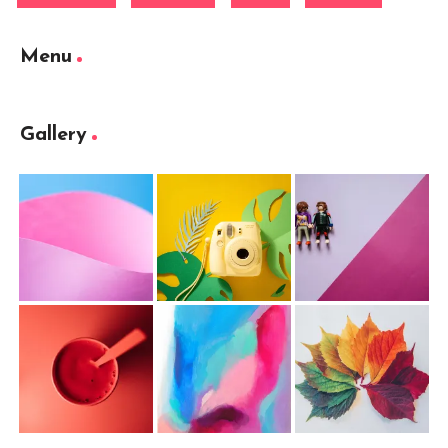
Menu
Gallery