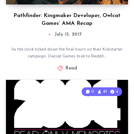
Pathfinder: Kingmaker Developer, Owlcat
Games’ AMA Recap
July 13, 2017
As the clock ticked down the final hours on their Kickstarter
campaign, Owlcat Games took to Reddit…
Read
0
81
4