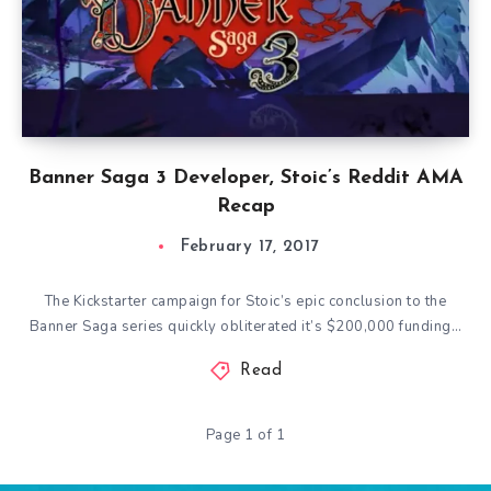
Banner Saga 3 Developer, Stoic’s Reddit AMA
Recap
February 17, 2017
The Kickstarter campaign for Stoic’s epic conclusion to the
Banner Saga series quickly obliterated it’s $200,000 funding…
Read
Page 1 of 1