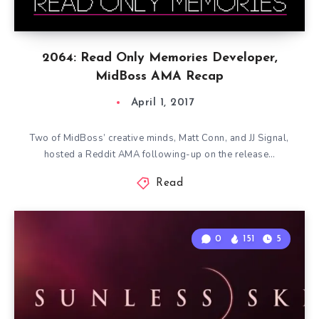
2064: Read Only Memories Developer,
MidBoss AMA Recap
April 1, 2017
Two of MidBoss’ creative minds, Matt Conn, and JJ Signal,
hosted a Reddit AMA following-up on the release…
Read
0
151
5