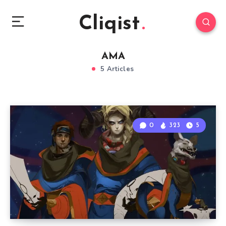
Cliqist
AMA
5 Articles
0
323
5