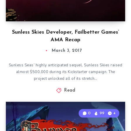
Sunless Skies Developer, Failbetter Games’
AMA Recap
March 3, 2017
Sunless Seas’ highly anticipated sequel, Sunless Skies raised
almost $500,000 during its Kickstarter campaign. The
project unlocked all of its stretch…
Read
0
99
4