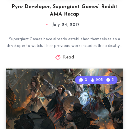
Pyre Developer, Supergiant Games’ Reddit
AMA Recap
July 24, 2017
Supergiant Games have already established themselves as a
developer to watch. Their previous work includes the critically…
Read
0
205
3