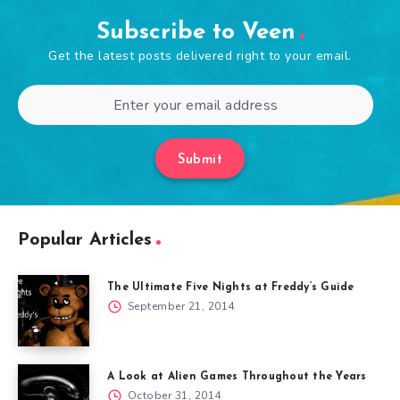
Subscribe to Veen
Get the latest posts delivered right to your email.
Submit
Popular Articles
The Ultimate Five Nights at Freddy’s Guide
September 21, 2014
A Look at Alien Games Throughout the Years
October 31, 2014