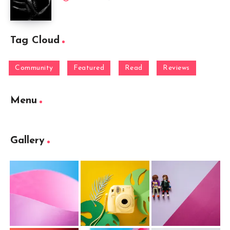
Tag Cloud
Community
Featured
Read
Reviews
Menu
Gallery