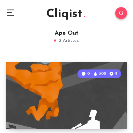
Cliqist
Ape Out
2 Articles
0
302
2