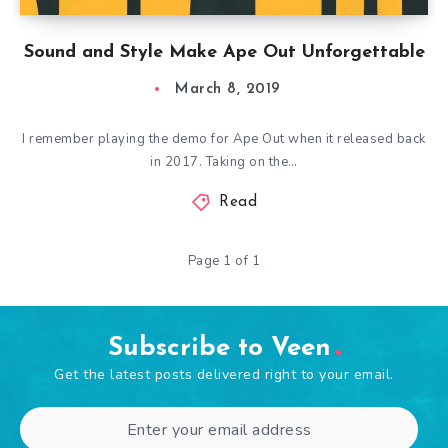
Sound and Style Make Ape Out Unforgettable
March 8, 2019
I remember playing the demo for Ape Out when it released back
in 2017. Taking on the…
Read
Page 1 of 1
Subscribe to Veen
Get the latest posts delivered right to your email.