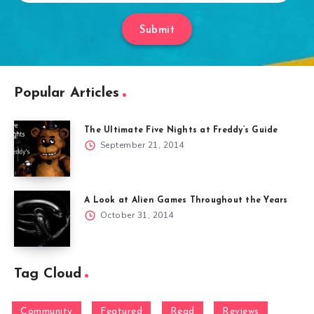
Submit
Popular Articles
The Ultimate Five Nights at Freddy’s Guide
September 21, 2014
A Look at Alien Games Throughout the Years
October 31, 2014
Tag Cloud
Community
Featured
Read
Reviews