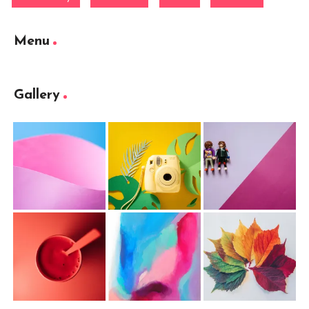
Menu
Gallery