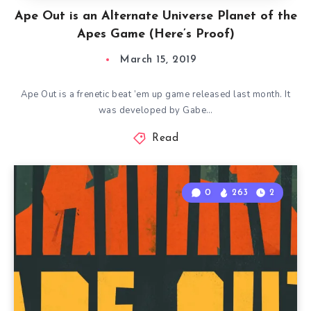
Ape Out is an Alternate Universe Planet of the
Apes Game (Here’s Proof)
March 15, 2019
Ape Out is a frenetic beat ’em up game released last month. It
was developed by Gabe…
Read
0
263
2