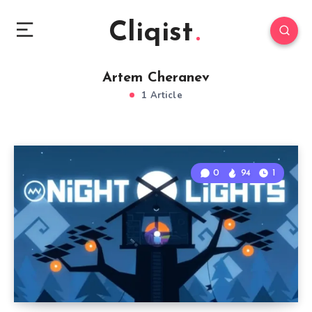
Cliqist
Artem Cheranev
1 Article
0
94
1