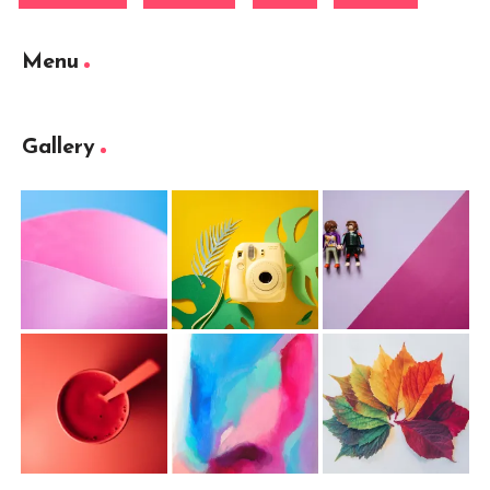
Menu
Gallery