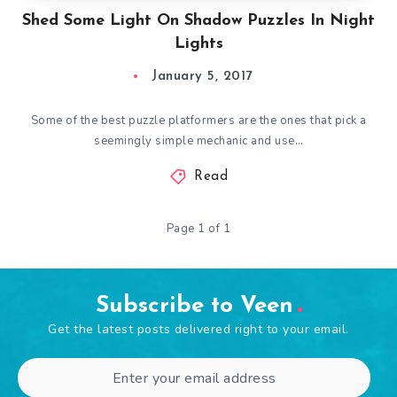
Shed Some Light On Shadow Puzzles In Night
Lights
January 5, 2017
Some of the best puzzle platformers are the ones that pick a
seemingly simple mechanic and use…
Read
Page 1 of 1
Subscribe to Veen
Get the latest posts delivered right to your email.