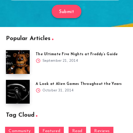
Submit
Popular Articles
The Ultimate Five Nights at Freddy’s Guide
September 21, 2014
A Look at Alien Games Throughout the Years
October 31, 2014
Tag Cloud
Community
Featured
Read
Reviews