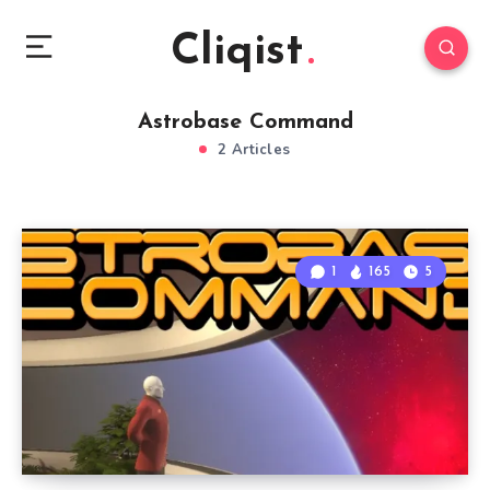
Cliqist
Astrobase Command
2 Articles
1
165
5