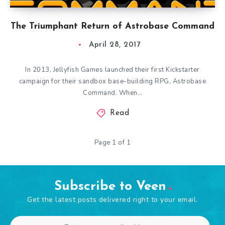
The Triumphant Return of Astrobase Command
April 28, 2017
In 2013, Jellyfish Games launched their first Kickstarter
campaign for their sandbox base-building RPG, Astrobase
Command. When…
Read
Page 1 of 1
Subscribe to Veen
Get the latest posts delivered right to your email.