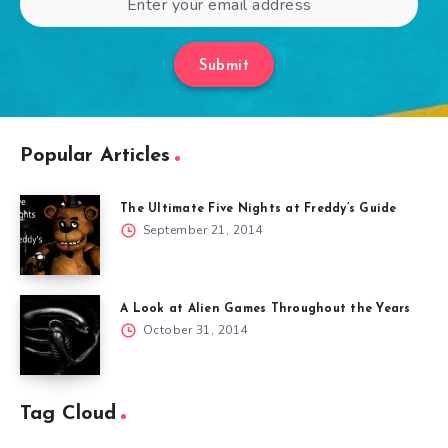
Submit
Popular Articles
The Ultimate Five Nights at Freddy’s Guide
September 21, 2014
A Look at Alien Games Throughout the Years
October 31, 2014
Tag Cloud