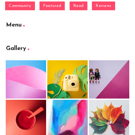
Community
Featured
Read
Reviews
Menu
Gallery