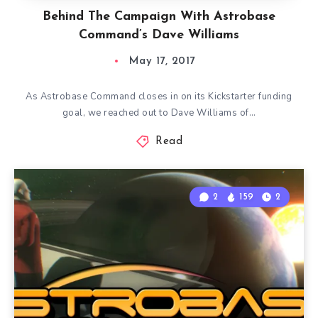
Behind The Campaign With Astrobase
Command’s Dave Williams
May 17, 2017
As Astrobase Command closes in on its Kickstarter funding
goal, we reached out to Dave Williams of…
Read
2
159
2