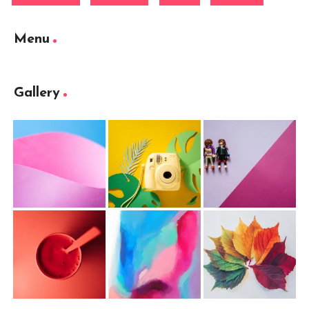
Menu
Gallery