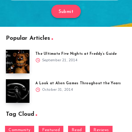
Submit
Popular Articles
The Ultimate Five Nights at Freddy’s Guide
September 21, 2014
A Look at Alien Games Throughout the Years
October 31, 2014
Tag Cloud
Community
Featured
Read
Reviews