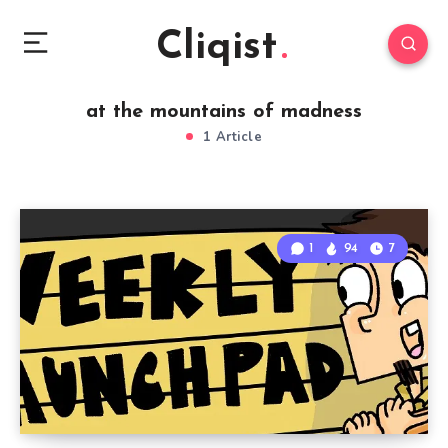
Cliqist
at the mountains of madness
1 Article
1
94
7