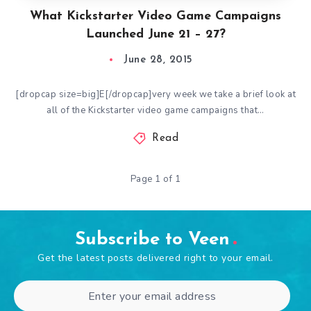
What Kickstarter Video Game Campaigns
Launched June 21 – 27?
June 28, 2015
[dropcap size=big]E[/dropcap]very week we take a brief look at
all of the Kickstarter video game campaigns that…
Read
Page 1 of 1
Subscribe to Veen
Get the latest posts delivered right to your email.