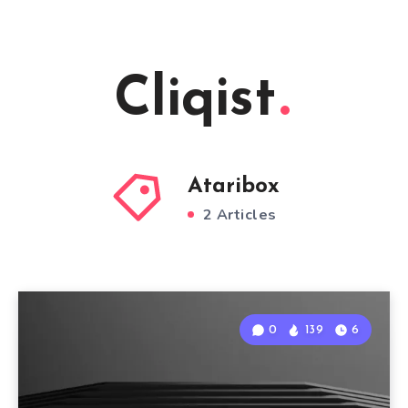
Cliqist
Ataribox
2 Articles
0
139
6