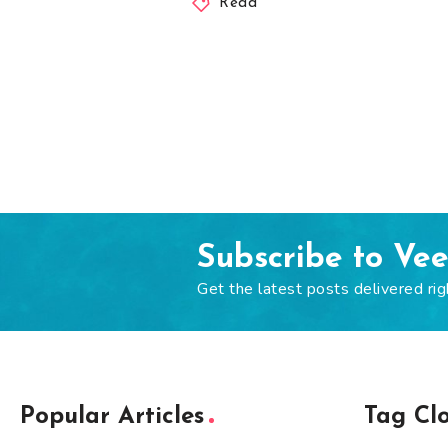
Read
Subscribe to Ve
Get the latest posts delivered rig
Popular Articles
Tag Cl