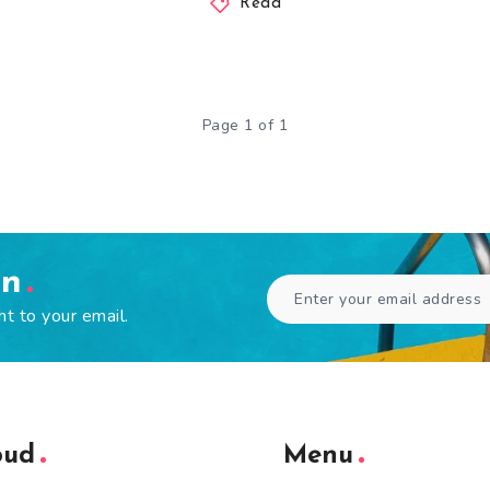
Read
Page 1 of 1
en
ht to your email.
oud
Menu