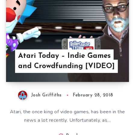
Atari Today – Indie Games
and Crowdfunding [VIDEO]
Josh Griffiths
February 28, 2018
Atari, the once king of video games, has been in the
news a lot recently. Unfortunately, as…