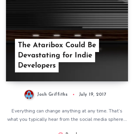
The Ataribox Could Be
Devastating for Indie
Developers
Josh Griffiths
July 19, 2017
Everything can change anything at any time. That’s
what you typically hear from the social media sphere…