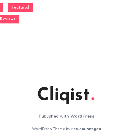
Featured
Reviews
Cliqist
Published with
WordPress
WordPress Theme by
EstudioPatagon