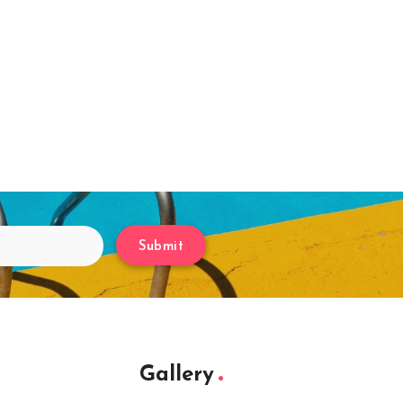
Submit
Gallery