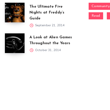
Community
The Ultimate Five
Nights at Freddy’s
Read
Guide
September 21, 2014
A Look at Alien Games
Throughout the Years
October 31, 2014