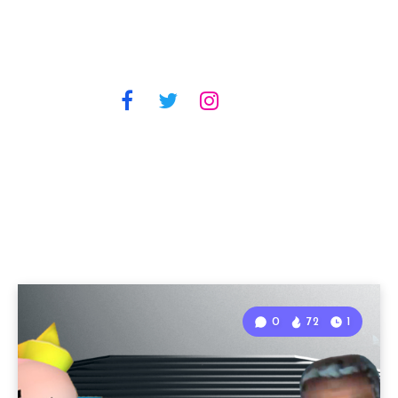
0
72
1