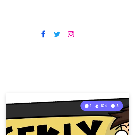
1
104
8