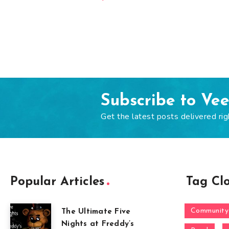
Subscribe to Ve
Get the latest posts delivered rig
Popular Articles
Tag Cl
Community
The Ultimate Five
Nights at Freddy’s