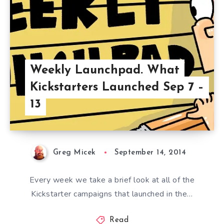
Weekly Launchpad. What
Kickstarters Launched Sep 7 –
13
Greg Micek
September 14, 2014
Every week we take a brief look at all of the
Kickstarter campaigns that launched in the…
Read