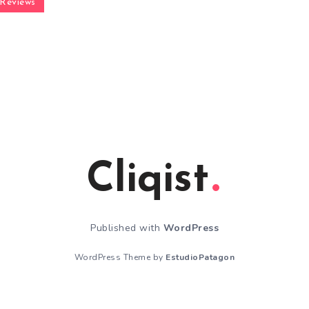
Reviews
Cliqist
Published with
WordPress
WordPress Theme by
EstudioPatagon