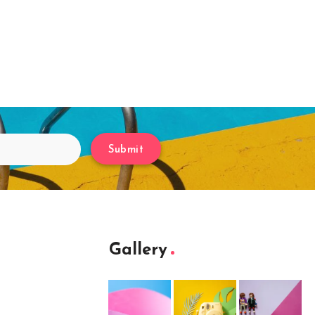
Submit
Gallery