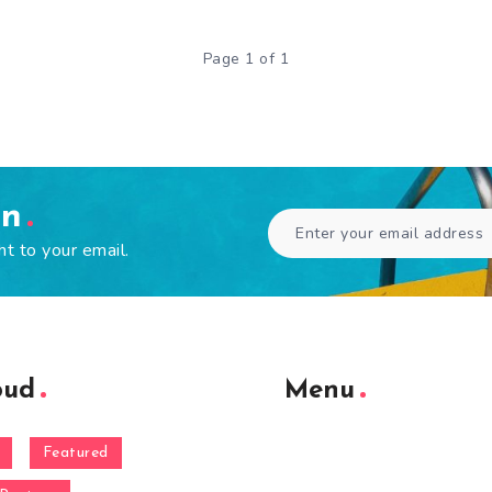
Page 1 of 1
en
ht to your email.
oud
Menu
Featured