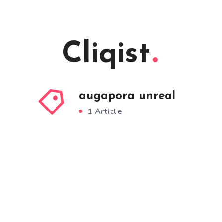
Cliqist
augapora unreal
1 Article