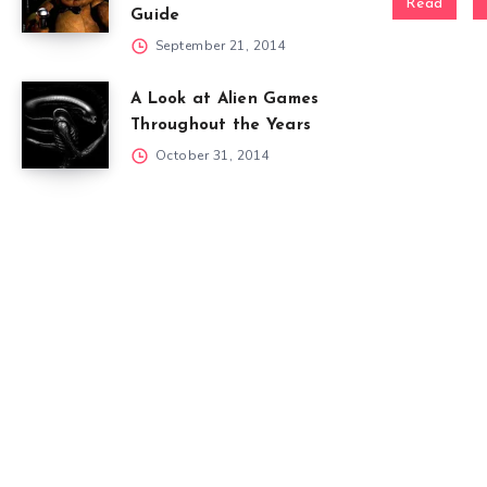
Read
Guide
September 21, 2014
A Look at Alien Games
Throughout the Years
October 31, 2014