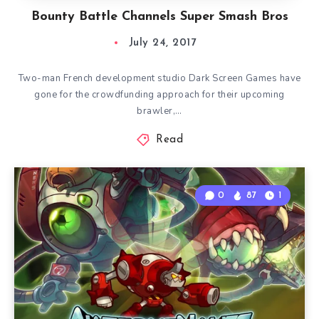
Bounty Battle Channels Super Smash Bros
July 24, 2017
Two-man French development studio Dark Screen Games have
gone for the crowdfunding approach for their upcoming
brawler,…
Read
0
87
1