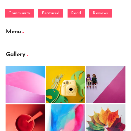
Community
Featured
Read
Reviews
Menu
Gallery