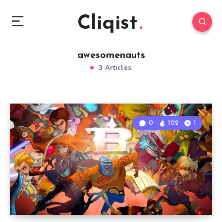
Cliqist
awesomenauts
3 Articles
0
102
1