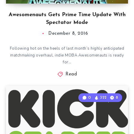
Awesomenauts Gets Prime Time Update With
Spectator Mode
December 8, 2016
Following hot on the heels of last month’s highly anticipated
matchmaking overhaul, indie MOBA Awesomenauts is ready
for…
Read
0
322
8