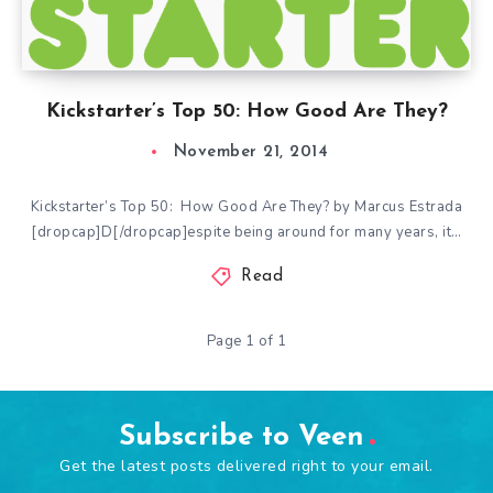
Kickstarter’s Top 50: How Good Are They?
November 21, 2014
Kickstarter’s Top 50: How Good Are They? by Marcus Estrada
[dropcap]D[/dropcap]espite being around for many years, it…
Read
Page 1 of 1
Subscribe to Veen
Get the latest posts delivered right to your email.