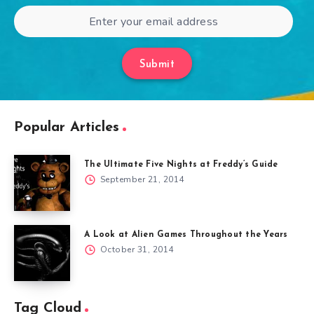
Submit
Popular Articles
The Ultimate Five Nights at Freddy’s Guide
September 21, 2014
A Look at Alien Games Throughout the Years
October 31, 2014
Tag Cloud