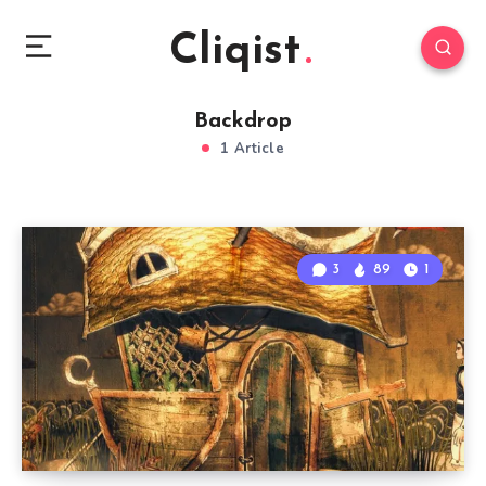
Cliqist
Backdrop
1 Article
3
89
1