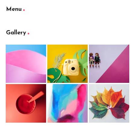
Menu
Gallery