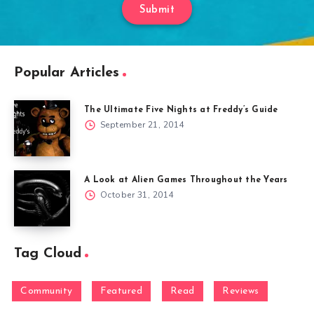
Submit
Popular Articles
The Ultimate Five Nights at Freddy’s Guide
September 21, 2014
A Look at Alien Games Throughout the Years
October 31, 2014
Tag Cloud
Community
Featured
Read
Reviews