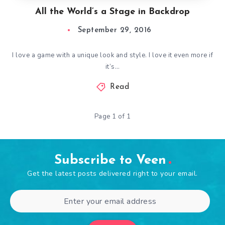
All the World’s a Stage in Backdrop
September 29, 2016
I love a game with a unique look and style. I love it even more if
it’s…
Read
Page 1 of 1
Subscribe to Veen
Get the latest posts delivered right to your email.