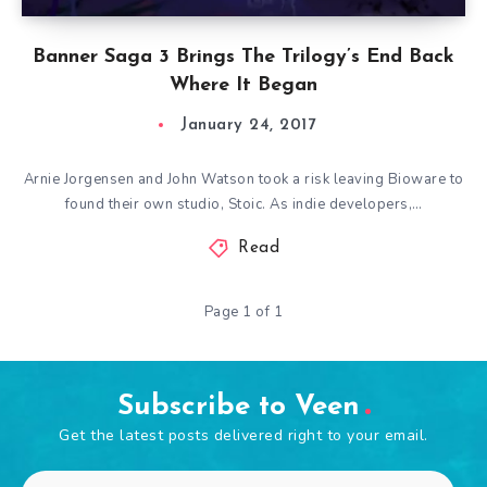
Banner Saga 3 Brings The Trilogy’s End Back
Where It Began
January 24, 2017
Arnie Jorgensen and John Watson took a risk leaving Bioware to
found their own studio, Stoic. As indie developers,…
Read
Page 1 of 1
Subscribe to Veen
Get the latest posts delivered right to your email.