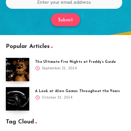
Submit
Popular Articles
The Ultimate Five Nights at Freddy’s Guide
September 21, 2014
A Look at Alien Games Throughout the Years
October 31, 2014
Tag Cloud