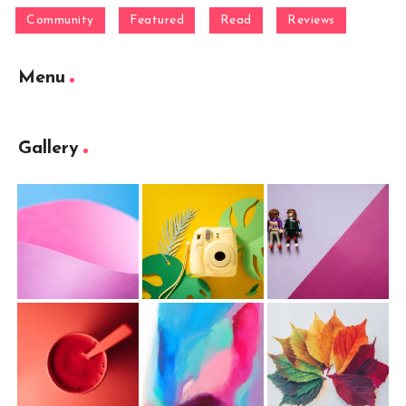
Community
Featured
Read
Reviews
Menu
Gallery