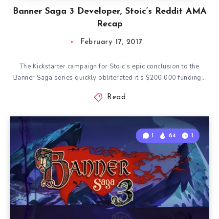
Banner Saga 3 Developer, Stoic’s Reddit AMA
Recap
February 17, 2017
The Kickstarter campaign for Stoic’s epic conclusion to the
Banner Saga series quickly obliterated it’s $200,000 funding…
Read
1
64
1