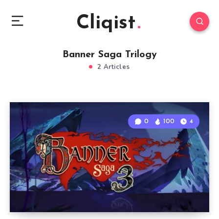
Cliqist
Banner Saga Trilogy
2 Articles
0
100
4