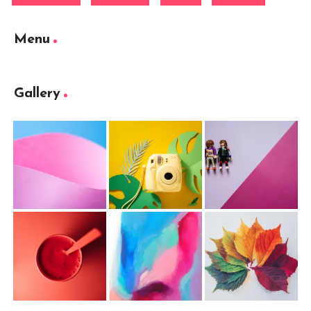
Menu
Gallery