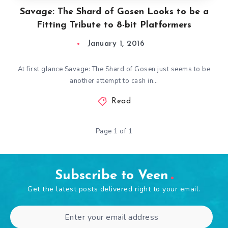
Savage: The Shard of Gosen Looks to be a
Fitting Tribute to 8-bit Platformers
January 1, 2016
At first glance Savage: The Shard of Gosen just seems to be
another attempt to cash in…
Read
Page 1 of 1
Subscribe to Veen
Get the latest posts delivered right to your email.