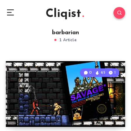
Cliqist
barbarian
1 Article
0
65
1