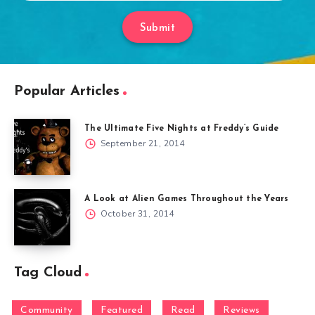
Submit
Popular Articles
The Ultimate Five Nights at Freddy’s Guide
September 21, 2014
A Look at Alien Games Throughout the Years
October 31, 2014
Tag Cloud
Community
Featured
Read
Reviews