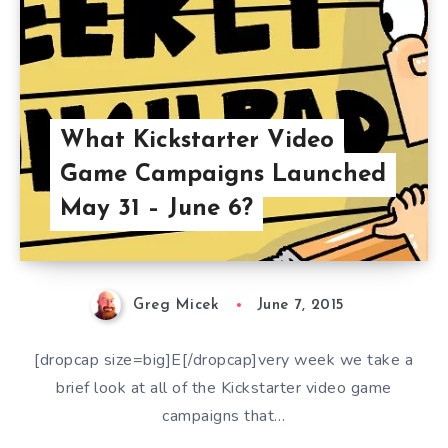
What Kickstarter Video
Game Campaigns Launched
May 31 – June 6?
Greg Micek
June 7, 2015
[dropcap size=big]E[/dropcap]very week we take a
brief look at all of the Kickstarter video game
campaigns that…