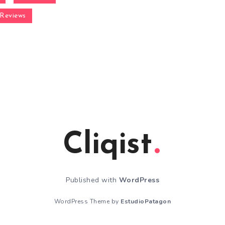
Reviews
Cliqist
Published with
WordPress
WordPress Theme by
EstudioPatagon