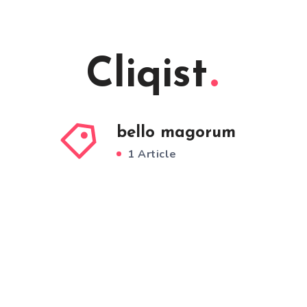
Cliqist
bello magorum
1 Article