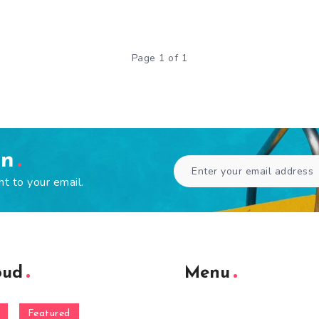
Page 1 of 1
en
ht to your email.
oud
Menu
Featured