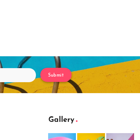
Submit
Gallery