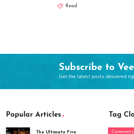
Read
Subscribe to Ve
Get the latest posts delivered rig
Popular Articles
Tag Cl
Community
The Ultimate Five