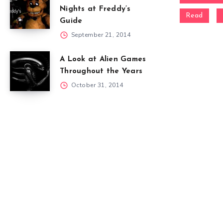
Nights at Freddy’s
Read
Guide
September 21, 2014
A Look at Alien Games
Throughout the Years
October 31, 2014