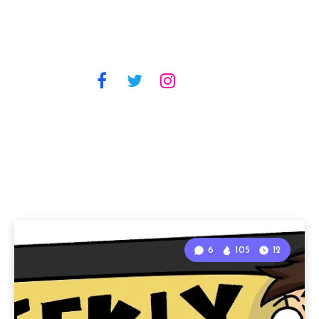
6
105
12