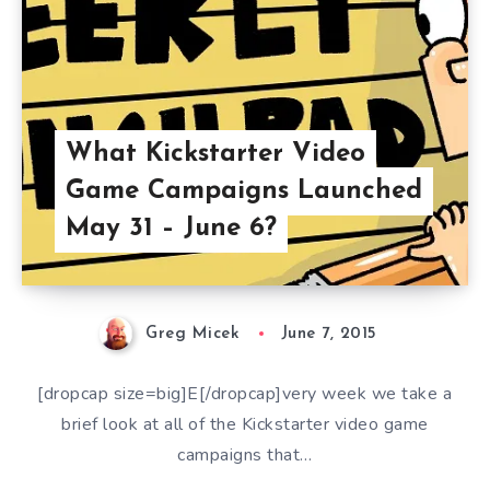
What Kickstarter Video
Game Campaigns Launched
May 31 – June 6?
Greg Micek
June 7, 2015
[dropcap size=big]E[/dropcap]very week we take a
brief look at all of the Kickstarter video game
campaigns that…