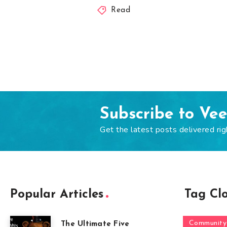
Read
Subscribe to Ve
Get the latest posts delivered rig
Popular Articles
Tag Cl
Community
The Ultimate Five