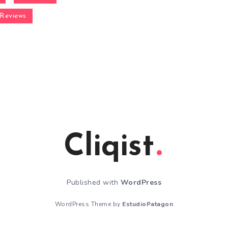
Reviews
Cliqist
Published with
WordPress
WordPress Theme by
EstudioPatagon