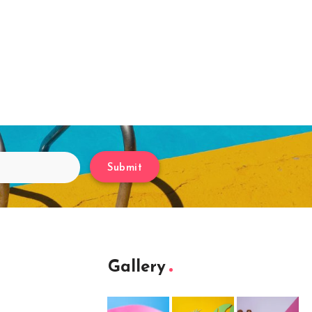
Submit
Gallery