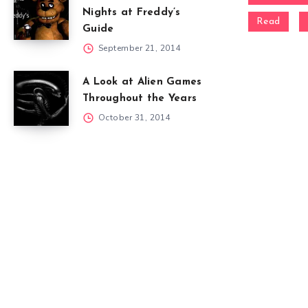
Nights at Freddy’s
Read
Guide
September 21, 2014
A Look at Alien Games
Throughout the Years
October 31, 2014