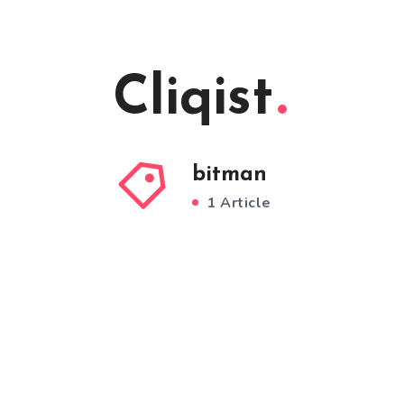
Cliqist
bitman
1 Article