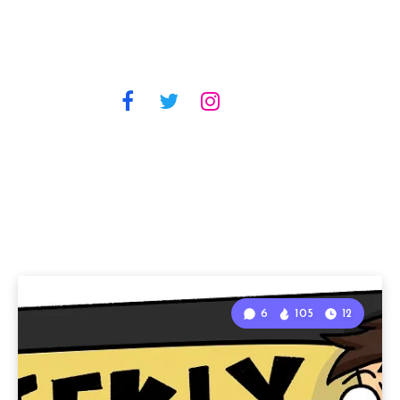
6
105
12