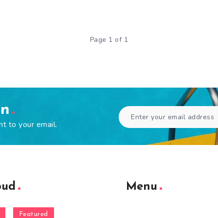
Page 1 of 1
en
ht to your email.
oud
Menu
Featured