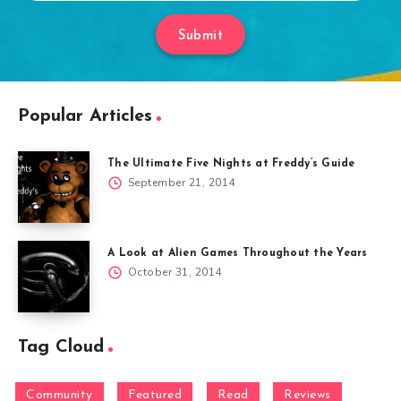
Submit
Popular Articles
The Ultimate Five Nights at Freddy’s Guide
September 21, 2014
A Look at Alien Games Throughout the Years
October 31, 2014
Tag Cloud
Community
Featured
Read
Reviews