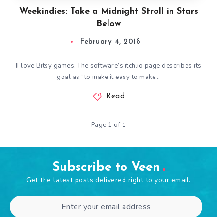
Weekindies: Take a Midnight Stroll in Stars
Below
February 4, 2018
II love Bitsy games. The software’s itch.io page describes its
goal as “to make it easy to make…
Read
Page 1 of 1
Subscribe to Veen
Get the latest posts delivered right to your email.