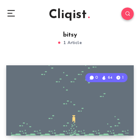
Cliqist
bitsy
1 Article
0
64
1