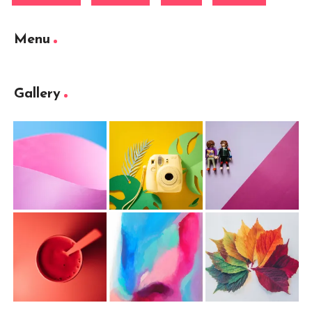
Menu
Gallery