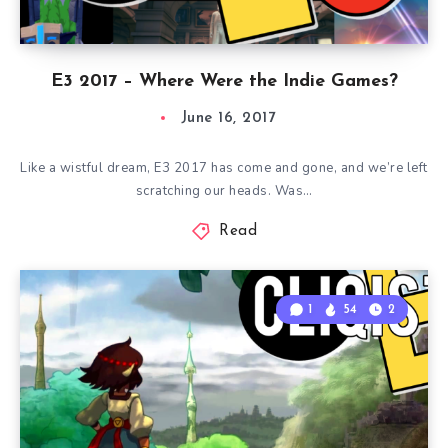
E3 2017 – Where Were the Indie Games?
June 16, 2017
Like a wistful dream, E3 2017 has come and gone, and we’re left
scratching our heads. Was…
Read
1
54
2