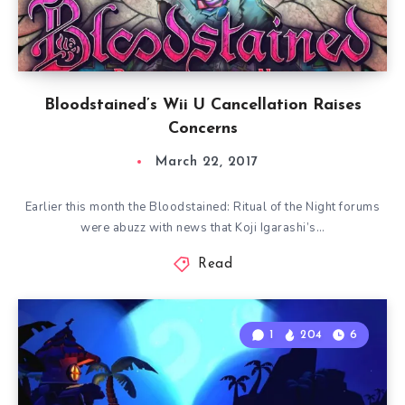
Bloodstained’s Wii U Cancellation Raises
Concerns
March 22, 2017
Earlier this month the Bloodstained: Ritual of the Night forums
were abuzz with news that Koji Igarashi’s…
Read
1
204
6