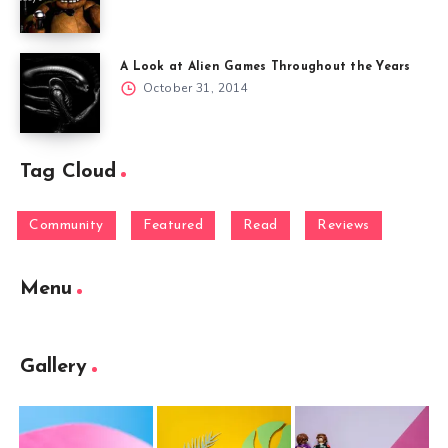
A Look at Alien Games Throughout the Years
October 31, 2014
Tag Cloud
Community
Featured
Read
Reviews
Menu
Gallery