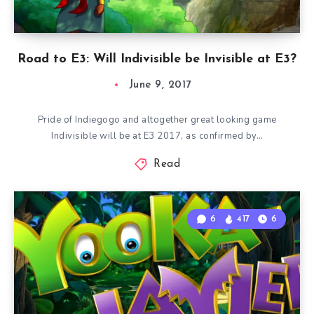
Road to E3: Will Indivisible be Invisible at E3?
June 9, 2017
Pride of Indiegogo and altogether great looking game
Indivisible will be at E3 2017, as confirmed by…
Read
6
417
6