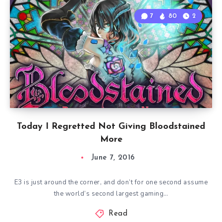
7
80
2
Today I Regretted Not Giving Bloodstained
More
June 7, 2016
E3 is just around the corner, and don’t for one second assume
the world’s second largest gaming…
Read