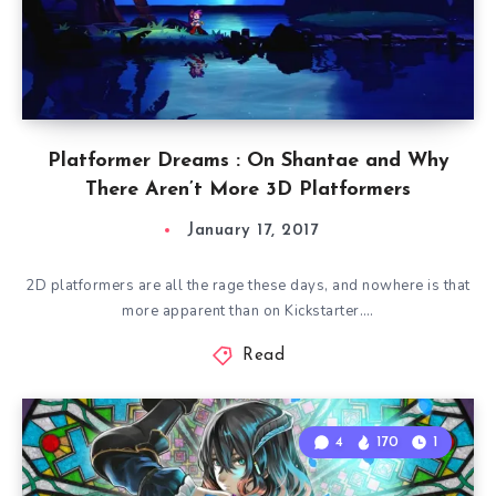
Platformer Dreams : On Shantae and Why
There Aren’t More 3D Platformers
January 17, 2017
2D platformers are all the rage these days, and nowhere is that
more apparent than on Kickstarter….
Read
4
170
1