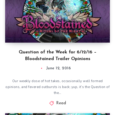
Question of the Week for 6/12/16 –
Bloodstained Trailer Opinions
June 12, 2016
Our weekly dose of hot takes, occasionally well formed
opinions, and fevered outbursts is back; yup, it’s the Question of
the…
Read