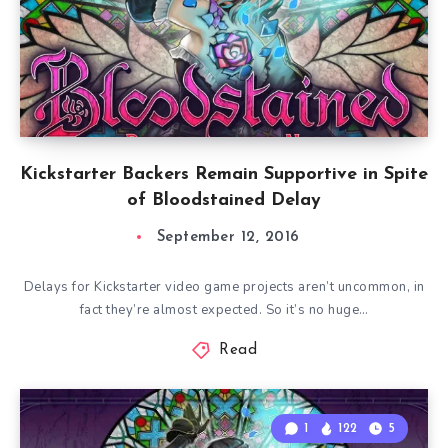
Kickstarter Backers Remain Supportive in Spite
of Bloodstained Delay
September 12, 2016
Delays for Kickstarter video game projects aren’t uncommon, in
fact they’re almost expected. So it’s no huge…
Read
1
122
5