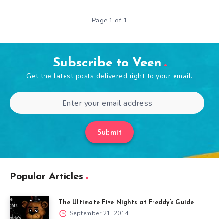
Page 1 of 1
Subscribe to Veen
Get the latest posts delivered right to your email.
Submit
Popular Articles
The Ultimate Five Nights at Freddy’s Guide
September 21, 2014