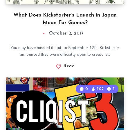
What Does Kickstarter’s Launch in Japan
Mean For Games?
October 2, 2017
You may have missed it, but on September 12th, Kickstarter
announced they were officially open to creators…
Read
0
302
3