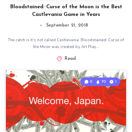
Bloodstained: Curse of the Moon is the Best
Castlevania Game in Years
September 21, 2018
The catch is it’s not called Castlevania. Bloodstained: Curse of
the Moon was created by Art Play…
Read
0
70
1