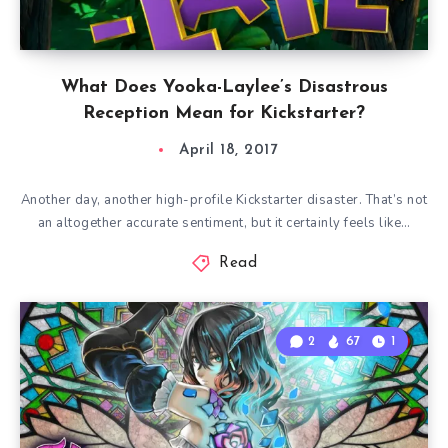
What Does Yooka-Laylee’s Disastrous
Reception Mean for Kickstarter?
April 18, 2017
Another day, another high-profile Kickstarter disaster. That’s not
an altogether accurate sentiment, but it certainly feels like…
Read
2
67
1