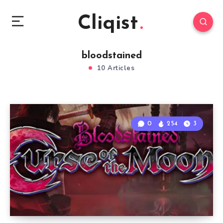
Cliqist
bloodstained
10 Articles
0
254
3