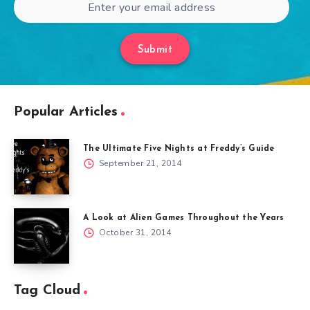
Submit
Popular Articles
The Ultimate Five Nights at Freddy’s Guide
September 21, 2014
A Look at Alien Games Throughout the Years
October 31, 2014
Tag Cloud