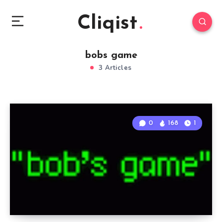
Cliqist
bobs game
3 Articles
0
168
1