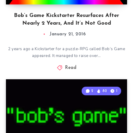
Bob’s Game Kickstarter Resurfaces After
Nearly 2 Years, And It’s Not Good
January 21, 2016
2 years ago a Kickstarter for a puzzle-RPG called Bob’s Game
appeared. It managed to raise over…
Read
2
82
1