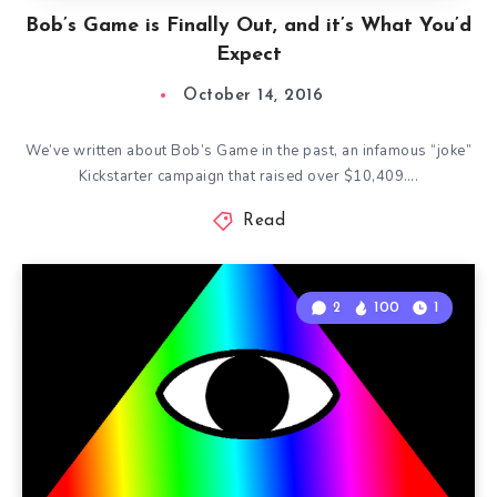
Bob’s Game is Finally Out, and it’s What You’d
Expect
October 14, 2016
We’ve written about Bob’s Game in the past, an infamous “joke”
Kickstarter campaign that raised over $10,409….
Read
2
100
1