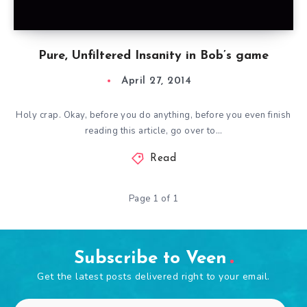
Pure, Unfiltered Insanity in Bob’s game
April 27, 2014
Holy crap. Okay, before you do anything, before you even finish
reading this article, go over to…
Read
Page 1 of 1
Subscribe to Veen
Get the latest posts delivered right to your email.