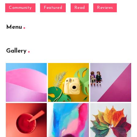
Community
Featured
Read
Reviews
Menu
Gallery